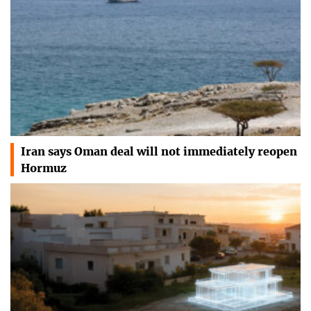
Iran says Oman deal will not immediately reopen
Hormuz