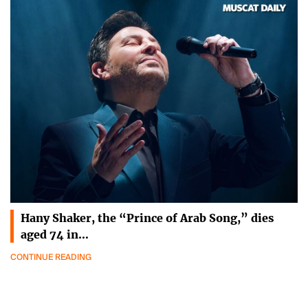
Hany Shaker, the “Prince of Arab Song,” dies
aged 74 in…
CONTINUE READING