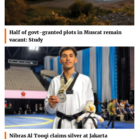
Half of govt-granted plots in Muscat remain
vacant: Study
Nibras Al Tooqi claims silver at Jakarta