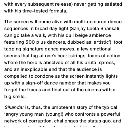
with every subsequent release) never getting satiated
with his time-tested formula.
The screen will come alive with multi-coloured dance
sequences in broad day light (Sanjay Leela Bhansali
can go take a walk, with his dull beige ambience
featuring 500 plus dancers, dubbed as ‘artistic’), foot
tapping signature dance moves, a few emotional
scenes that tug at one’s heart strings, loads of action
where the hero is absolved of all his brutal sprees,
and an inexplicable end that the audience is
compelled to condone as the screen instantly lights
up with a sign-off dance number that makes you
forget the fracas and float out of the cinema with a
big smile.
Sikandar
is, thus, the umpteenth story of the typical
‘angry young man’ (young!) who confronts a powerful
network of corruption, challenges the status quo, and