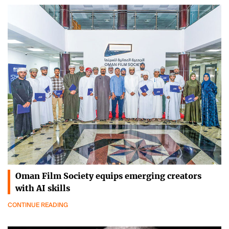
Oman Film Society equips emerging creators
with AI skills
CONTINUE READING