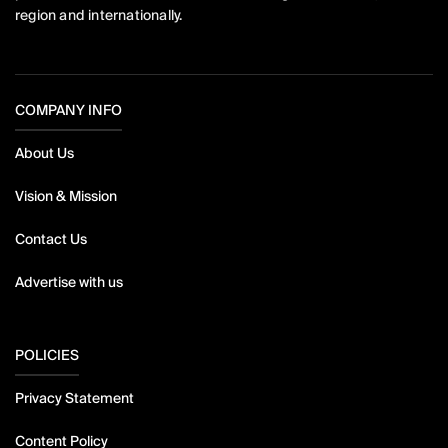
region and internationally.
COMPANY INFO
About Us
Vision & Mission
Contact Us
Advertise with us
POLICIES
Privacy Statement
Content Policy