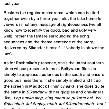
last year.
Besides the regular melodrama, which can be tied
together even by a three-year-old, the take home for
viewers is not any message of righteousness (we all
know how to identify the good, bad and ugly very
well), rather the fanfare surrounding the song
sequences and the theme sentence of the story,
delivered by Sikandar himself – ‘Nobody is above the
law’.
As for Rashmika’s presence, she’s the latest southern
siren whose presence in most Bollywood flicks is
simply to appease audiences in the south and ensure
good business there. If she simply smiled and lit up
the screen in Maddock Films’
Chaava
, she does quite
the same in
Sikandar
with her giggles and one-liners
like, ‘
Log tumko alag, alag naam se pukarte hai…koi
Rajasahab, koi Sanjaysahab, koi Sikandarsahab…but I