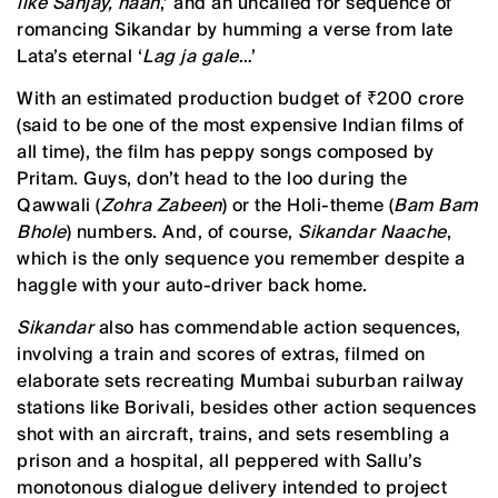
like Sanjay, haan
,’ and an uncalled for sequence of
romancing Sikandar by humming a verse from late
Lata’s eternal ‘
Lag ja gale
…’
With an estimated production budget of ₹200 crore
(said to be one of the most expensive Indian films of
all time), the film has peppy songs composed by
Pritam. Guys, don’t head to the loo during the
Qawwali (
Zohra Zabeen
) or the Holi-theme (
Bam Bam
Bhole
) numbers. And, of course,
Sikandar Naache
,
which is the only sequence you remember despite a
haggle with your auto-driver back home.
Sikandar
also has commendable action sequences,
involving a train and scores of extras, filmed on
elaborate sets recreating Mumbai suburban railway
stations like Borivali, besides other action sequences
shot with an aircraft, trains, and sets resembling a
prison and a hospital, all peppered with Sallu’s
monotonous dialogue delivery intended to project