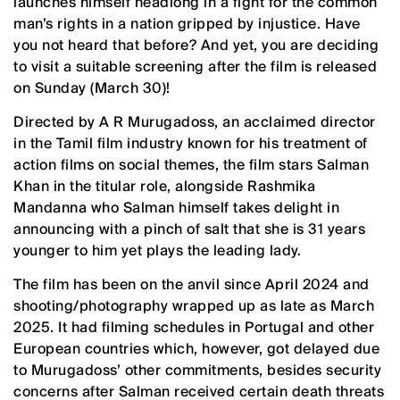
launches himself headlong in a fight for the common
man’s rights in a nation gripped by injustice. Have
you not heard that before? And yet, you are deciding
to visit a suitable screening after the film is released
on Sunday (March 30)!
Directed by A R Murugadoss, an acclaimed director
in the Tamil film industry known for his treatment of
action films on social themes, the film stars Salman
Khan in the titular role, alongside Rashmika
Mandanna who Salman himself takes delight in
announcing with a pinch of salt that she is 31 years
younger to him yet plays the leading lady.
The film has been on the anvil since April 2024 and
shooting/photography wrapped up as late as March
2025. It had filming schedules in Portugal and other
European countries which, however, got delayed due
to Murugadoss’ other commitments, besides security
concerns after Salman received certain death threats