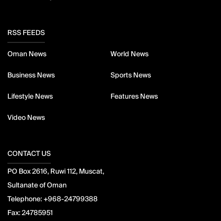
RSS FEEDS
Oman News
World News
Business News
Sports News
Lifestyle News
Features News
Video News
CONTACT US
PO Box 2616, Ruwi 112, Muscat,
Sultanate of Oman
Telephone:
+968-24799388
Fax:
24785951