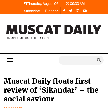
Thursday, August 06
09:33 AM
Subscribe
E-paper
Muscat Daily floats first
review of ‘Sikandar’ – the
social saviour