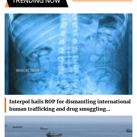
TRENDING NOW
Interpol hails ROP for dismantling international
human trafficking and drug smuggling…