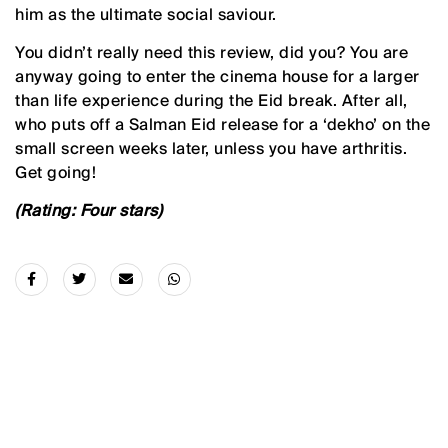
him as the ultimate social saviour.
You didn’t really need this review, did you? You are
anyway going to enter the cinema house for a larger
than life experience during the Eid break. After all,
who puts off a Salman Eid release for a ‘dekho’ on the
small screen weeks later, unless you have arthritis.
Get going!
(Rating: Four stars)