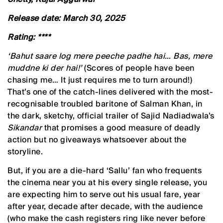
Release date: March 30, 2025
Rating: ****
‘Bahut saare log mere peeche padhe hai… Bas, mere
muddne ki der hai!’
(Scores of people have been
chasing me… It just requires me to turn around!)
That’s one of the catch-lines delivered with the most-
recognisable troubled baritone of Salman Khan, in
the dark, sketchy, official trailer of Sajid Nadiadwala’s
Sikandar
that promises a good measure of deadly
action but no giveaways whatsoever about the
storyline.
But, if you are a die-hard ‘Sallu’ fan who frequents
the cinema near you at his every single release, you
are expecting him to serve out his usual fare, year
after year, decade after decade, with the audience
(who make the cash registers ring like never before