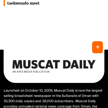
taekwondo meet
Launched on October 10, 2009, Muscat Daily is now the largest
selling broadsheet newspaper in the Sultanate of Oman with
33,500 daily copies and 28,000 subscribers.. Muscat Daily
provides unrivalled national news coverage from Oman, the