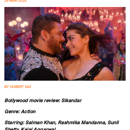
26 MAR 2025
BY HUBERT VAZ
Bollywood movie review: Sikandar
Genre: Action
Starring: Salman Khan, Rashmika Mandanna, Sunil
Shetty, Kajal Aggarwal