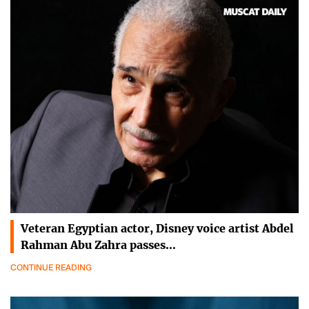
Veteran Egyptian actor, Disney voice artist Abdel
Rahman Abu Zahra passes…
CONTINUE READING