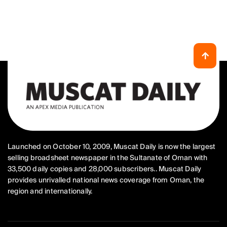
Launched on October 10, 2009, Muscat Daily is now the largest
selling broadsheet newspaper in the Sultanate of Oman with
33,500 daily copies and 28,000 subscribers.. Muscat Daily
provides unrivalled national news coverage from Oman, the
region and internationally.