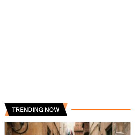
TRENDING NOW