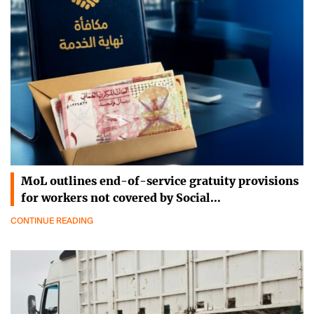
MoL outlines end-of-service gratuity provisions
for workers not covered by Social…
CONTINUE READING