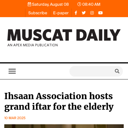
Saturday, August 08
08:40 AM
Subscribe
E-paper
Ihsaan Association hosts
grand iftar for the elderly
10 MAR 2025