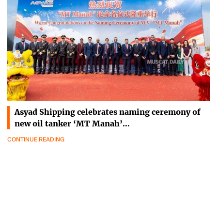
Asyad Shipping celebrates naming ceremony of
new oil tanker ‘MT Manah’…
CONTINUE READING