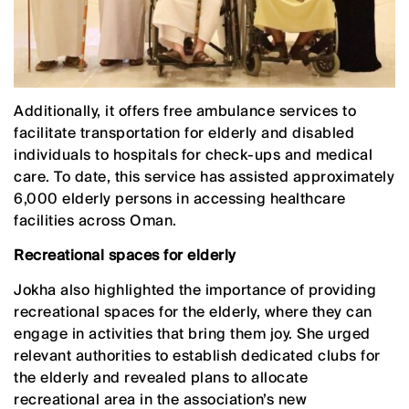
Additionally, it offers free ambulance services to
facilitate transportation for elderly and disabled
individuals to hospitals for check-ups and medical
care. To date, this service has assisted approximately
6,000 elderly persons in accessing healthcare
facilities across Oman.
Recreational spaces for elderly
Jokha also highlighted the importance of providing
recreational spaces for the elderly, where they can
engage in activities that bring them joy. She urged
relevant authorities to establish dedicated clubs for
the elderly and revealed plans to allocate
recreational area in the association’s new