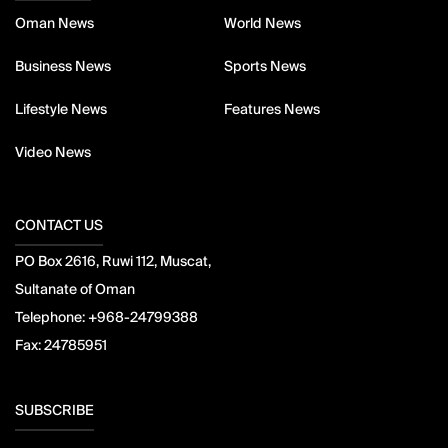
Oman News
World News
Business News
Sports News
Lifestyle News
Features News
Video News
CONTACT US
PO Box 2616, Ruwi 112, Muscat,
Sultanate of Oman
Telephone:
+968-24799388
Fax:
24785951
SUBSCRIBE