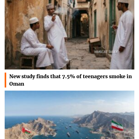
New study finds that 7.5% of teenagers smoke in
Oman