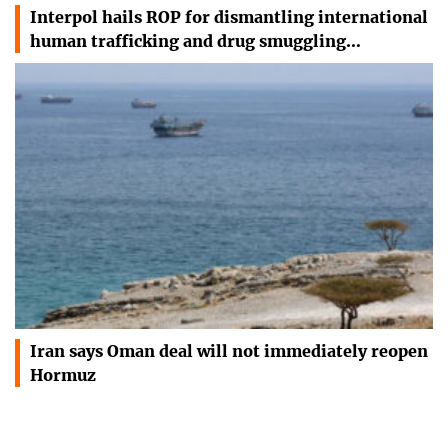
Interpol hails ROP for dismantling international
human trafficking and drug smuggling…
Iran says Oman deal will not immediately reopen
Hormuz