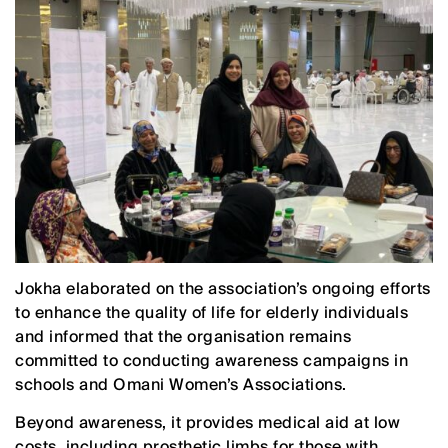
Jokha elaborated on the association’s ongoing efforts
to enhance the quality of life for elderly individuals
and informed that the organisation remains
committed to conducting awareness campaigns in
schools and Omani Women’s Associations.
Beyond awareness, it provides medical aid at low
costs, including prosthetic limbs for those with