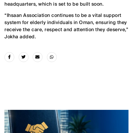
headquarters, which is set to be built soon.
“Ihsaan Association continues to be a vital support
system for elderly individuals in Oman, ensuring they
receive the care, respect and attention they deserve,”
Jokha added.