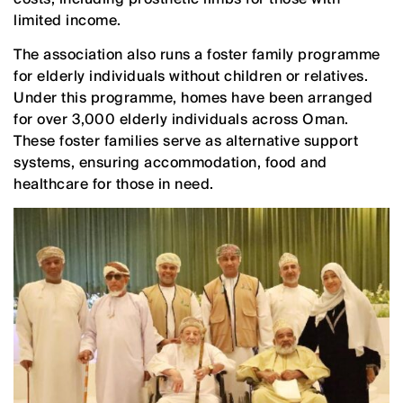
limited income.
The association also runs a foster family programme
for elderly individuals without children or relatives.
Under this programme, homes have been arranged
for over 3,000 elderly individuals across Oman.
These foster families serve as alternative support
systems, ensuring accommodation, food and
healthcare for those in need.