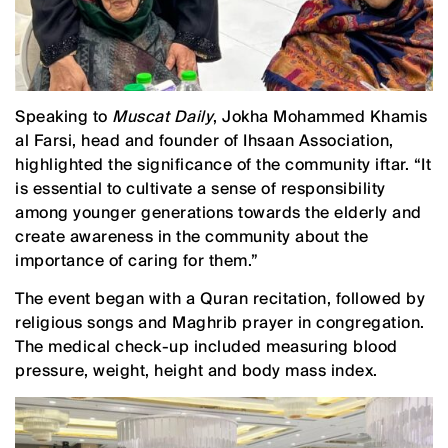
Speaking to
Muscat Daily
, Jokha Mohammed Khamis
al Farsi, head and founder of Ihsaan Association,
highlighted the significance of the community iftar. “It
is essential to cultivate a sense of responsibility
among younger generations towards the elderly and
create awareness in the community about the
importance of caring for them.”
The event began with a Quran recitation, followed by
religious songs and Maghrib prayer in congregation.
The medical check-up included measuring blood
pressure, weight, height and body mass index.