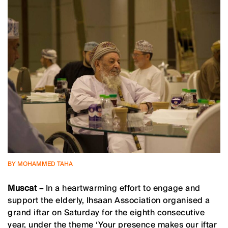
BY MOHAMMED TAHA
Muscat –
In a heartwarming effort to engage and
support the elderly, Ihsaan Association organised a
grand iftar on Saturday for the eighth consecutive
year, under the theme ‘Your presence makes our iftar