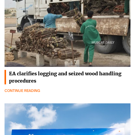
EA clarifies logging and seized wood handling
procedures
CONTINUE READING