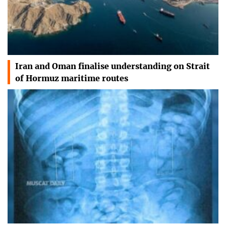
Iran and Oman finalise understanding on Strait
of Hormuz maritime routes