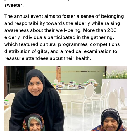
sweeter’.
The annual event aims to foster a sense of belonging
and responsibility towards the elderly while raising
awareness about their well-being. More than 200
elderly individuals participated in the gathering,
which featured cultural programmes, competitions,
distribution of gifts, and a medical examination to
reassure attendees about their health.