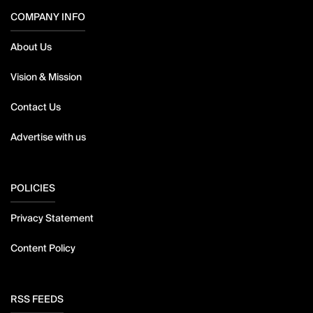
COMPANY INFO
About Us
Vision & Mission
Contact Us
Advertise with us
POLICIES
Privacy Statement
Content Policy
RSS FEEDS