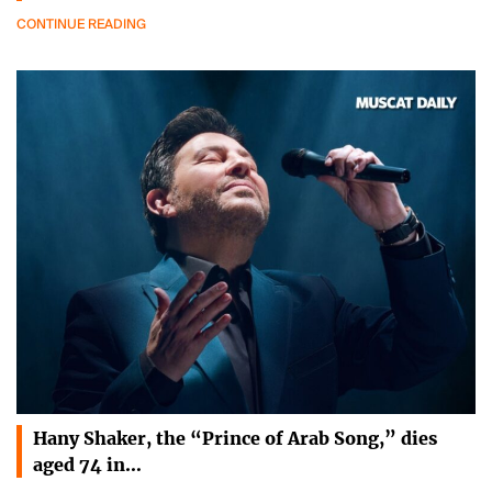
CONTINUE READING
Hany Shaker, the “Prince of Arab Song,” dies
aged 74 in…