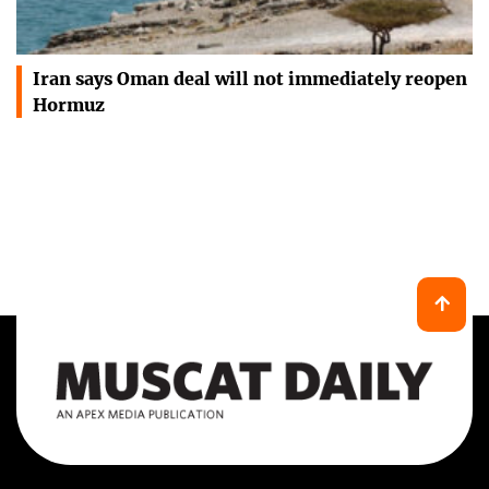
Iran says Oman deal will not immediately reopen
Hormuz