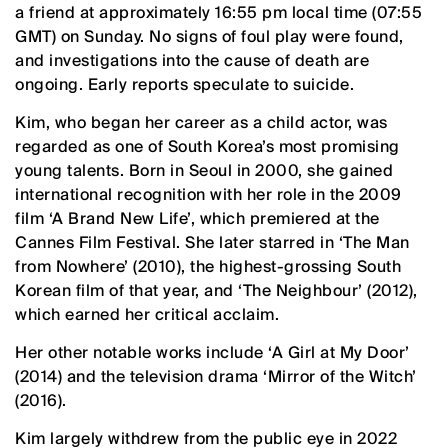
a friend at approximately 16:55 pm local time (07:55
GMT) on Sunday. No signs of foul play were found,
and investigations into the cause of death are
ongoing. Early reports speculate to suicide.
Kim, who began her career as a child actor, was
regarded as one of South Korea’s most promising
young talents. Born in Seoul in 2000, she gained
international recognition with her role in the 2009
film ‘A Brand New Life’, which premiered at the
Cannes Film Festival. She later starred in ‘The Man
from Nowhere’ (2010), the highest-grossing South
Korean film of that year, and ‘The Neighbour’ (2012),
which earned her critical acclaim.
Her other notable works include ‘A Girl at My Door’
(2014) and the television drama ‘Mirror of the Witch’
(2016).
Kim largely withdrew from the public eye in 2022