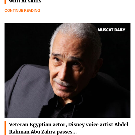
with AI skills
CONTINUE READING
Veteran Egyptian actor, Disney voice artist Abdel
Rahman Abu Zahra passes…