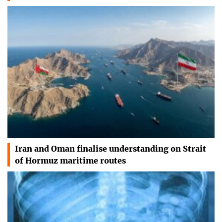
Iran and Oman finalise understanding on Strait
of Hormuz maritime routes