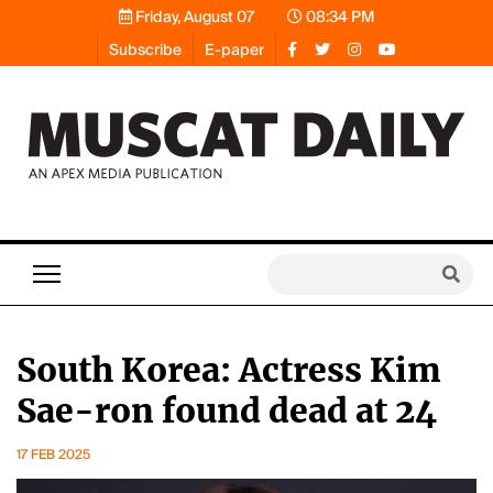
Friday, August 07
08:34 PM
Subscribe
E-paper
South Korea: Actress Kim
Sae-ron found dead at 24
17 FEB 2025