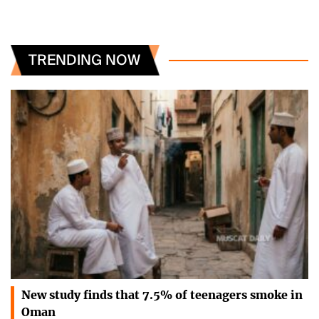
TRENDING NOW
New study finds that 7.5% of teenagers smoke in
Oman