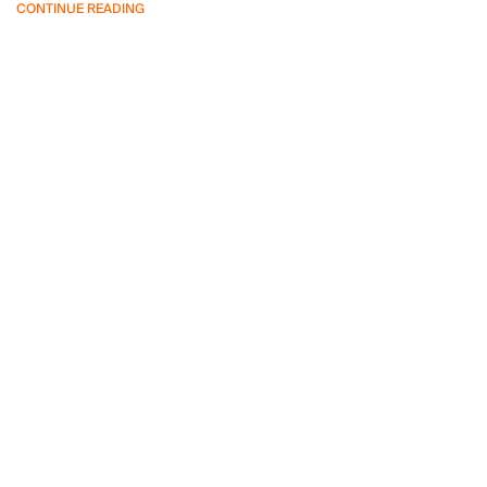
CONTINUE READING