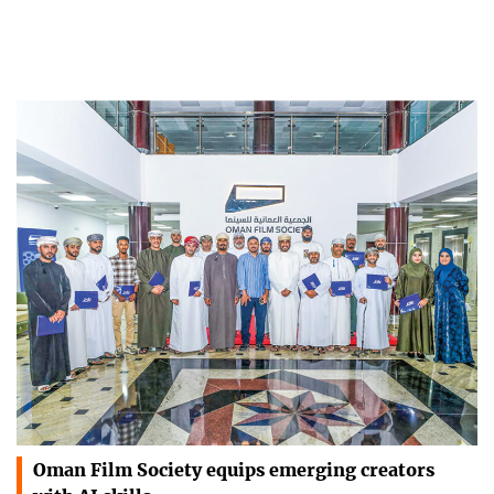
Oman Film Society equips emerging creators