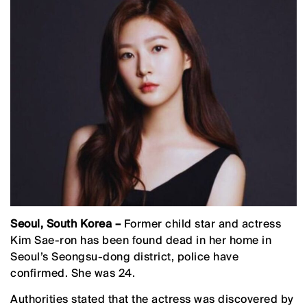
Seoul, South Korea –
Former child star and actress
Kim Sae-ron has been found dead in her home in
Seoul’s Seongsu-dong district, police have
confirmed. She was 24.
Authorities stated that the actress was discovered by