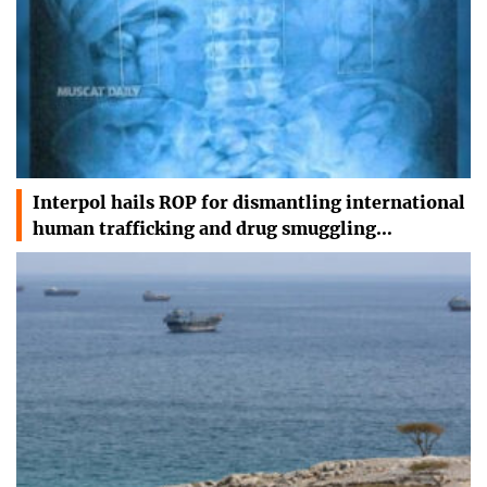
Interpol hails ROP for dismantling international
human trafficking and drug smuggling…