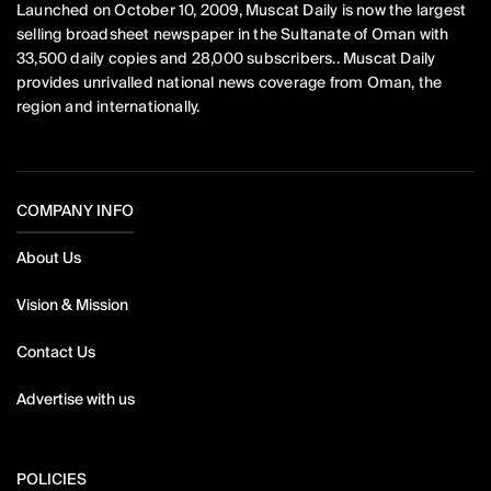
Launched on October 10, 2009, Muscat Daily is now the largest
selling broadsheet newspaper in the Sultanate of Oman with
33,500 daily copies and 28,000 subscribers.. Muscat Daily
provides unrivalled national news coverage from Oman, the
region and internationally.
COMPANY INFO
About Us
Vision & Mission
Contact Us
Advertise with us
POLICIES