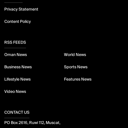
Privacy Statement
Content Policy
RSS FEEDS
Oman News
World News
Business News
Sports News
Lifestyle News
Features News
Video News
CONTACT US
PO Box 2616, Ruwi 112, Muscat,