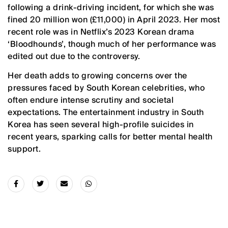
following a drink-driving incident, for which she was
fined 20 million won (£11,000) in April 2023. Her most
recent role was in Netflix’s 2023 Korean drama
‘Bloodhounds’, though much of her performance was
edited out due to the controversy.
Her death adds to growing concerns over the
pressures faced by South Korean celebrities, who
often endure intense scrutiny and societal
expectations. The entertainment industry in South
Korea has seen several high-profile suicides in
recent years, sparking calls for better mental health
support.