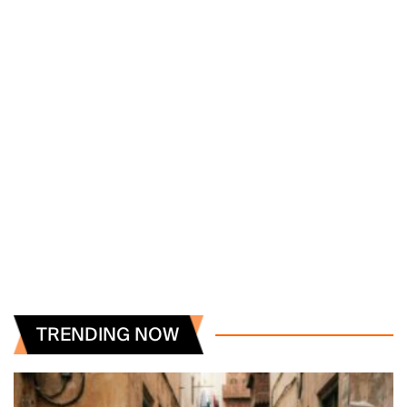
TRENDING NOW