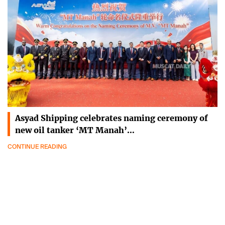
Asyad Shipping celebrates naming ceremony of
new oil tanker ‘MT Manah’…
CONTINUE READING