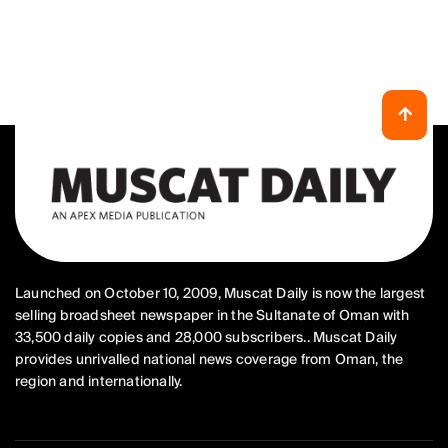
Launched on October 10, 2009, Muscat Daily is now the largest
selling broadsheet newspaper in the Sultanate of Oman with
33,500 daily copies and 28,000 subscribers.. Muscat Daily
provides unrivalled national news coverage from Oman, the
region and internationally.