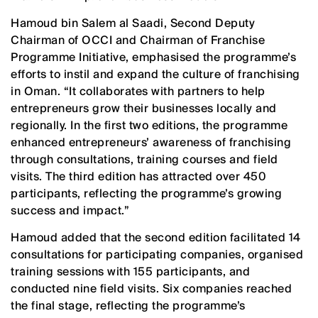
Hamoud bin Salem al Saadi, Second Deputy
Chairman of OCCI and Chairman of Franchise
Programme Initiative, emphasised the programme’s
efforts to instil and expand the culture of franchising
in Oman. “It collaborates with partners to help
entrepreneurs grow their businesses locally and
regionally. In the first two editions, the programme
enhanced entrepreneurs’ awareness of franchising
through consultations, training courses and field
visits. The third edition has attracted over 450
participants, reflecting the programme’s growing
success and impact.”
Hamoud added that the second edition facilitated 14
consultations for participating companies, organised
training sessions with 155 participants, and
conducted nine field visits. Six companies reached
the final stage, reflecting the programme’s