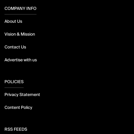
COMPANY INFO
About Us
Vision & Mission
Contact Us
Advertise with us
POLICIES
Privacy Statement
Content Policy
RSS FEEDS