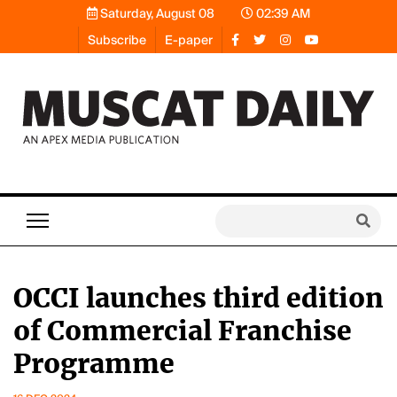
Saturday, August 08
02:39 AM
Subscribe
E-paper
OCCI launches third edition
of Commercial Franchise
Programme