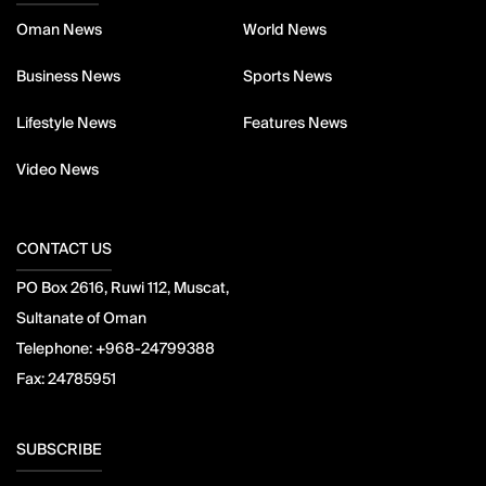
Oman News
World News
Business News
Sports News
Lifestyle News
Features News
Video News
CONTACT US
PO Box 2616, Ruwi 112, Muscat,
Sultanate of Oman
Telephone:
+968-24799388
Fax:
24785951
SUBSCRIBE