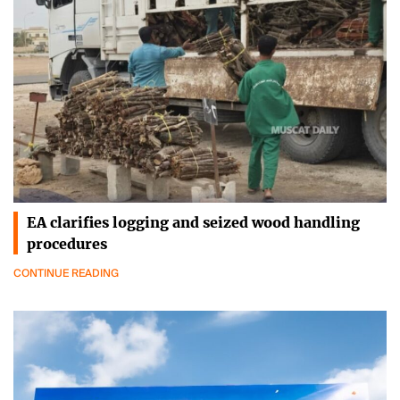
EA clarifies logging and seized wood handling
procedures
CONTINUE READING