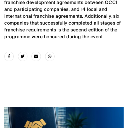
franchise development agreements between OCCI
and participating companies, and 14 local and
international franchise agreements. Additionally, six
companies that successfully completed all stages of
franchise requirements is the second edition of the
programme were honoured during the event.