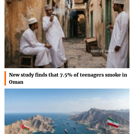
New study finds that 7.5% of teenagers smoke in
Oman