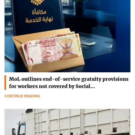
MoL outlines end-of-service gratuity provisions
for workers not covered by Social…
CONTINUE READING