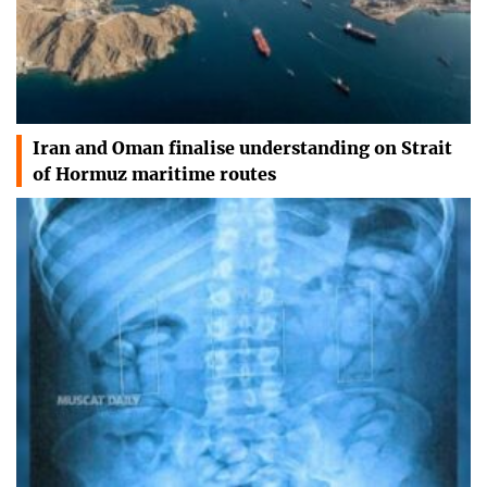
Iran and Oman finalise understanding on Strait
of Hormuz maritime routes