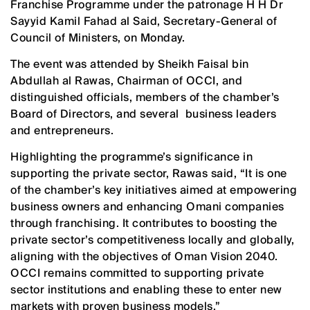
Franchise Programme under the patronage H H Dr
Sayyid Kamil Fahad al Said, Secretary-General of
Council of Ministers, on Monday.
The event was attended by Sheikh Faisal bin
Abdullah al Rawas, Chairman of OCCI, and
distinguished officials, members of the chamber’s
Board of Directors, and several business leaders
and entrepreneurs.
Highlighting the programme’s significance in
supporting the private sector, Rawas said, “It is one
of the chamber’s key initiatives aimed at empowering
business owners and enhancing Omani companies
through franchising. It contributes to boosting the
private sector’s competitiveness locally and globally,
aligning with the objectives of Oman Vision 2040.
OCCI remains committed to supporting private
sector institutions and enabling these to enter new
markets with proven business models.”