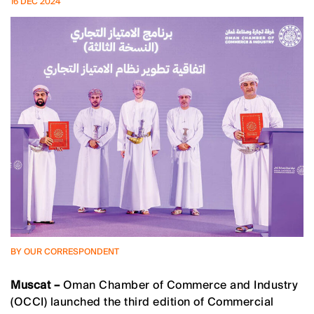
16 DEC 2024
BY OUR CORRESPONDENT
Muscat –
Oman Chamber of Commerce and Industry
(OCCI) launched the third edition of Commercial