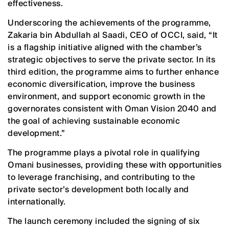
effectiveness.
Underscoring the achievements of the programme,
Zakaria bin Abdullah al Saadi, CEO of OCCI, said, “It
is a flagship initiative aligned with the chamber’s
strategic objectives to serve the private sector. In its
third edition, the programme aims to further enhance
economic diversification, improve the business
environment, and support economic growth in the
governorates consistent with Oman Vision 2040 and
the goal of achieving sustainable economic
development.”
The programme plays a pivotal role in qualifying
Omani businesses, providing these with opportunities
to leverage franchising, and contributing to the
private sector’s development both locally and
internationally.
The launch ceremony included the signing of six