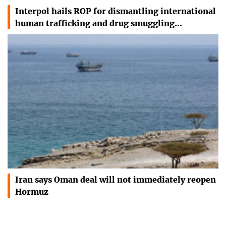
Interpol hails ROP for dismantling international
human trafficking and drug smuggling…
Iran says Oman deal will not immediately reopen
Hormuz