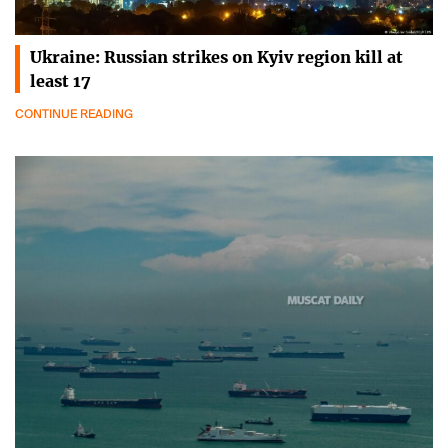
Ukraine: Russian strikes on Kyiv region kill at
least 17
CONTINUE READING