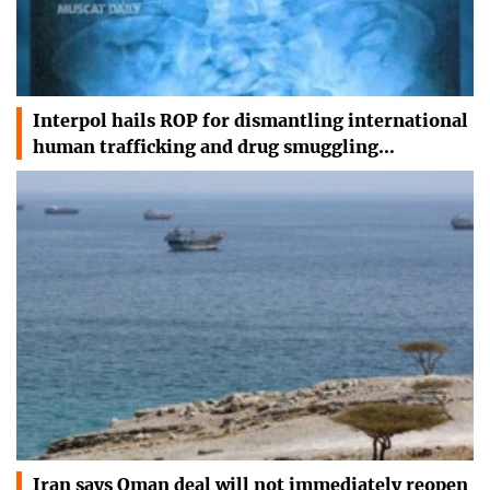
Interpol hails ROP for dismantling international
human trafficking and drug smuggling…
Iran says Oman deal will not immediately reopen