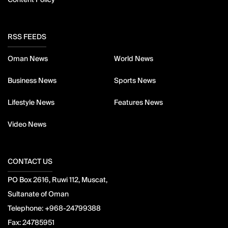
RSS FEEDS
Oman News
World News
Business News
Sports News
Lifestyle News
Features News
Video News
CONTACT US
PO Box 2616, Ruwi 112, Muscat,
Sultanate of Oman
Telephone:
+968-24799388
Fax:
24785951