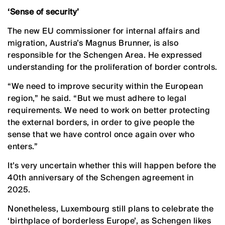
‘Sense of security’
The new EU commissioner for internal affairs and
migration, Austria’s Magnus Brunner, is also
responsible for the Schengen Area. He expressed
understanding for the proliferation of border controls.
“We need to improve security within the European
region,” he said. “But we must adhere to legal
requirements. We need to work on better protecting
the external borders, in order to give people the
sense that we have control once again over who
enters.”
It’s very uncertain whether this will happen before the
40th anniversary of the Schengen agreement in
2025.
Nonetheless, Luxembourg still plans to celebrate the
‘birthplace of borderless Europe’, as Schengen likes