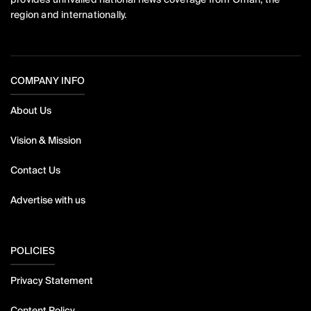
region and internationally.
COMPANY INFO
About Us
Vision & Mission
Contact Us
Advertise with us
POLICIES
Privacy Statement
Content Policy