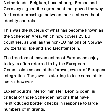
Netherlands, Belgium, Luxembourg, France and
Germany signed the agreement that paved the way
for border crossings between their states without
identity controls.
This was the nucleus of what has become known as
the Schengen Area, which now covers 25 EU
countries, as well as the non-EU nations of Norway,
Switzerland, Iceland and Liechtenstein.
The freedom of movement most Europeans enjoy
today is often referred to by the European
Commission as one of the ‘crown jewels’ of European
integration. The jewel is starting to lose some of its
lustre, however.
Luxembourg’s interior minister, Leon Gloden, is
critical of those Schengen nations that have
reintroduced border checks in response to large
numbers of migrants.