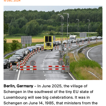
15 DEC 2024
Berlin, Germany
– In June 2025, the village of
Schengen in the southwest of the tiny EU state of
Luxembourg will see big celebrations. It was in
Schengen on June 14, 1985, that ministers from the