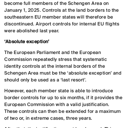
become full members of the Schengen Area on
January 1, 2025. Controls at the land borders to the
southeastern EU member states will therefore be
discontinued. Airport controls for internal EU flights
were abolished last year.
‘Absolute exception’
The European Parliament and the European
Commission repeatedly stress that systematic
identity controls at the internal borders of the
Schengen Area must be the ‘absolute exception’ and
should only be used as a ‘last resort’.
However, each member state is able to introduce
border controls for up to six months, if it provides the
European Commission with a valid justification.
These controls can then be extended for a maximum
of two or, in extreme cases, three years.