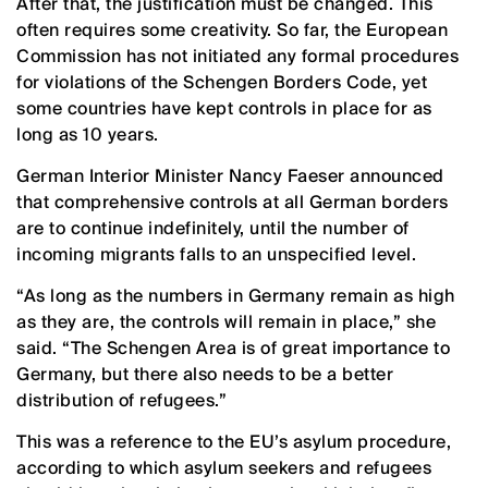
After that, the justification must be changed. This
often requires some creativity. So far, the European
Commission has not initiated any formal procedures
for violations of the Schengen Borders Code, yet
some countries have kept controls in place for as
long as 10 years.
German Interior Minister Nancy Faeser announced
that comprehensive controls at all German borders
are to continue indefinitely, until the number of
incoming migrants falls to an unspecified level.
“As long as the numbers in Germany remain as high
as they are, the controls will remain in place,” she
said. “The Schengen Area is of great importance to
Germany, but there also needs to be a better
distribution of refugees.”
This was a reference to the EU’s asylum procedure,
according to which asylum seekers and refugees