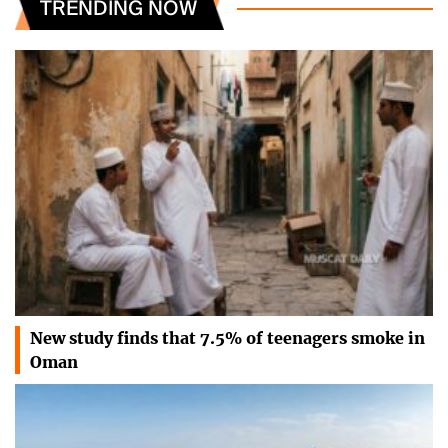
TRENDING NOW
New study finds that 7.5% of teenagers smoke in
Oman