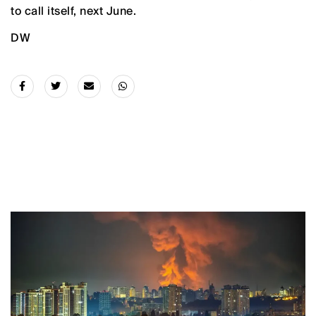
to call itself, next June.
DW