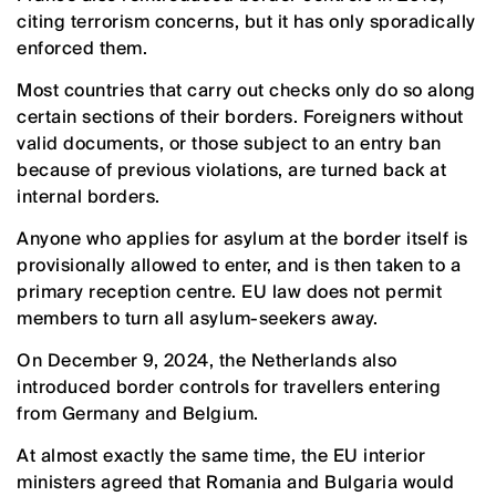
citing terrorism concerns, but it has only sporadically
enforced them.
Most countries that carry out checks only do so along
certain sections of their borders. Foreigners without
valid documents, or those subject to an entry ban
because of previous violations, are turned back at
internal borders.
Anyone who applies for asylum at the border itself is
provisionally allowed to enter, and is then taken to a
primary reception centre. EU law does not permit
members to turn all asylum-seekers away.
On December 9, 2024, the Netherlands also
introduced border controls for travellers entering
from Germany and Belgium.
At almost exactly the same time, the EU interior
ministers agreed that Romania and Bulgaria would