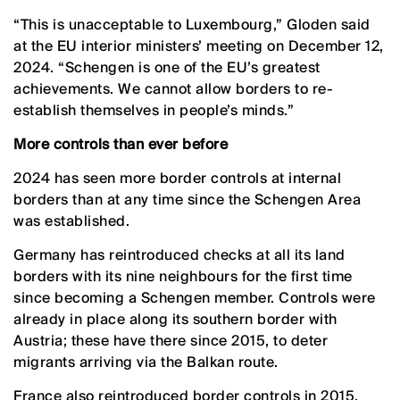
“This is unacceptable to Luxembourg,” Gloden said
at the EU interior ministers’ meeting on December 12,
2024. “Schengen is one of the EU’s greatest
achievements. We cannot allow borders to re-
establish themselves in people’s minds.”
More controls than ever before
2024 has seen more border controls at internal
borders than at any time since the Schengen Area
was established.
Germany has reintroduced checks at all its land
borders with its nine neighbours for the first time
since becoming a Schengen member. Controls were
already in place along its southern border with
Austria; these have there since 2015, to deter
migrants arriving via the Balkan route.
France also reintroduced border controls in 2015,