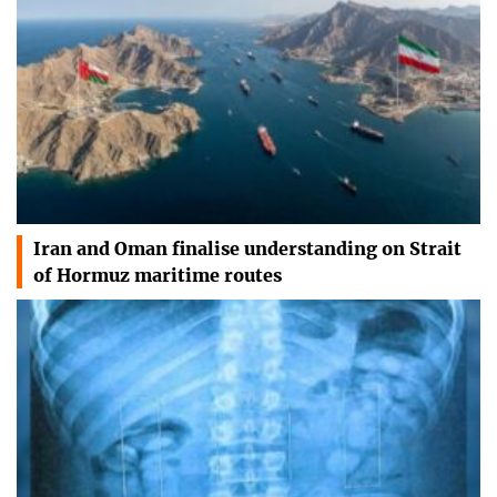
Iran and Oman finalise understanding on Strait
of Hormuz maritime routes