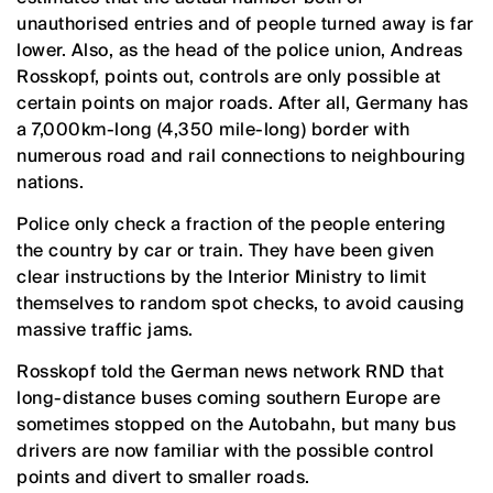
unauthorised entries and of people turned away is far
lower. Also, as the head of the police union, Andreas
Rosskopf, points out, controls are only possible at
certain points on major roads. After all, Germany has
a 7,000km-long (4,350 mile-long) border with
numerous road and rail connections to neighbouring
nations.
Police only check a fraction of the people entering
the country by car or train. They have been given
clear instructions by the Interior Ministry to limit
themselves to random spot checks, to avoid causing
massive traffic jams.
Rosskopf told the German news network RND that
long-distance buses coming southern Europe are
sometimes stopped on the Autobahn, but many bus
drivers are now familiar with the possible control
points and divert to smaller roads.