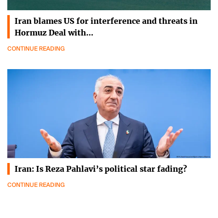
Iran blames US for interference and threats in
Hormuz Deal with…
CONTINUE READING
Iran: Is Reza Pahlavi’s political star fading?
CONTINUE READING