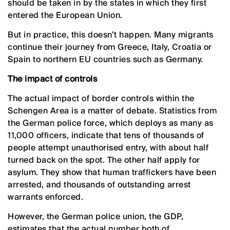
should be taken in by the states in which they first
entered the European Union.
But in practice, this doesn’t happen. Many migrants
continue their journey from Greece, Italy, Croatia or
Spain to northern EU countries such as Germany.
The impact of controls
The actual impact of border controls within the
Schengen Area is a matter of debate. Statistics from
the German police force, which deploys as many as
11,000 officers, indicate that tens of thousands of
people attempt unauthorised entry, with about half
turned back on the spot. The other half apply for
asylum. They show that human traffickers have been
arrested, and thousands of outstanding arrest
warrants enforced.
However, the German police union, the GDP,
estimates that the actual number both of