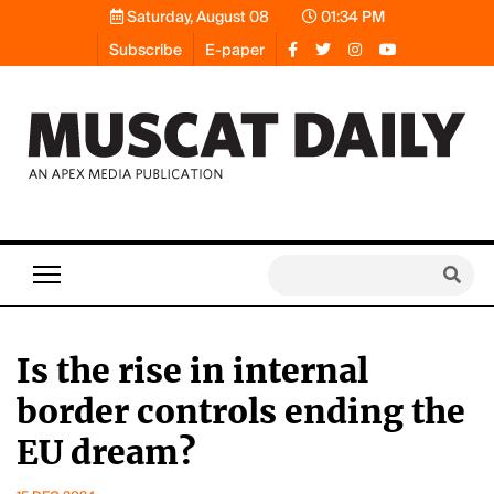
Saturday, August 08
01:34 PM
Subscribe
E-paper
Is the rise in internal
border controls ending the
EU dream?