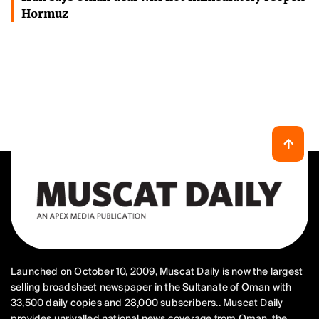
Hormuz
Launched on October 10, 2009, Muscat Daily is now the largest
selling broadsheet newspaper in the Sultanate of Oman with
33,500 daily copies and 28,000 subscribers.. Muscat Daily
provides unrivalled national news coverage from Oman, the