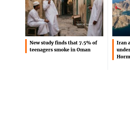
New study finds that 7.5% of
Iran 
teenagers smoke in Oman
under
Horm