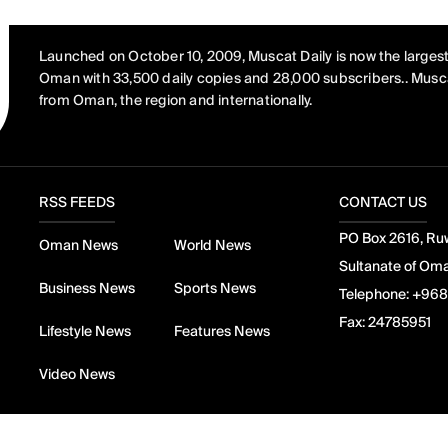
Launched on October 10, 2009, Muscat Daily is now the largest
Oman with 33,500 daily copies and 28,000 subscribers.. Musca
from Oman, the region and internationally.
RSS FEEDS
CONTACT US
PO Box 2616, Ruw
Oman News
World News
Sultanate of Om
Business News
Sports News
Telephone:
+968
Fax:
24785951
Lifestyle News
Features News
Video News