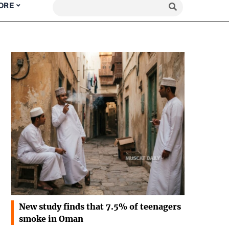
ORE
New study finds that 7.5% of teenagers
smoke in Oman