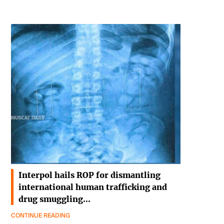
Interpol hails ROP for dismantling
international human trafficking and
drug smuggling…
CONTINUE READING