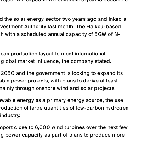
ed the solar energy sector two years ago and inked a
nvestment Authority last month. The Haikou-based
ach with a scheduled annual capacity of 5GW of N-
seas production layout to meet international
global market influence, the company stated.
2050 and the government is looking to expand its
ble power projects, with plans to derive at least
ainly through onshore wind and solar projects.
ewable energy as a primary energy source, the use
roduction of large quantities of low-carbon hydrogen
industry.
port close to 6,000 wind turbines over the next few
ing power capacity as part of plans to produce more