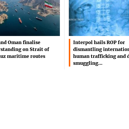
and Oman finalise
Interpol hails ROP for
standing on Strait of
dismantling internatio
uz maritime routes
human trafficking and 
smuggling…