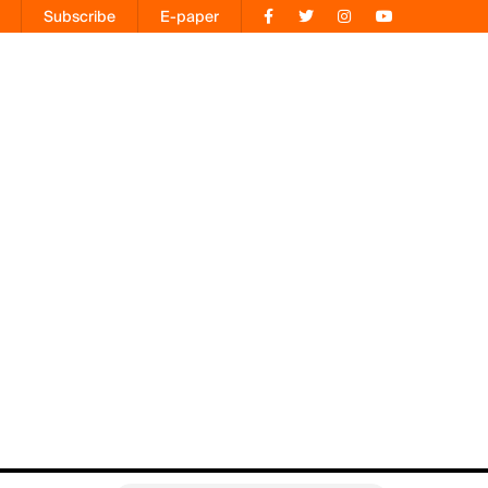
Subscribe
E-paper