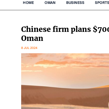
HOME
OMAN
BUSINESS
SPORT
Chinese firm plans $700
Oman
8 JUL 2024