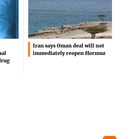
Iran says Oman deal will not
nal
immediately reopen Hormuz
drug