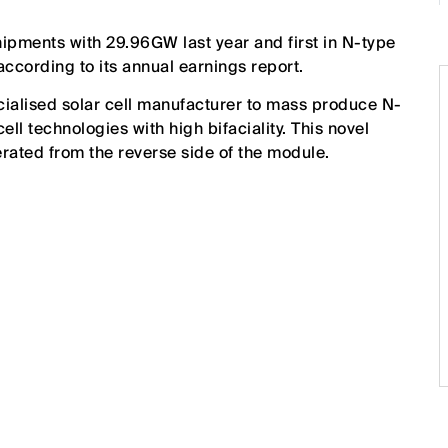
hipments with 29.96GW last year and first in N-type
according to its annual earnings report.
ecialised solar cell manufacturer to mass produce N-
ll technologies with high bifaciality. This novel
erated from the reverse side of the module.