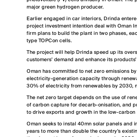
major green hydrogen producer.
Earlier engaged in car interiors, Drinda enter
project investment intention deal with Oman I
firm plans to build the plant in two phases, e
type TOPCon cells.
The project will help Drinda speed up its over
customers’ demand and enhance its products’ 
Oman has committed to net zero emissions by 
electricity-generation capacity through renewa
30% of electricity from renewables by 2030, m
The net zero target depends on the use of ren
of carbon capture for decarb-onisation, and p
to drive exports and growth in the low-carbon 
Oman seeks to instal 40mn solar panels and im
years to more than double the country’s exist