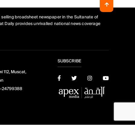
 selling broadsheet newspaper in the Sultanate of
t Daily provides unrivalled national news coverage
SUBSCRIBE
i 112, Muscat,
an
-24799388