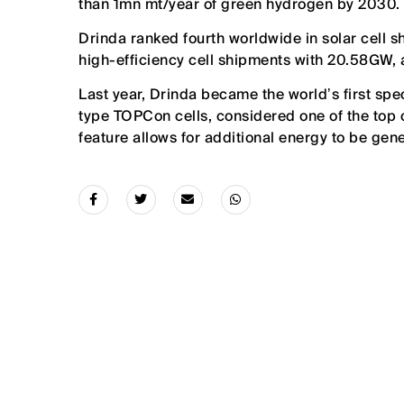
than 1mn mt/year of green hydrogen by 2030.
Drinda ranked fourth worldwide in solar cell s
high-efficiency cell shipments with 20.58GW, 
Last year, Drinda became the worldʼs first sp
type TOPCon cells, considered one of the top ce
feature allows for additional energy to be gen