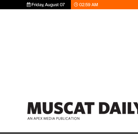
Friday, August 07
02:59 AM