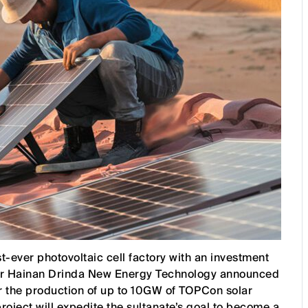
st-ever photovoltaic cell factory with an investment
er Hainan Drinda New Energy Technology announced
 for the production of up to 10GW of TOPCon solar
roject will expedite the sultanate’s goal to become a