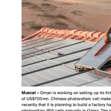
Muscat –
Oman is working on setting up its fir
of US$700mn. Chinese photovoltaic cell mak
recently that it is planning to build a factory
photovoltaic (PV) cells annually in Oman. The p