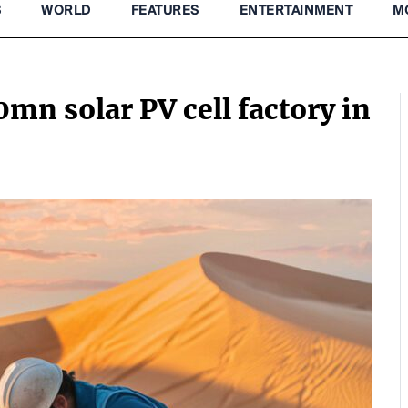
S
WORLD
FEATURES
ENTERTAINMENT
M
mn solar PV cell factory in