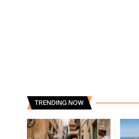
TRENDING NOW