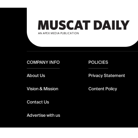
COMPANY INFO
POLICIES
About Us
Privacy Statement
Vision & Mission
Content Policy
Contact Us
Advertise with us