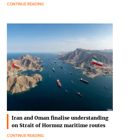
CONTINUE READING
Iran and Oman finalise understanding
on Strait of Hormuz maritime routes
CONTINUE READING