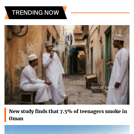
TRENDING NOW
New study finds that 7.5% of teenagers smoke in
Oman