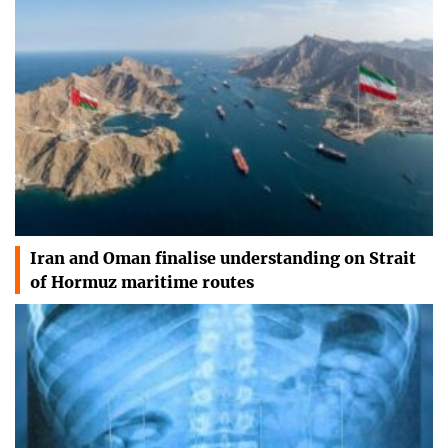
Iran and Oman finalise understanding on Strait
of Hormuz maritime routes