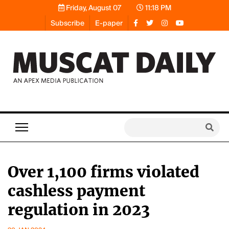
Friday, August 07
11:18 PM
Subscribe
E-paper
Over 1,100 firms violated
cashless payment
regulation in 2023