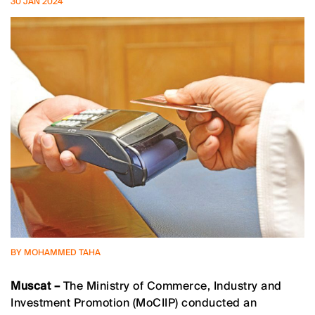
30 JAN 2024
BY MOHAMMED TAHA
Muscat –
The Ministry of Commerce, Industry and
Investment Promotion (MoCIIP) conducted an