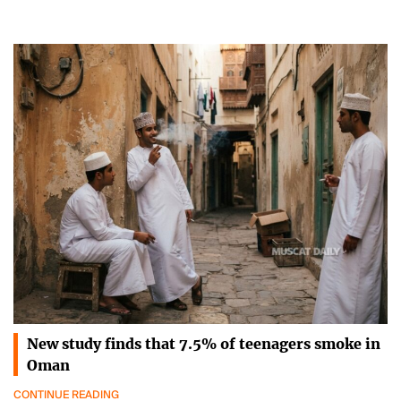
New study finds that 7.5% of teenagers smoke in
Oman
CONTINUE READING