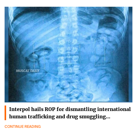
Interpol hails ROP for dismantling international
human trafficking and drug smuggling…
CONTINUE READING