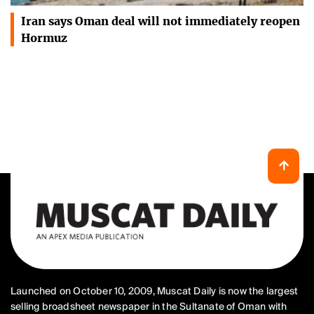
Iran says Oman deal will not immediately reopen
Hormuz
Launched on October 10, 2009, Muscat Daily is now the largest
selling broadsheet newspaper in the Sultanate of Oman with