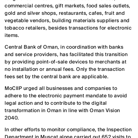
commercial centres, gift markets, food sales outlets,
gold and silver shops, restaurants, cafes, fruit and
vegetable vendors, building materials suppliers and
tobacco retailers, besides transactions for electronic
items.
Central Bank of Oman, in coordination with banks
and service providers, has facilitated this transition
by providing point-of-sale devices to merchants at
no installation or annual fees. Only the transaction
fees set by the central bank are applicable.
MoCIIP urged all businesses and companies to
adhere to the electronic payment mandate to avoid
legal action and to contribute to the digital
transformation in Oman in line with Oman Vision
2040.
In other efforts to monitor compliance, the Inspection
Department in Muscat alone carried out 652 visits to