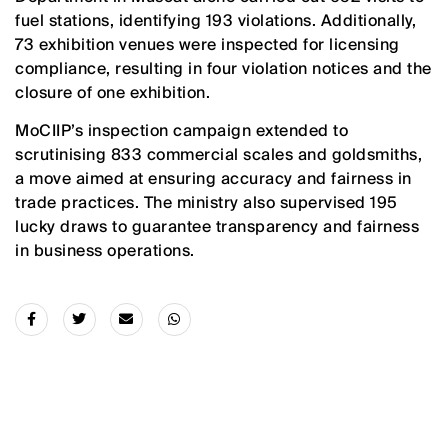
fuel stations, identifying 193 violations. Additionally,
73 exhibition venues were inspected for licensing
compliance, resulting in four violation notices and the
closure of one exhibition.
MoCIIP’s inspection campaign extended to
scrutinising 833 commercial scales and goldsmiths,
a move aimed at ensuring accuracy and fairness in
trade practices. The ministry also supervised 195
lucky draws to guarantee transparency and fairness
in business operations.