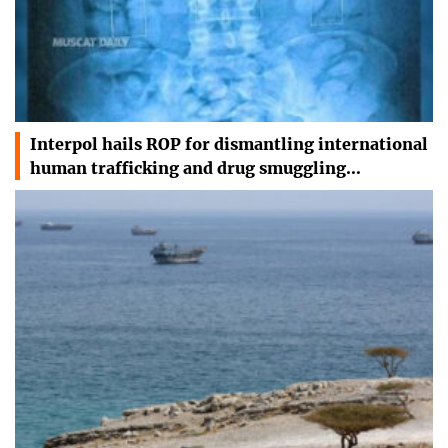
Interpol hails ROP for dismantling international
human trafficking and drug smuggling…