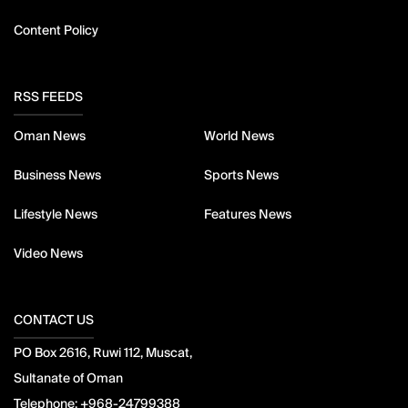
Content Policy
RSS FEEDS
Oman News
World News
Business News
Sports News
Lifestyle News
Features News
Video News
CONTACT US
PO Box 2616, Ruwi 112, Muscat,
Sultanate of Oman
Telephone:
+968-24799388