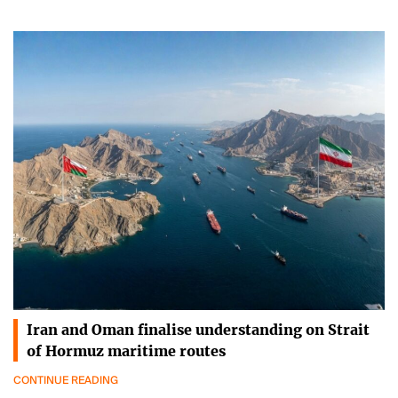
Iran and Oman finalise understanding on Strait
of Hormuz maritime routes
CONTINUE READING