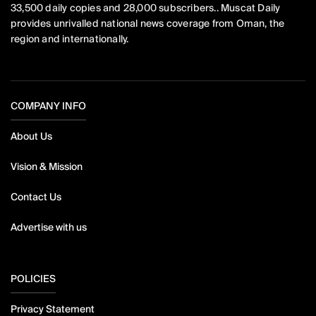
33,500 daily copies and 28,000 subscribers.. Muscat Daily
provides unrivalled national news coverage from Oman, the
region and internationally.
COMPANY INFO
About Us
Vision & Mission
Contact Us
Advertise with us
POLICIES
Privacy Statement