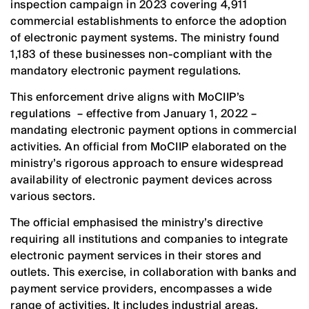
inspection campaign in 2023 covering 4,911
commercial establishments to enforce the adoption
of electronic payment systems. The ministry found
1,183 of these businesses non-compliant with the
mandatory electronic payment regulations.
This enforcement drive aligns with MoCIIP’s
regulations – effective from January 1, 2022 –
mandating electronic payment options in commercial
activities. An official from MoCIIP elaborated on the
ministry’s rigorous approach to ensure widespread
availability of electronic payment devices across
various sectors.
The official emphasised the ministry’s directive
requiring all institutions and companies to integrate
electronic payment services in their stores and
outlets. This exercise, in collaboration with banks and
payment service providers, encompasses a wide
range of activities. It includes industrial areas,