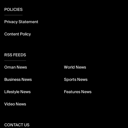
POLICIES
Privacy Statement
Content Policy
RSS FEEDS
Oman News
World News
Business News
Sports News
Lifestyle News
Features News
Video News
CONTACT US