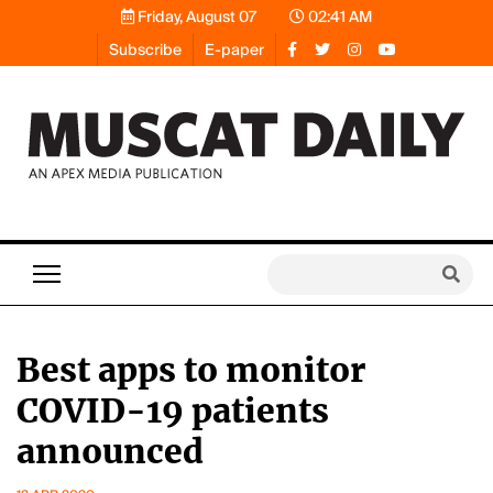
Friday, August 07
02:41 AM
Subscribe
E-paper
Best apps to monitor
COVID-19 patients
announced