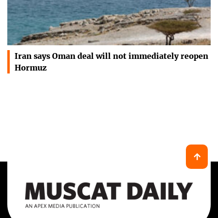
Iran says Oman deal will not immediately reopen
Hormuz