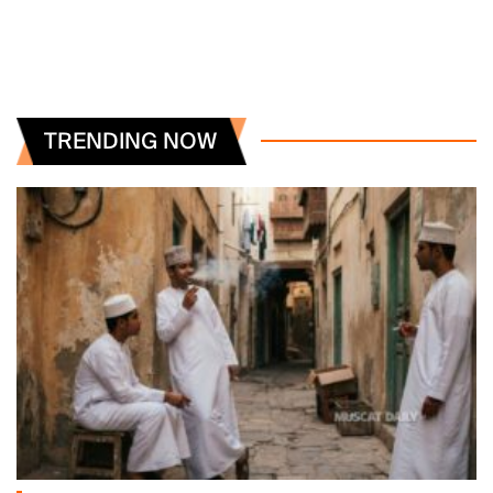
TRENDING NOW