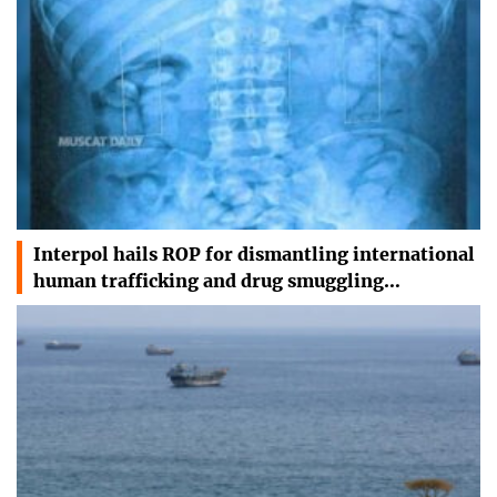
Interpol hails ROP for dismantling international
human trafficking and drug smuggling…