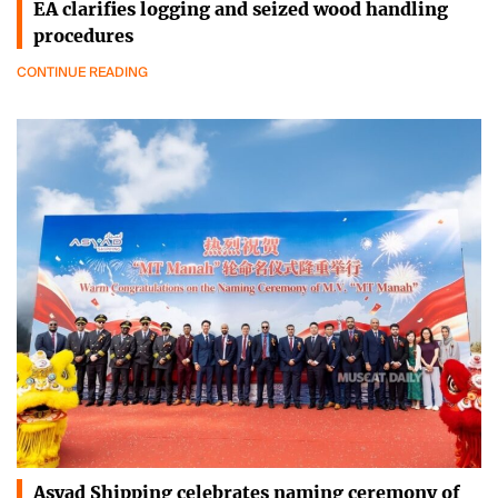
EA clarifies logging and seized wood handling
procedures
CONTINUE READING
Asyad Shipping celebrates naming ceremony of