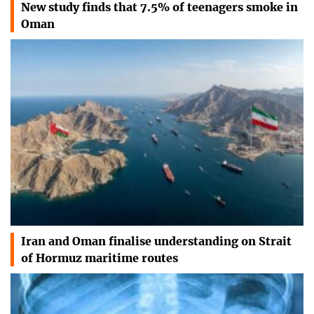
New study finds that 7.5% of teenagers smoke in
Oman
Iran and Oman finalise understanding on Strait
of Hormuz maritime routes