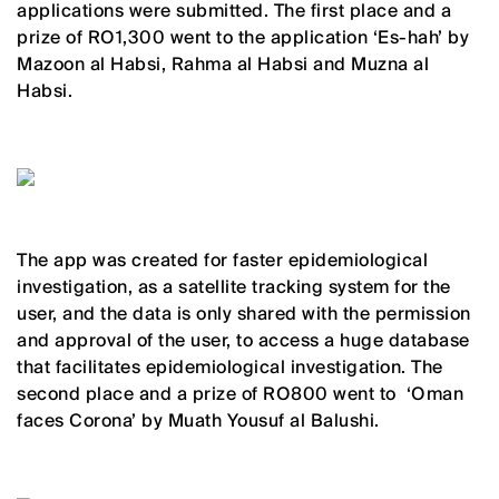
applications were submitted. The first place and a
prize of RO1,300 went to the application ‘Es-hah’ by
Mazoon al Habsi, Rahma al Habsi and Muzna al
Habsi.
The app was created for faster epidemiological
investigation, as a satellite tracking system for the
user, and the data is only shared with the permission
and approval of the user, to access a huge database
that facilitates epidemiological investigation. The
second place and a prize of RO800 went to ‘Oman
faces Corona’ by Muath Yousuf al Balushi.