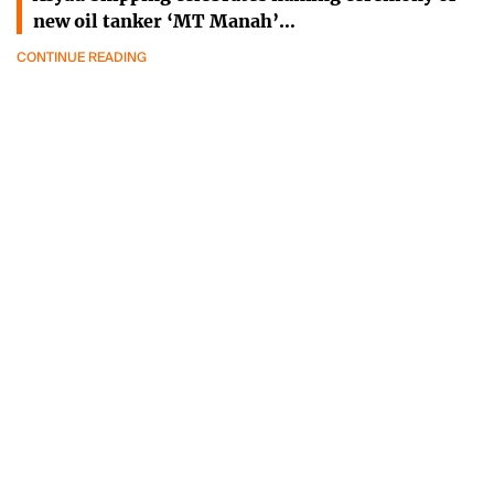
new oil tanker ‘MT Manah’…
CONTINUE READING