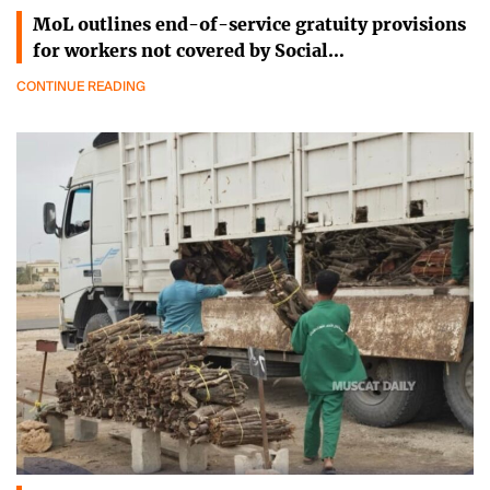
MoL outlines end-of-service gratuity provisions
for workers not covered by Social…
CONTINUE READING