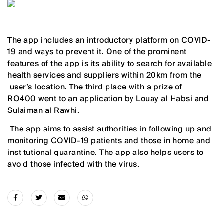
The app includes an introductory platform on COVID-
19 and ways to prevent it. One of the prominent
features of the app is its ability to search for available
health services and suppliers within 20km from the
user’s location. The third place with a prize of
RO400 went to an application by Louay al Habsi and
Sulaiman al Rawhi.
The app aims to assist authorities in following up and
monitoring COVID-19 patients and those in home and
institutional quarantine. The app also helps users to
avoid those infected with the virus.