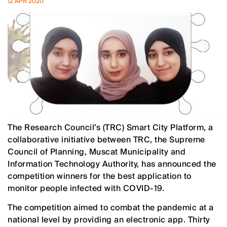
12 APR 2020
The Research Council’s (TRC) Smart City Platform, a
collaborative initiative between TRC, the Supreme
Council of Planning, Muscat Municipality and
Information Technology Authority, has announced the
competition winners for the best application to
monitor people infected with COVID-19.
The competition aimed to combat the pandemic at a
national level by providing an electronic app. Thirty