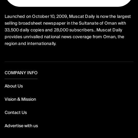
Launched on October 10, 2009, Muscat Daily is now the largest
selling broadsheet newspaper in the Sultanate of Oman with
33,500 daily copies and 28,000 subscribers.. Muscat Daily
provides unrivalled national news coverage from Oman, the
region and internationally.
COMPANY INFO
About Us
Vision & Mission
Contact Us
Advertise with us