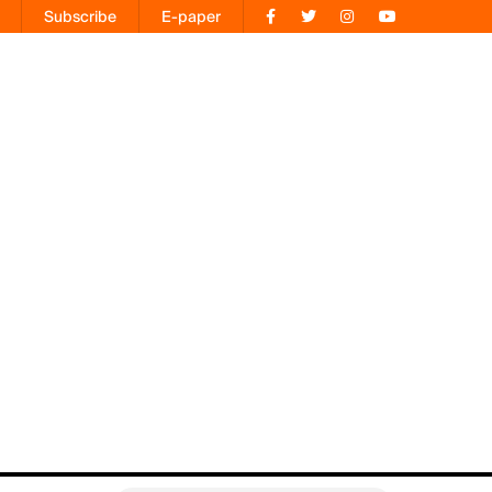
Subscribe
E-paper