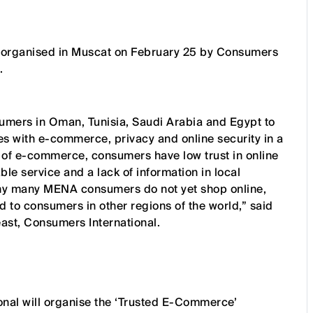
be organised in Muscat on February 25 by Consumers
.
umers in Oman, Tunisia, Saudi Arabia and Egypt to
 with e-commerce, privacy and online security in a
 of e-commerce, consumers have low trust in online
e service and a lack of information in local
why many MENA consumers do not yet shop online,
to consumers in other regions of the world,” said
ast, Consumers International.
onal will organise the ‘Trusted E-Commerce’