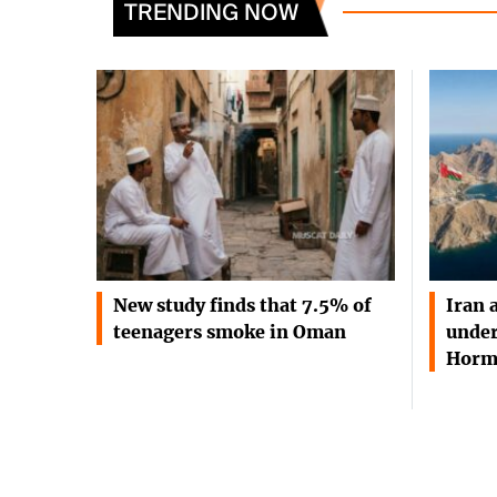
TRENDING NOW
New study finds that 7.5% of
Iran 
teenagers smoke in Oman
under
Horm