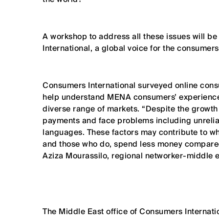
A workshop to address all these issues will 
International, a global voice for the consumers
Consumers International surveyed online cons
help understand MENA consumers’ experiences
diverse range of markets. “Despite the growth
payments and face problems including unreliabl
languages. These factors may contribute to 
and those who do, spend less money compared 
Aziza Mourassilo, regional networker-middle e
The Middle East office of Consumers Internati