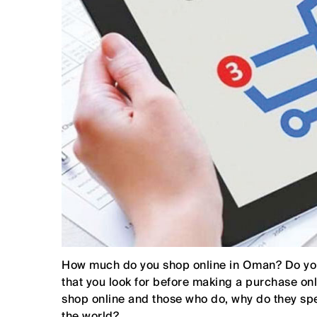
How much do you shop online in Oman? Do you 
that you look for before making a purchase o
shop online and those who do, why do they sp
the world?