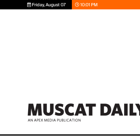
Friday, August 07
10:01 PM