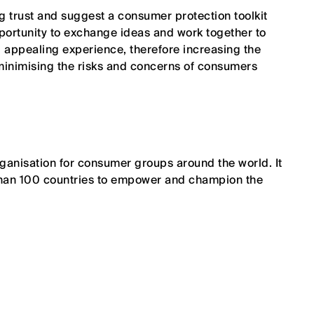
g trust and suggest a consumer protection toolkit
pportunity to exchange ideas and work together to
 appealing experience, therefore increasing the
inimising the risks and concerns of consumers
ganisation for consumer groups around the world. It
han 100 countries to empower and champion the