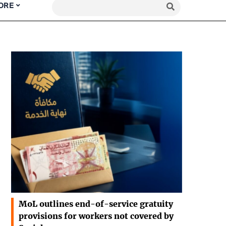
ORE
MoL outlines end-of-service gratuity
provisions for workers not covered by