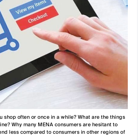
shop often or once in a while? What are the things
nline? Why many MENA consumers are hesitant to
end less compared to consumers in other regions of