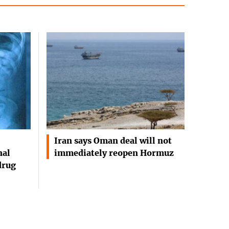
Iran says Oman deal will not
nal
immediately reopen Hormuz
drug