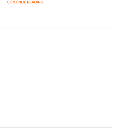
CONTINUE READING