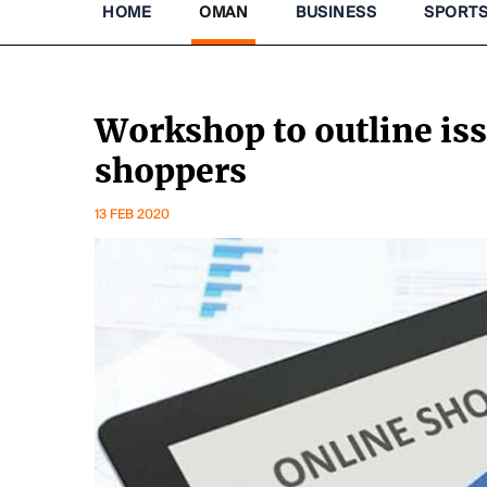
HOME
OMAN
BUSINESS
SPORT
Workshop to outline is
shoppers
13 FEB 2020