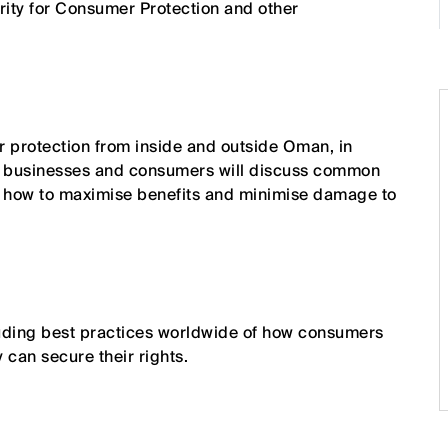
rity for Consumer Protection and other
 protection from inside and outside Oman, in
ns, businesses and consumers will discuss common
d how to maximise benefits and minimise damage to
luding best practices worldwide of how consumers
can secure their rights.