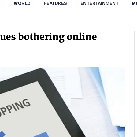
S
WORLD
FEATURES
ENTERTAINMENT
M
sues bothering online