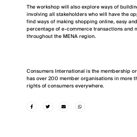
The workshop will also explore ways of buildin
involving all stakeholders who will have the o
find ways of making shopping online, easy and
percentage of e-commerce transactions and m
throughout the MENA region.
Consumers International is the membership or
has over 200 member organisations in more t
rights of consumers everywhere.