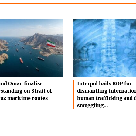
and Oman finalise
Interpol hails ROP for
standing on Strait of
dismantling internatio
uz maritime routes
human trafficking and 
smuggling…