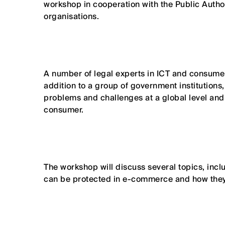
workshop in cooperation with the Public Autho
organisations.
A number of legal experts in ICT and consumer
addition to a group of government institutio
problems and challenges at a global level an
consumer.
The workshop will discuss several topics, inc
can be protected in e-commerce and how they 