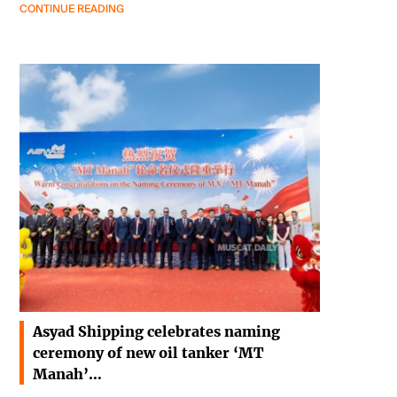
CONTINUE READING
Asyad Shipping celebrates naming
ceremony of new oil tanker ‘MT
Manah’…