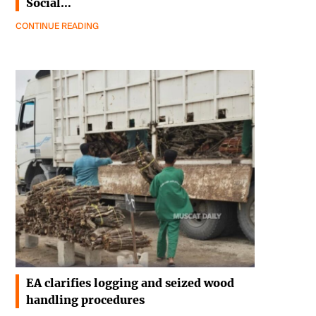
Social…
CONTINUE READING
EA clarifies logging and seized wood
handling procedures