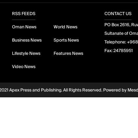
RSS FEEDS
CONTACT US
PO Box 2616, Ruw
Oman News
World News
Sultanate of Om
Business News
Sports News
Telephone:
+968
Fax:
24785951
Lifestyle News
Features News
Video News
2021 Apex Press and Publishing. All Rights Reserved. Powered by
Mes