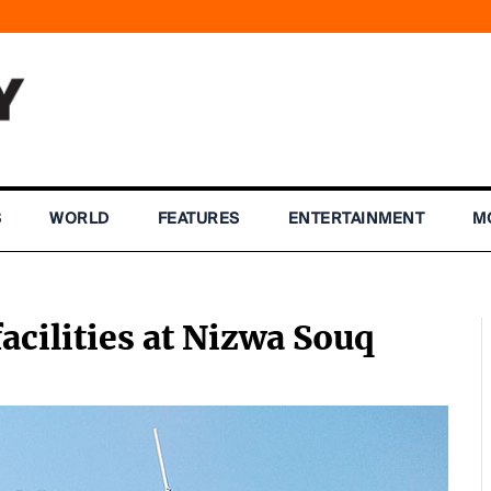
S
WORLD
FEATURES
ENTERTAINMENT
M
ilities at Nizwa Souq