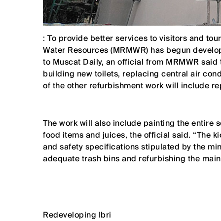
: To provide better services to visitors and tou
Water Resources (MRMWR) has begun developi
to Muscat Daily, an official from MRMWR said 
building new toilets, replacing central air con
of the other refurbishment work will include re
The work will also include painting the entire s
food items and juices, the official said. “The 
and safety specifications stipulated by the minis
adequate trash bins and refurbishing the main
Redeveloping Ibri