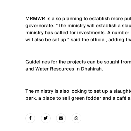
MRMWR is also planning to establish more public
governorate. “The ministry will establish a slau
ministry has called for investments. A number
will also be set up,” said the official, adding t
Guidelines for the projects can be sought from
and Water Resources in Dhahirah.
The ministry is also looking to set up a slaug
park, a place to sell green fodder and a café 