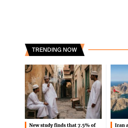
TRENDING NOW
New study finds that 7.5% of
Iran 