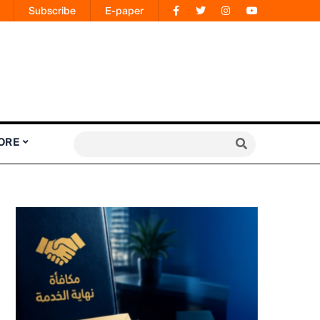
Subscribe
E-paper
ORE