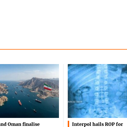
and Oman finalise
Interpol hails ROP for