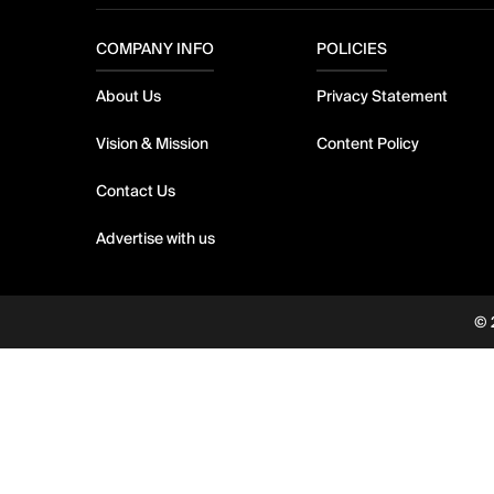
COMPANY INFO
POLICIES
About Us
Privacy Statement
Vision & Mission
Content Policy
Contact Us
Advertise with us
© 