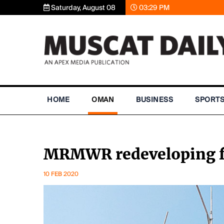
Saturday, August 08
03:29 PM
HOME
OMAN
BUSINESS
SPORT
MRMWR redeveloping fac
10 FEB 2020