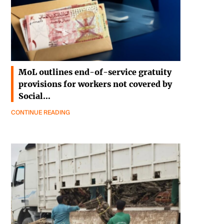
MoL outlines end-of-service gratuity
provisions for workers not covered by
Social…
CONTINUE READING