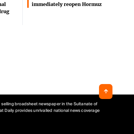
nal
immediately reopen Hormuz
drug
 selling broadsheet newspaper in the Sultanate of
t Daily provides unrivalled national news coverage