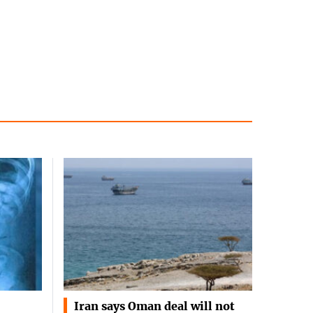
Iran says Oman deal will not