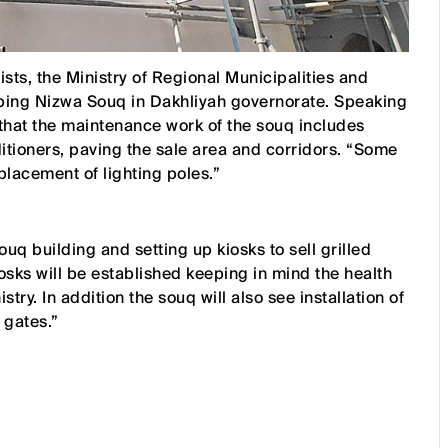
rists, the Ministry of Regional Municipalities and
ng Nizwa Souq in Dakhliyah governorate. Speaking
that the maintenance work of the souq includes
ditioners, paving the sale area and corridors. “Some
placement of lighting poles.”
ouq building and setting up kiosks to sell grilled
kiosks will be established keeping in mind the health
try. In addition the souq will also see installation of
 gates.”