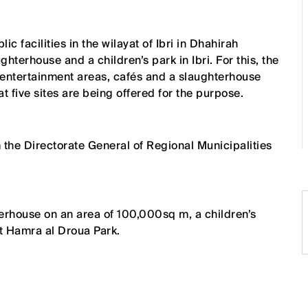
 facilities in the wilayat of Ibri in Dhahirah
ghterhouse and a children’s park in Ibri. For this, the
 entertainment areas, cafés and a slaughterhouse
hat five sites are being offered for the purpose.
 the Directorate General of Regional Municipalities
hterhouse on an area of 100,000sq m, a children’s
at Hamra al Droua Park.