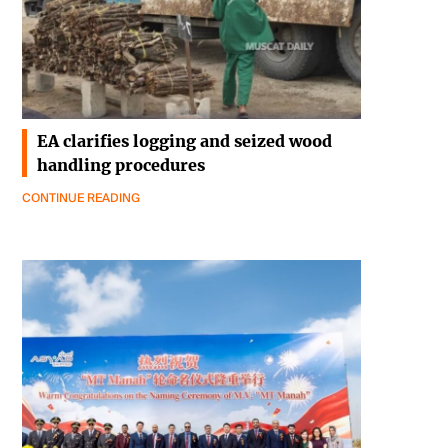
EA clarifies logging and seized wood
handling procedures
CONTINUE READING