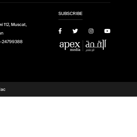
SUBSCRIBE
i 112, Muscat,
an
-24799388
dac