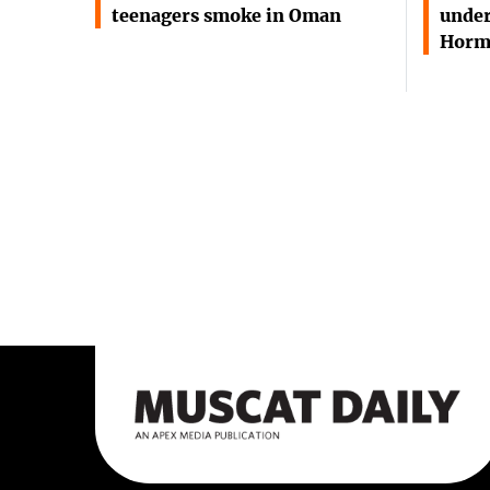
teenagers smoke in Oman
under
Horm