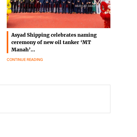
Asyad Shipping celebrates naming
ceremony of new oil tanker ‘MT
Manah’…
CONTINUE READING