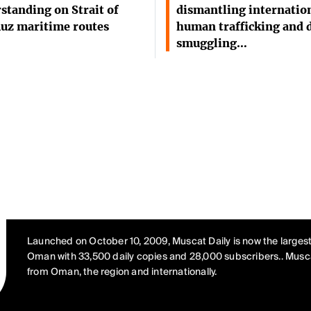
standing on Strait of
dismantling internatio
uz maritime routes
human trafficking and 
smuggling…
Launched on October 10, 2009, Muscat Daily is now the largest
Oman with 33,500 daily copies and 28,000 subscribers.. Musca
from Oman, the region and internationally.