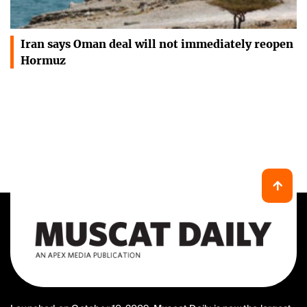
Iran says Oman deal will not immediately reopen
Hormuz