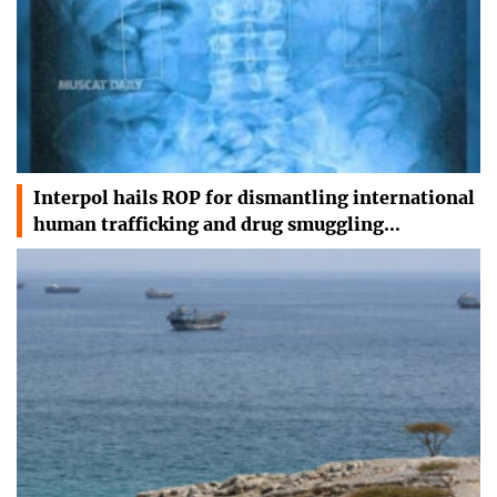
Interpol hails ROP for dismantling international
human trafficking and drug smuggling…