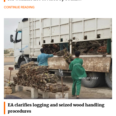
CONTINUE READING
EA clarifies logging and seized wood handling
procedures