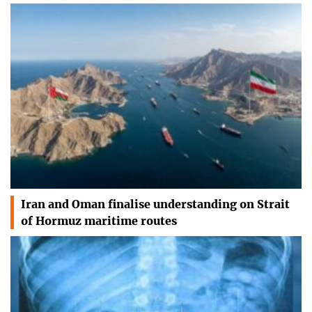
Iran and Oman finalise understanding on Strait
of Hormuz maritime routes