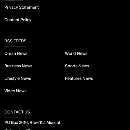
Privacy Statement
Content Policy
RSS FEEDS
Oman News
World News
Business News
Sports News
Lifestyle News
Features News
Video News
CONTACT US
PO Box 2616, Ruwi 112, Muscat,