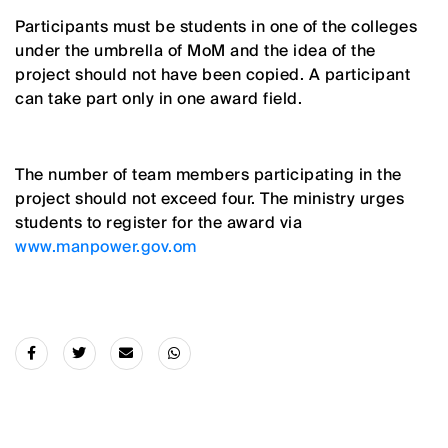
Participants must be students in one of the colleges
under the umbrella of MoM and the idea of the
project should not have been copied. A participant
can take part only in one award field.
The number of team members participating in the
project should not exceed four. The ministry urges
students to register for the award via
www.manpower.gov.om