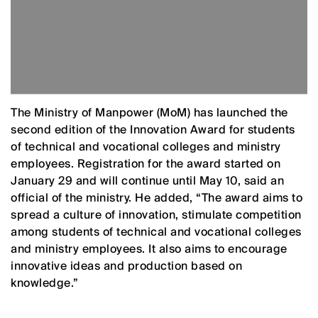
The Ministry of Manpower (MoM) has launched the
second edition of the Innovation Award for students
of technical and vocational colleges and ministry
employees. Registration for the award started on
January 29 and will continue until May 10, said an
official of the ministry. He added, “The award aims to
spread a culture of innovation, stimulate competition
among students of technical and vocational colleges
and ministry employees. It also aims to encourage
innovative ideas and production based on
knowledge.”