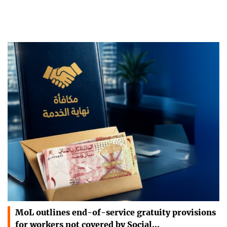
MoL outlines end-of-service gratuity provisions
for workers not covered by Social…