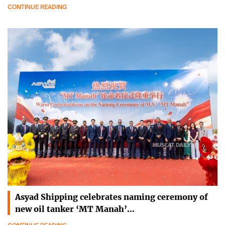
CONTINUE READING
Asyad Shipping celebrates naming ceremony of
new oil tanker ‘MT Manah’…