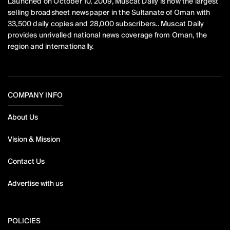
Launched on October 10, 2009, Muscat Daily is now the largest
selling broadsheet newspaper in the Sultanate of Oman with
33,500 daily copies and 28,000 subscribers.. Muscat Daily
provides unrivalled national news coverage from Oman, the
region and internationally.
COMPANY INFO
About Us
Vision & Mission
Contact Us
Advertise with us
POLICIES