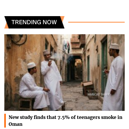
TRENDING NOW
New study finds that 7.5% of teenagers smoke in
Oman