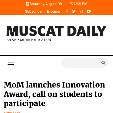
Saturday, August 08
12:21 PM
Subscribe
E-paper
MoM launches Innovation
Award, call on students to
participate