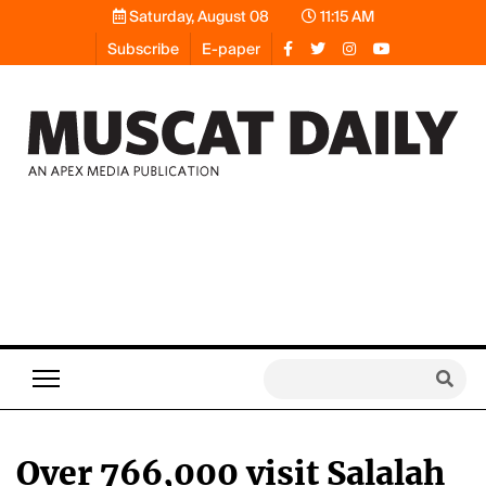
Saturday, August 08
11:15 AM
Subscribe
E-paper
Over 766,000 visit Salalah