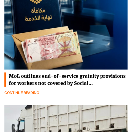
MoL outlines end-of-service gratuity provisions
for workers not covered by Social…
CONTINUE READING