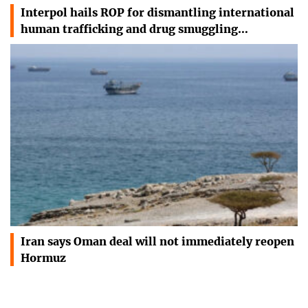
Interpol hails ROP for dismantling international
human trafficking and drug smuggling…
Iran says Oman deal will not immediately reopen
Hormuz