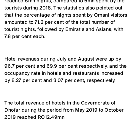
reached 5mn nights, compared to 6mn spent by the
tourists during 2018. The statistics also pointed out
that the percentage of nights spent by Omani visitors
amounted to 71.2 per cent of the total number of
tourist nights, followed by Emiratis and Asians, with
7.8 per cent each.
Hotel revenues during July and August were up by
96.7 per cent and 69.9 per cent respectively, and the
occupancy rate in hotels and restaurants increased
by 8.27 per cent and 3.07 per cent, respectively.
The total revenue of hotels in the Governorate of
Dhofar during the period from May 2019 to October
2019 reached RO12.49mn.