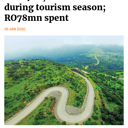
during tourism season;
RO78mn spent
26 JAN 2020