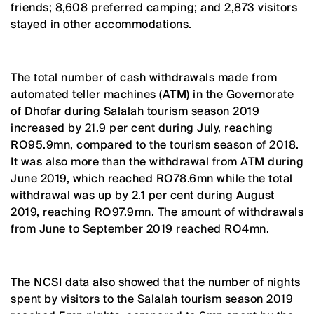
friends; 8,608 preferred camping; and 2,873 visitors
stayed in other accommodations.
The total number of cash withdrawals made from
automated teller machines (ATM) in the Governorate
of Dhofar during Salalah tourism season 2019
increased by 21.9 per cent during July, reaching
RO95.9mn, compared to the tourism season of 2018.
It was also more than the withdrawal from ATM during
June 2019, which reached RO78.6mn while the total
withdrawal was up by 2.1 per cent during August
2019, reaching RO97.9mn. The amount of withdrawals
from June to September 2019 reached RO4mn.
The NCSI data also showed that the number of nights
spent by visitors to the Salalah tourism season 2019