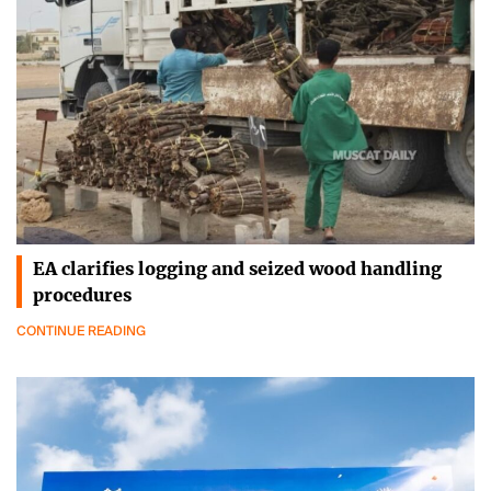
EA clarifies logging and seized wood handling
procedures
CONTINUE READING