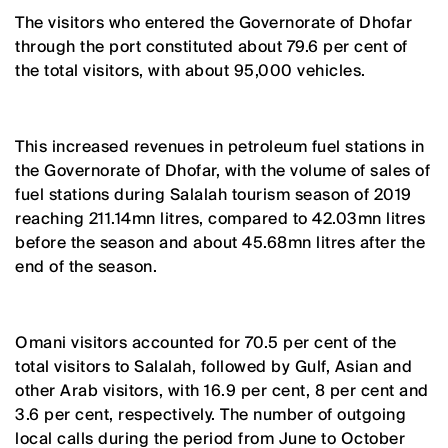
The visitors who entered the Governorate of Dhofar
through the port constituted about 79.6 per cent of
the total visitors, with about 95,000 vehicles.
This increased revenues in petroleum fuel stations in
the Governorate of Dhofar, with the volume of sales of
fuel stations during Salalah tourism season of 2019
reaching 211.14mn litres, compared to 42.03mn litres
before the season and about 45.68mn litres after the
end of the season.
Omani visitors accounted for 70.5 per cent of the
total visitors to Salalah, followed by Gulf, Asian and
other Arab visitors, with 16.9 per cent, 8 per cent and
3.6 per cent, respectively. The number of outgoing
local calls during the period from June to October