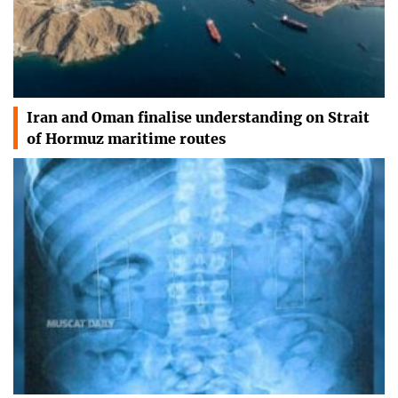
Iran and Oman finalise understanding on Strait
of Hormuz maritime routes