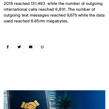
2019 reached 131,493 while the number of outgoing
international calls reached 6,831. The number of
outgoing text messages reached 9,675 while the data
used reached 6.65mn megabytes.