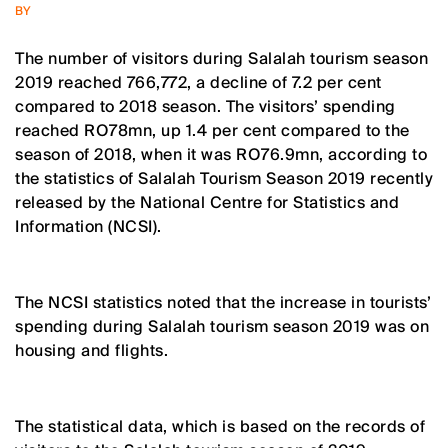
BY
The number of visitors during Salalah tourism season
2019 reached 766,772, a decline of 7.2 per cent
compared to 2018 season. The visitors’ spending
reached RO78mn, up 1.4 per cent compared to the
season of 2018, when it was RO76.9mn, according to
the statistics of Salalah Tourism Season 2019 recently
released by the National Centre for Statistics and
Information (NCSI).
The NCSI statistics noted that the increase in tourists’
spending during Salalah tourism season 2019 was on
housing and flights.
The statistical data, which is based on the records of