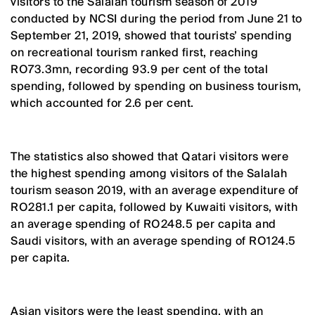
visitors to the Salalah tourism season of 2019
conducted by NCSI during the period from June 21 to
September 21, 2019, showed that tourists’ spending
on recreational tourism ranked first, reaching
RO73.3mn, recording 93.9 per cent of the total
spending, followed by spending on business tourism,
which accounted for 2.6 per cent.
The statistics also showed that Qatari visitors were
the highest spending among visitors of the Salalah
tourism season 2019, with an average expenditure of
RO281.1 per capita, followed by Kuwaiti visitors, with
an average spending of RO248.5 per capita and
Saudi visitors, with an average spending of RO124.5
per capita.
Asian visitors were the least spending, with an