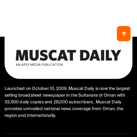
Launched on October 10, 2009, Muscat Daily is now the largest
selling broadsheet newspaper in the Sultanate of Oman with
33,500 daily copies and 28,000 subscribers.. Muscat Daily
provides unrivalled national news coverage from Oman, the
region and internationally.