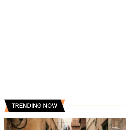
TRENDING NOW