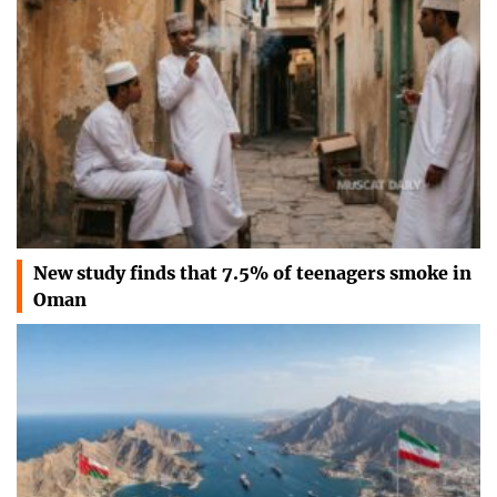
New study finds that 7.5% of teenagers smoke in
Oman