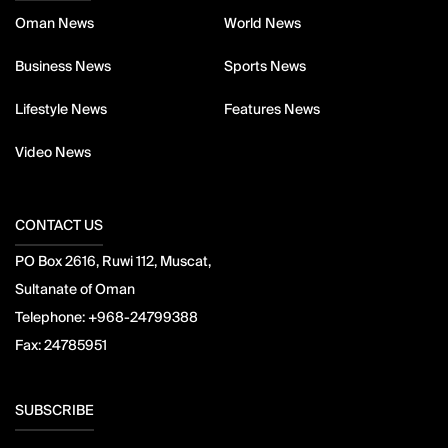
Oman News
World News
Business News
Sports News
Lifestyle News
Features News
Video News
CONTACT US
PO Box 2616, Ruwi 112, Muscat,
Sultanate of Oman
Telephone:
+968-24799388
Fax:
24785951
SUBSCRIBE