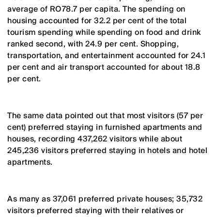
average of RO78.7 per capita. The spending on
housing accounted for 32.2 per cent of the total
tourism spending while spending on food and drink
ranked second, with 24.9 per cent. Shopping,
transportation, and entertainment accounted for 24.1
per cent and air transport accounted for about 18.8
per cent.
The same data pointed out that most visitors (57 per
cent) preferred staying in furnished apartments and
houses, recording 437,262 visitors while about
245,236 visitors preferred staying in hotels and hotel
apartments.
As many as 37,061 preferred private houses; 35,732
visitors preferred staying with their relatives or