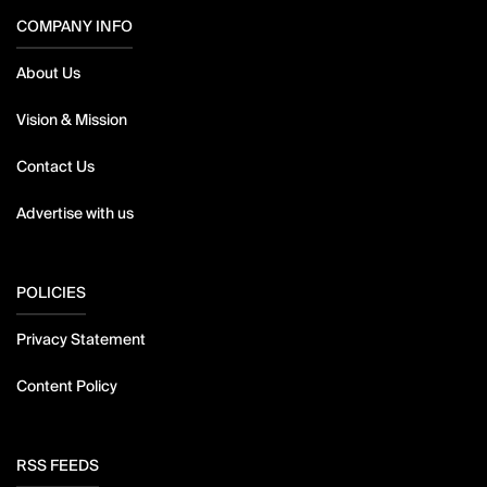
COMPANY INFO
About Us
Vision & Mission
Contact Us
Advertise with us
POLICIES
Privacy Statement
Content Policy
RSS FEEDS