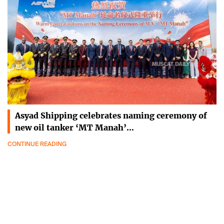
Asyad Shipping celebrates naming ceremony of
new oil tanker ‘MT Manah’…
CONTINUE READING