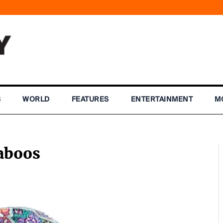
S
WORLD
FEATURES
ENTERTAINMENT
M
aboos