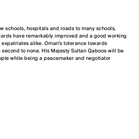
ew schools, hospitals and roads to many schools,
tandards have remarkably improved and a good working
expatriates alike. Oman’s tolerance towards
re second to none. His Majesty Sultan Qaboos will be
ople while being a peacemaker and negotiator