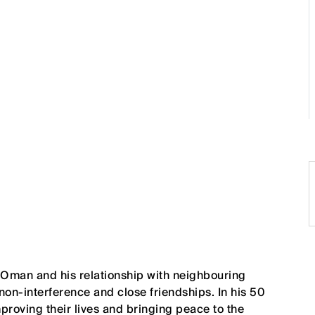
 Oman and his relationship with neighbouring
 non-interference and close friendships. In his 50
mproving their lives and bringing peace to the