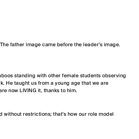
 The father image came before the leader’s image.
Qaboos standing with other female students observing
k. He taught us from a young age that we are
e now LIVING it, thanks to him.
 without restrictions; that’s how our role model