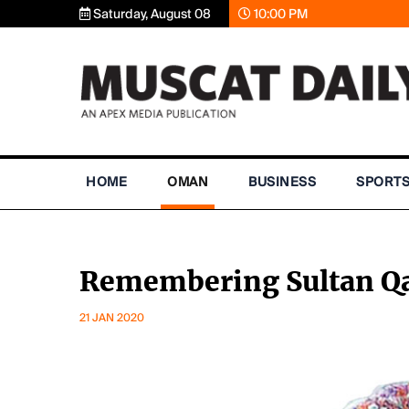
Saturday, August 08
10:00 PM
HOME
OMAN
BUSINESS
SPORT
Remembering Sultan Q
21 JAN 2020