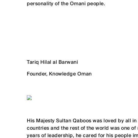
personality of the Omani people.
Tariq Hilal al Barwani
Founder, Knowledge Oman
His Majesty Sultan Qaboos was loved by all in
countries and the rest of the world was one of
years of leadership, he cared for his people i