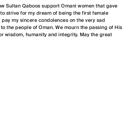
 saw Sultan Qaboos support Omani women that gave
o strive for my dream of being the first female
 I pay my sincere condolences on the very sad
 to the people of Oman. We mourn the passing of His
or wisdom, humanity and integrity. May the great