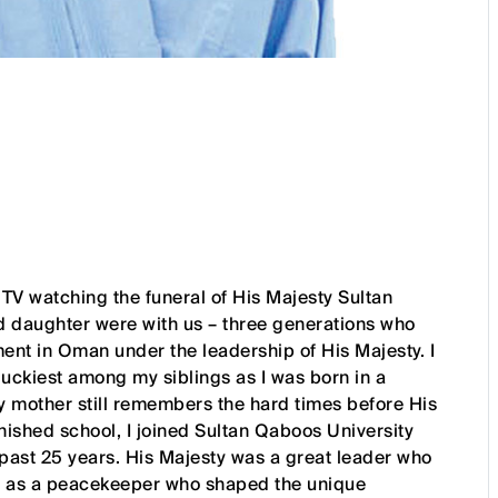
e TV watching the funeral of His Majesty Sultan
d daughter were with us – three generations who
ent in Oman under the leadership of His Majesty. I
e luckiest among my siblings as I was born in a
My mother still remembers the hard times before His
ished school, I joined Sultan Qaboos University
 past 25 years. His Majesty was a great leader who
and as a peacekeeper who shaped the unique