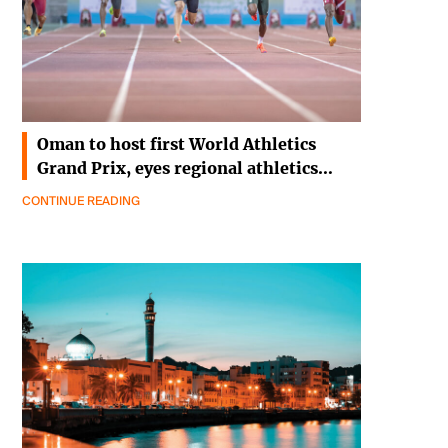
Oman to host first World Athletics
Grand Prix, eyes regional athletics…
CONTINUE READING