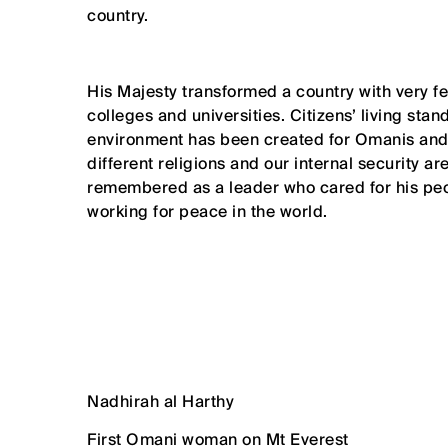
country.
His Majesty transformed a country with very f
colleges and universities. Citizens’ living s
environment has been created for Omanis and 
different religions and our internal security a
remembered as a leader who cared for his pe
working for peace in the world.
Nadhirah al Harthy
First Omani woman on Mt Everest