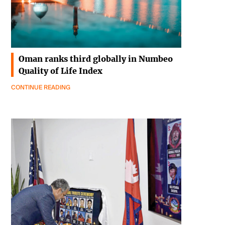
Oman ranks third globally in Numbeo
Quality of Life Index
CONTINUE READING