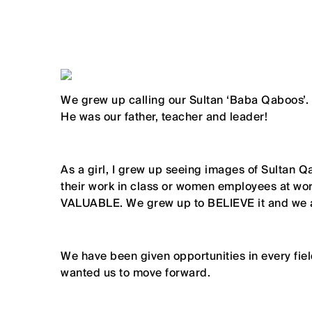
We grew up calling our Sultan ‘Baba Qaboos’.
He was our father, teacher and leader!
As a girl, I grew up seeing images of Sultan 
their work in class or women employees at wor
VALUABLE. We grew up to BELIEVE it and we ar
We have been given opportunities in every field
wanted us to move forward.