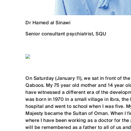
Dr Hamed al Sinawi
Senior consultant psychiatrist, SQU
On Saturday (January 11), we sat in front of th
Qaboos. My 75 year old mother and 14 year ol
have witnessed a different era of the developm
was born in 1970 in a small village in Ibra, th
hospital and went to school when I was five. 
Majesty became the Sultan of Oman. When I fin
where I have been working as a doctor for the
will be remembered as a father to all of us 