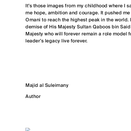
It’s those images from my childhood where I
me hope, ambition and courage. It pushed me t
Omani to reach the highest peak in the world.
demise of His Majesty Sultan Qaboos bin Said
Majesty who will forever remain a role model f
leader’s legacy live forever.
Majid al Suleimany
Author