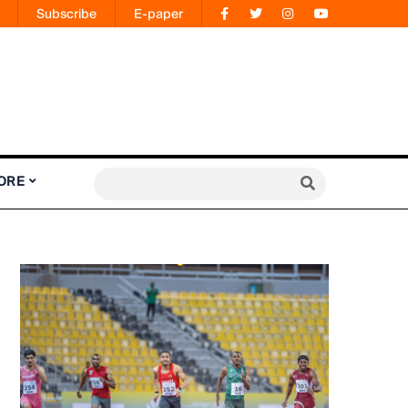
Subscribe
E-paper
ORE