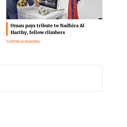
Oman pays tribute to Nadhira Al
Harthy, fellow climbers
CONTINUE READING