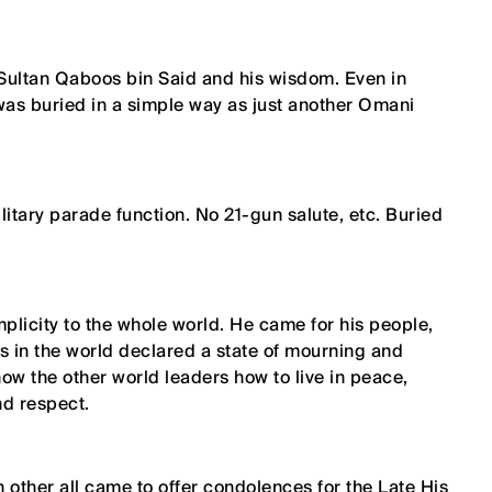
Sultan Qaboos bin Said and his wisdom. Even in
 was buried in a simple way as just another Omani
ilitary parade function. No 21-gun salute, etc. Buried
plicity to the whole world. He came for his people,
s in the world declared a state of mourning and
how the other world leaders how to live in peace,
nd respect.
other all came to offer condolences for the Late His