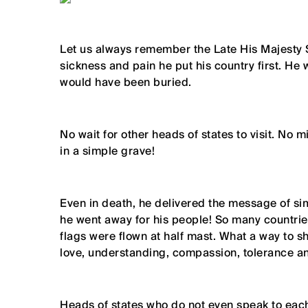
Let us always remember the Late His Majesty 
sickness and pain he put his country first. He
would have been buried.
No wait for other heads of states to visit. No m
in a simple grave!
Even in death, he delivered the message of sim
he went away for his people! So many countrie
flags were flown at half mast. What a way to s
love, understanding, compassion, tolerance a
Heads of states who do not even speak to each 