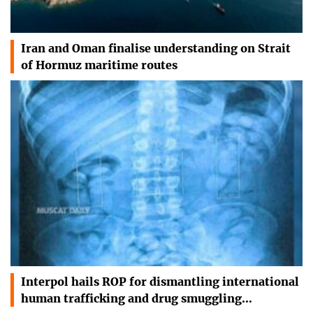
Iran and Oman finalise understanding on Strait
of Hormuz maritime routes
Interpol hails ROP for dismantling international
human trafficking and drug smuggling…