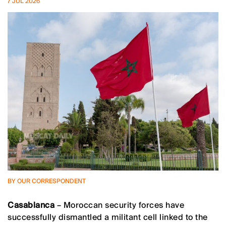
7 JUL 2026
BY OUR CORRESPONDENT
Casablanca
– Moroccan security forces have
successfully dismantled a militant cell linked to the