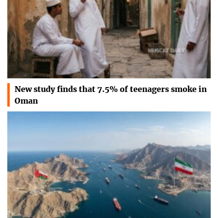
New study finds that 7.5% of teenagers smoke in
Oman