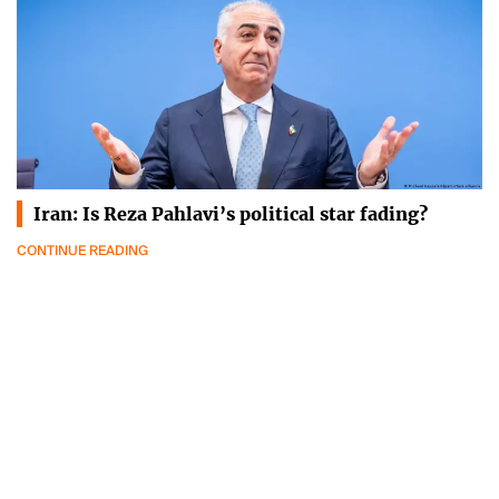
Iran: Is Reza Pahlavi’s political star fading?
CONTINUE READING