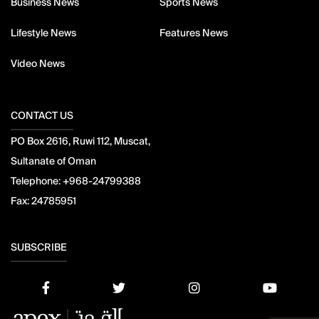
Business News
Sports News
Lifestyle News
Features News
Video News
CONTACT US
PO Box 2616, Ruwi 112, Muscat,
Sultanate of Oman
Telephone:
+968-24799388
Fax:
24785951
SUBSCRIBE