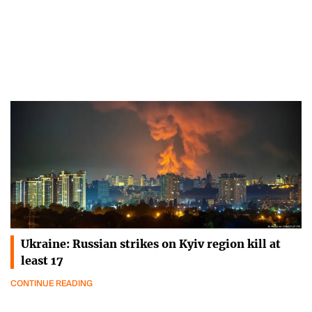
Ukraine: Russian strikes on Kyiv region kill at
least 17
CONTINUE READING