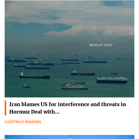
Iran blames US for interference and threats in
Hormuz Deal with…
CONTINUE READING