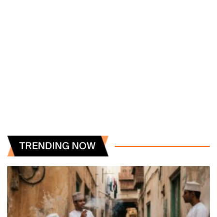
TRENDING NOW