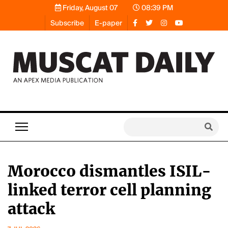
Friday, August 07
08:39 PM
Subscribe
E-paper
Morocco dismantles ISIL-
linked terror cell planning
attack