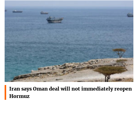
Iran says Oman deal will not immediately reopen
Hormuz