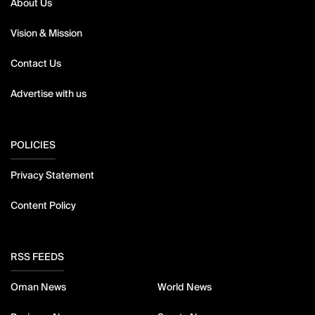
About Us
Vision & Mission
Contact Us
Advertise with us
POLICIES
Privacy Statement
Content Policy
RSS FEEDS
Oman News
World News