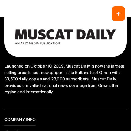
Launched on October 10, 2009, Muscat Daily is now the largest
selling broadsheet newspaper in the Sultanate of Oman with
33,500 daily copies and 28,000 subscribers.. Muscat Daily
provides unrivalled national news coverage from Oman, the
region and internationally.
COMPANY INFO