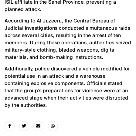
ISIL affiliate in the Sahel Province, preventing a
planned attack.
According to Al Jazeera, the Central Bureau of
Judicial Investigations conducted simultaneous raids
across several cities, resulting in the arrest of ten
members. During these operations, authorities seized
military-style clothing, bladed weapons, digital
materials, and bomb-making instructions.
Additionally, police discovered a vehicle modified for
potential use in an attack and a warehouse
containing explosive components. Officials stated
that the group’s preparations for violence were at an
advanced stage when their activities were disrupted
by the authorities.