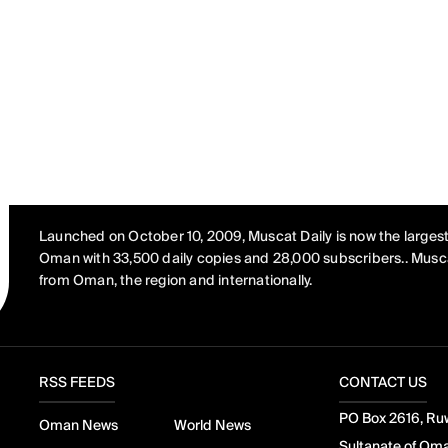
Launched on October 10, 2009, Muscat Daily is now the largest
Oman with 33,500 daily copies and 28,000 subscribers.. Musca
from Oman, the region and internationally.
RSS FEEDS
CONTACT US
PO Box 2616, Ruw
Oman News
World News
Sultanate of Om