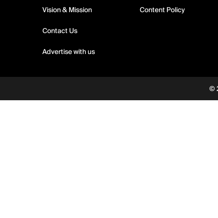
Vision & Mission
Content Policy
Contact Us
Advertise with us
© 