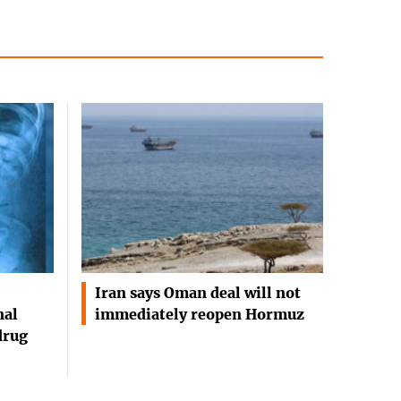
Iran says Oman deal will not
nal
immediately reopen Hormuz
drug