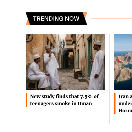
TRENDING NOW
New study finds that 7.5% of
Iran 
teenagers smoke in Oman
under
Horm