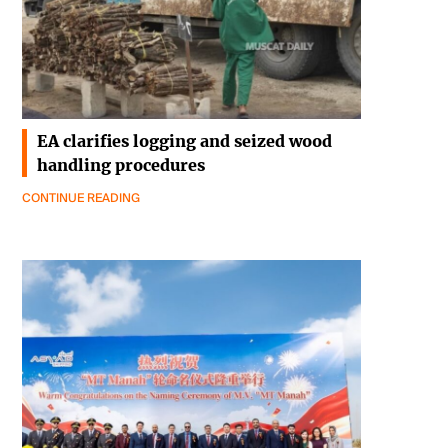
EA clarifies logging and seized wood
handling procedures
CONTINUE READING