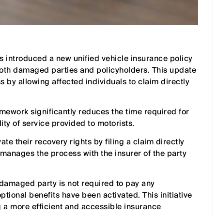
s introduced a new unified vehicle insurance policy
oth damaged parties and policyholders. This update
 by allowing affected individuals to claim directly
mework significantly reduces the time required for
ity of service provided to motorists.
te their recovery rights by filing a claim directly
manages the process with the insurer of the party
 damaged party is not required to pay any
tional benefits have been activated. This initiative
g a more efficient and accessible insurance