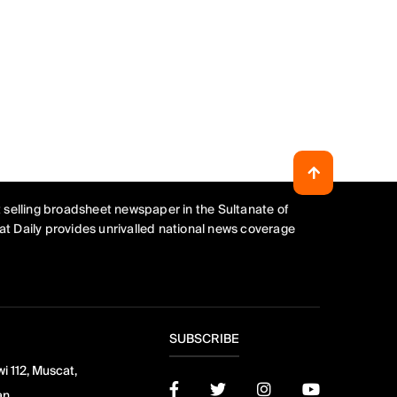
 selling broadsheet newspaper in the Sultanate of
t Daily provides unrivalled national news coverage
SUBSCRIBE
i 112, Muscat,
an