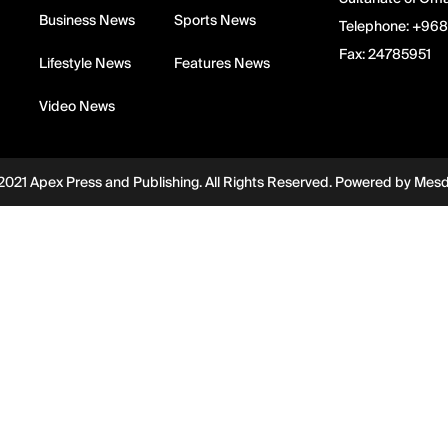
Business News
Sports News
Telephone:
+968
Fax:
24785951
Lifestyle News
Features News
Video News
2021 Apex Press and Publishing. All Rights Reserved. Powered by
Mes