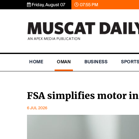
Friday, August 07
07:55 PM
HOME
OMAN
BUSINESS
SPORT
FSA simplifies motor i
6 JUL 2026