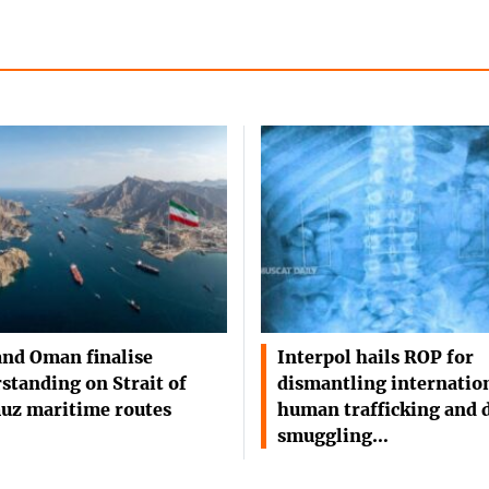
and Oman finalise
Interpol hails ROP for
standing on Strait of
dismantling internatio
uz maritime routes
human trafficking and 
smuggling…