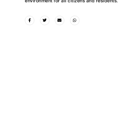
environment for all citizens and residents.