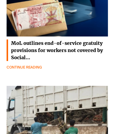
MoL outlines end-of-service gratuity
provisions for workers not covered by
Social…
CONTINUE READING