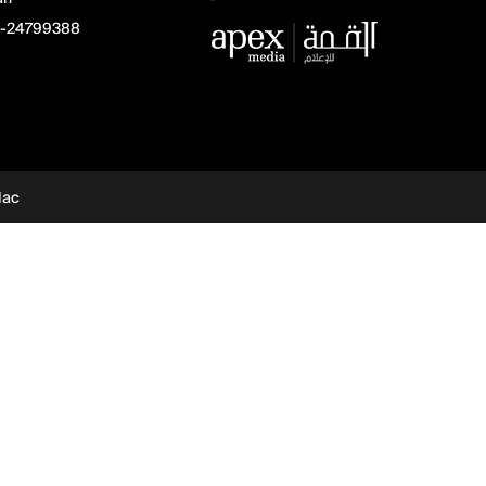
-24799388
dac