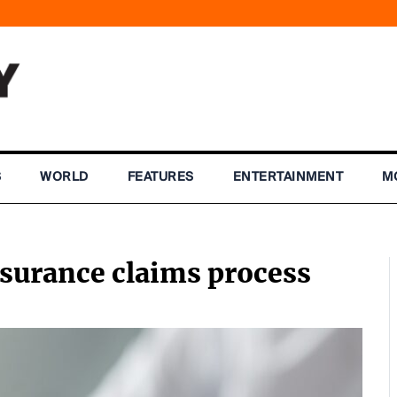
S
WORLD
FEATURES
ENTERTAINMENT
M
nsurance claims process