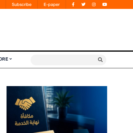
Subscribe
E-paper
ORE