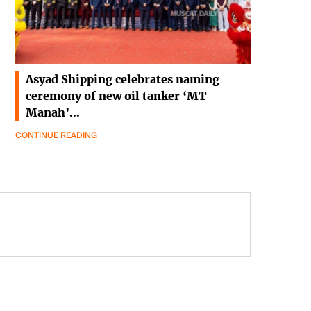
Asyad Shipping celebrates naming
ceremony of new oil tanker ‘MT
Manah’…
CONTINUE READING