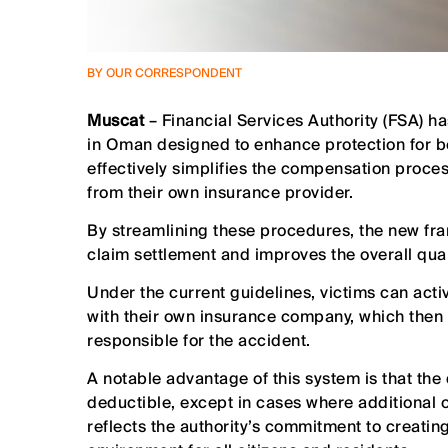
BY OUR CORRESPONDENT
Muscat
– Financial Services Authority (FSA) ha
in Oman designed to enhance protection for b
effectively simplifies the compensation process
from their own insurance provider.
By streamlining these procedures, the new fra
claim settlement and improves the overall qual
Under the current guidelines, victims can activa
with their own insurance company, which then 
responsible for the accident.
A notable advantage of this system is that the
deductible, except in cases where additional op
reflects the authority’s commitment to creatin