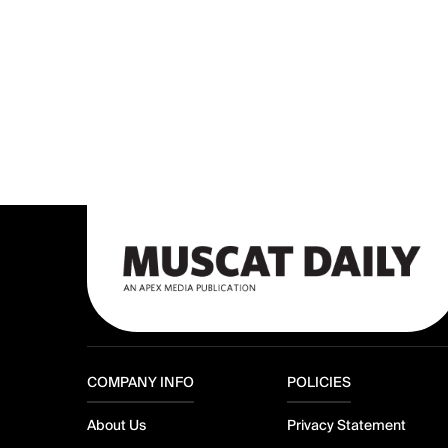
COMPANY INFO
POLICIES
About Us
Privacy Statement