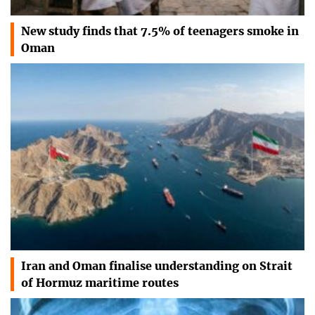
New study finds that 7.5% of teenagers smoke in
Oman
Iran and Oman finalise understanding on Strait
of Hormuz maritime routes