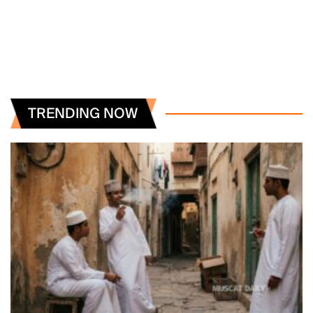
TRENDING NOW