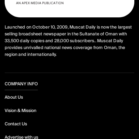
Launched on October 10, 2009, Muscat Daily is now the largest
selling broadsheet newspaper in the Sultanate of Oman with
33,500 daily copies and 28,000 subscribers.. Muscat Daily
provides unrivalled national news coverage from Oman, the
region and internationally.
COMPANY INFO
About Us
Vision & Mission
Contact Us
Advertise with us