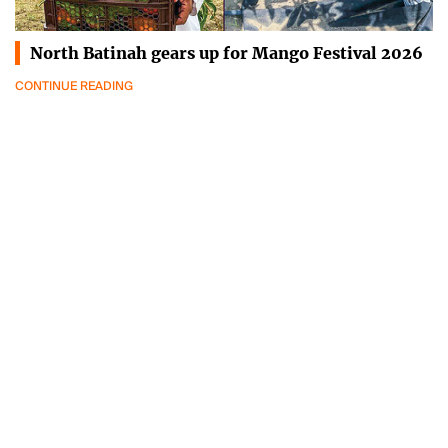
North Batinah gears up for Mango Festival 2026
CONTINUE READING