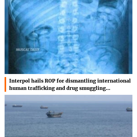
Interpol hails ROP for dismantling international
human trafficking and drug smuggling…