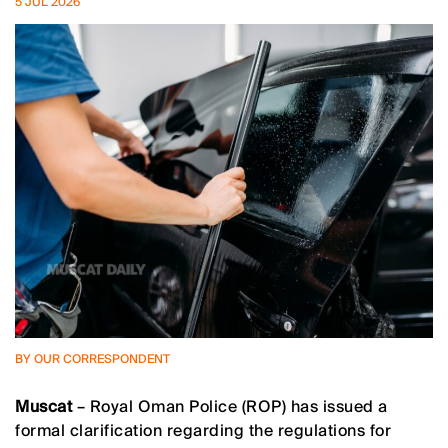
5 JUL 2026
BY OUR CORRESPONDENT
Muscat
– Royal Oman Police (ROP) has issued a
formal clarification regarding the regulations for