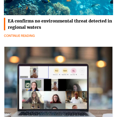
EA confirms no environmental threat detected in
regional waters
CONTINUE READING