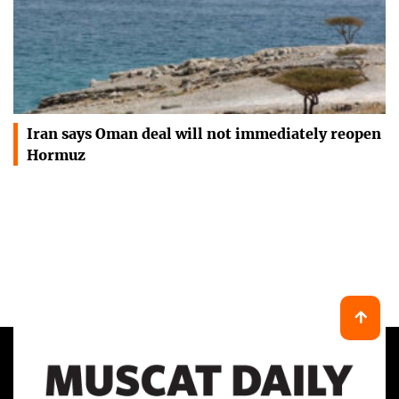
Iran says Oman deal will not immediately reopen
Hormuz