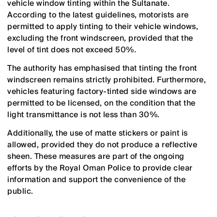
vehicle window tinting within the Sultanate.
According to the latest guidelines, motorists are
permitted to apply tinting to their vehicle windows,
excluding the front windscreen, provided that the
level of tint does not exceed 50%.
The authority has emphasised that tinting the front
windscreen remains strictly prohibited. Furthermore,
vehicles featuring factory-tinted side windows are
permitted to be licensed, on the condition that the
light transmittance is not less than 30%.
Additionally, the use of matte stickers or paint is
allowed, provided they do not produce a reflective
sheen. These measures are part of the ongoing
efforts by the Royal Oman Police to provide clear
information and support the convenience of the
public.