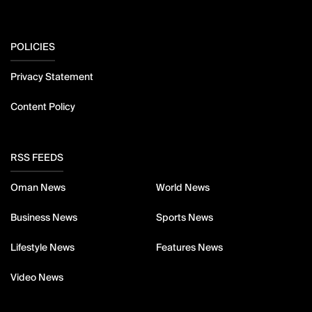
POLICIES
Privacy Statement
Content Policy
RSS FEEDS
Oman News
World News
Business News
Sports News
Lifestyle News
Features News
Video News