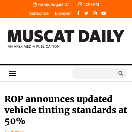
Friday, August 07
12:10 PM
Subscribe
E-paper
ROP announces updated
vehicle tinting standards at
50%