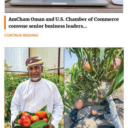
AmCham Oman and U.S. Chamber of Commerce
convene senior business leaders…
CONTINUE READING