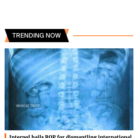
TRENDING NOW
Interpol hails ROP for dismantling international