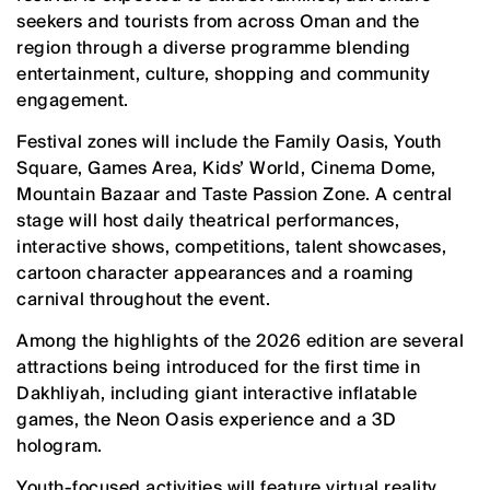
seekers and tourists from across Oman and the
region through a diverse programme blending
entertainment, culture, shopping and community
engagement.
Festival zones will include the Family Oasis, Youth
Square, Games Area, Kids’ World, Cinema Dome,
Mountain Bazaar and Taste Passion Zone. A central
stage will host daily theatrical performances,
interactive shows, competitions, talent showcases,
cartoon character appearances and a roaming
carnival throughout the event.
Among the highlights of the 2026 edition are several
attractions being introduced for the first time in
Dakhliyah, including giant interactive inflatable
games, the Neon Oasis experience and a 3D
hologram.
Youth-focused activities will feature virtual reality