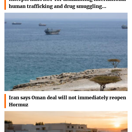
human trafficking and drug smuggling…
Iran says Oman deal will not immediately reopen
Hormuz