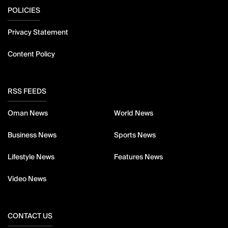
POLICIES
Privacy Statement
Content Policy
RSS FEEDS
Oman News
World News
Business News
Sports News
Lifestyle News
Features News
Video News
CONTACT US