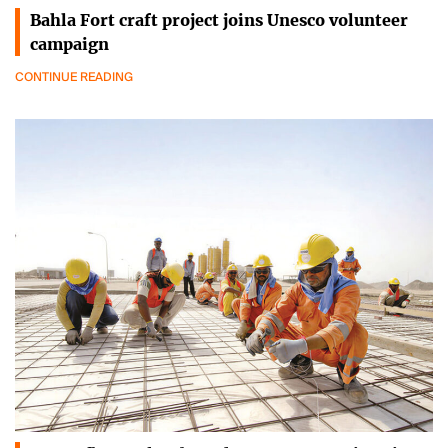
Bahla Fort craft project joins Unesco volunteer
campaign
CONTINUE READING