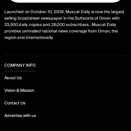
Launched on October 10, 2009, Muscat Daily is now the largest
selling broadsheet newspaper in the Sultanate of Oman with
33,500 daily copies and 28,000 subscribers.. Muscat Daily
provides unrivalled national news coverage from Oman, the
region and internationally.
COMPANY INFO
About Us
Vision & Mission
Contact Us
Advertise with us