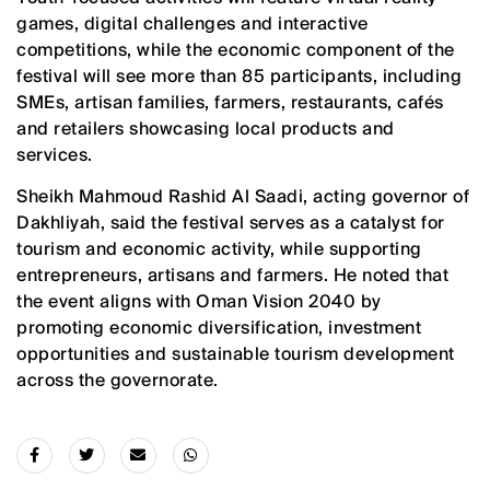
games, digital challenges and interactive
competitions, while the economic component of the
festival will see more than 85 participants, including
SMEs, artisan families, farmers, restaurants, cafés
and retailers showcasing local products and
services.
Sheikh Mahmoud Rashid Al Saadi, acting governor of
Dakhliyah, said the festival serves as a catalyst for
tourism and economic activity, while supporting
entrepreneurs, artisans and farmers. He noted that
the event aligns with Oman Vision 2040 by
promoting economic diversification, investment
opportunities and sustainable tourism development
across the governorate.