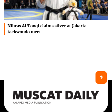
Nibras Al Tooqi claims silver at Jakarta
taekwondo meet