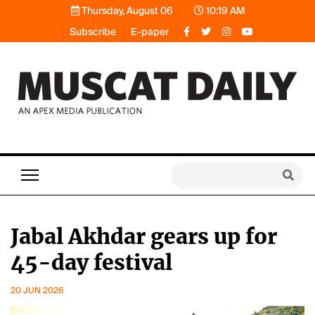
Thursday, August 06
10:19 AM
Subscribe
E-paper
Jabal Akhdar gears up for
45-day festival
20 JUN 2026