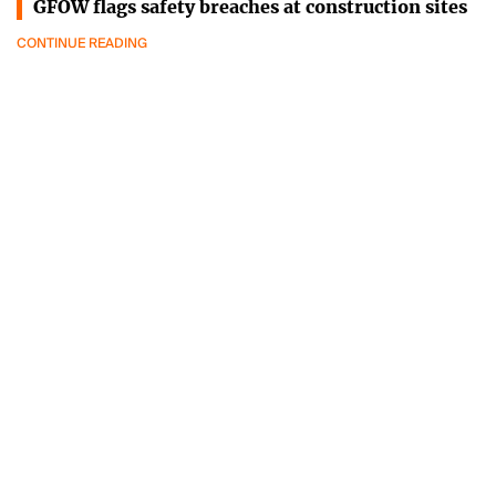
GFOW flags safety breaches at construction sites
CONTINUE READING