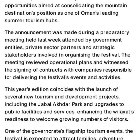
opportunities aimed at consolidating the mountain
destination’s position as one of Oman’s leading
summer tourism hubs.
The announcement was made during a preparatory
meeting held last week attended by government
entities, private sector partners and strategic
stakeholders involved in organising the festival. The
meeting reviewed operational plans and witnessed
the signing of contracts with companies responsible
for delivering the festival’s events and activities.
This year’s edition coincides with the launch of
several new tourism and development projects,
including the Jabal Akhdar Park and upgrades to
public facilities and services, enhancing the wilayat’s
readiness to welcome growing numbers of visitors.
One of the governorate’s flagship tourism events, the
festival is expected to attract families, adventure