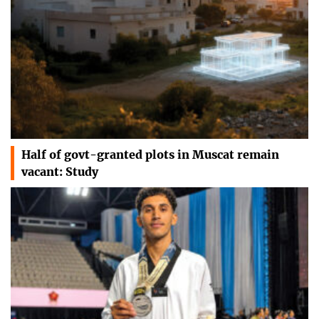
Half of govt-granted plots in Muscat remain
vacant: Study