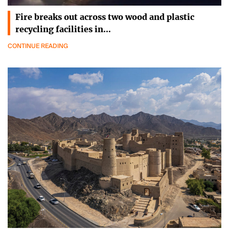
Fire breaks out across two wood and plastic
recycling facilities in…
CONTINUE READING