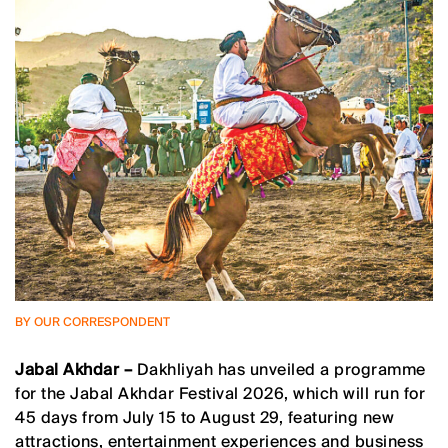
BY OUR CORRESPONDENT
Jabal Akhdar –
Dakhliyah has unveiled a programme
for the Jabal Akhdar Festival 2026, which will run for
45 days from July 15 to August 29, featuring new
attractions, entertainment experiences and business