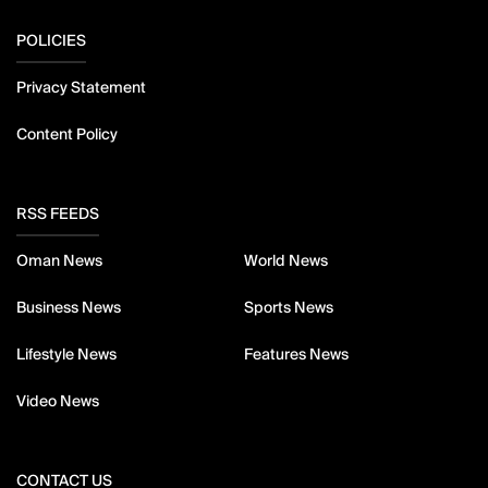
POLICIES
Privacy Statement
Content Policy
RSS FEEDS
Oman News
World News
Business News
Sports News
Lifestyle News
Features News
Video News
CONTACT US