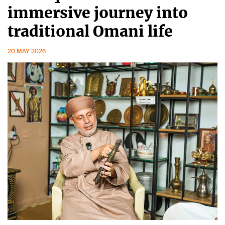
immersive journey into
traditional Omani life
20 MAY 2026