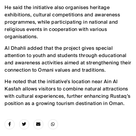
He said the initiative also organises heritage
exhibitions, cultural competitions and awareness
programmes, while participating in national and
religious events in cooperation with various
organisations.
Al Dhahli added that the project gives special
attention to youth and students through educational
and awareness activities aimed at strengthening their
connection to Omani values and traditions.
He noted that the initiative’s location near Ain Al
Kasfah allows visitors to combine natural attractions
with cultural experiences, further enhancing Rustaq’s
position as a growing tourism destination in Oman.