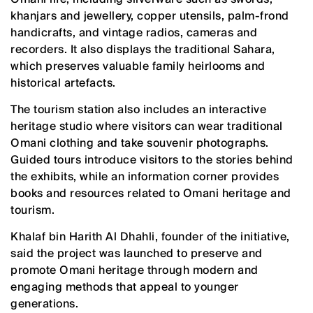
khanjars and jewellery, copper utensils, palm-frond
handicrafts, and vintage radios, cameras and
recorders. It also displays the traditional Sahara,
which preserves valuable family heirlooms and
historical artefacts.
The tourism station also includes an interactive
heritage studio where visitors can wear traditional
Omani clothing and take souvenir photographs.
Guided tours introduce visitors to the stories behind
the exhibits, while an information corner provides
books and resources related to Omani heritage and
tourism.
Khalaf bin Harith Al Dhahli, founder of the initiative,
said the project was launched to preserve and
promote Omani heritage through modern and
engaging methods that appeal to younger
generations.