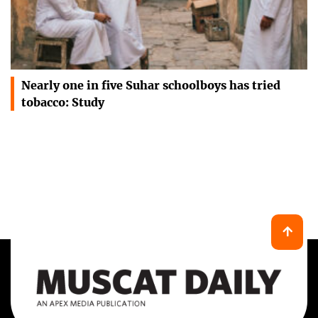
Nearly one in five Suhar schoolboys has tried
tobacco: Study