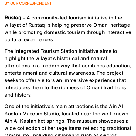
BY OUR CORRESPONDENT
Rustaq
– A community-led tourism initiative in the
wilayat of Rustaq is helping preserve Omani heritage
while promoting domestic tourism through interactive
cultural experiences.
The Integrated Tourism Station initiative aims to
highlight the wilayat’s historical and natural
attractions in a modern way that combines education,
entertainment and cultural awareness. The project
seeks to offer visitors an immersive experience that
introduces them to the richness of Omani traditions
and history.
One of the initiative’s main attractions is the Ain Al
Kasfah Museum Studio, located near the well-known
Ain Al Kasfah hot springs. The museum showcases a
wide collection of heritage items reflecting traditional
Omani life, including silverware such as swords,