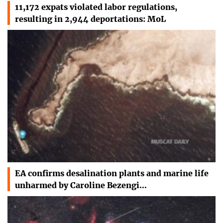
11,172 expats violated labor regulations,
resulting in 2,944 deportations: MoL
EA confirms desalination plants and marine life
unharmed by Caroline Bezengi…