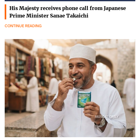
His Majesty receives phone call from Japanese
Prime Minister Sanae Takaichi
CONTINUE READING