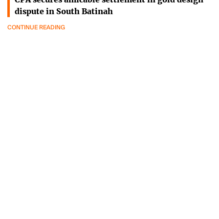
dispute in South Batinah
CONTINUE READING