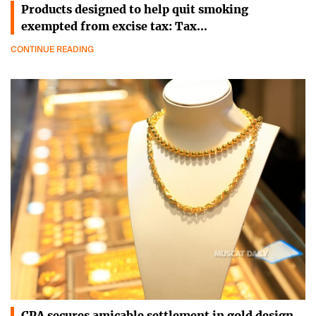
Products designed to help quit smoking
exempted from excise tax: Tax…
CONTINUE READING
CPA secures amicable settlement in gold design