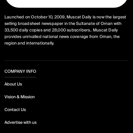
Launched on October 10, 2009, Muscat Daily is now the largest
selling broadsheet newspaper in the Sultanate of Oman with
33,500 daily copies and 28,000 subscribers.. Muscat Daily
provides unrivalled national news coverage from Oman, the
region and internationally.
COMPANY INFO
About Us
Vision & Mission
Contact Us
Advertise with us