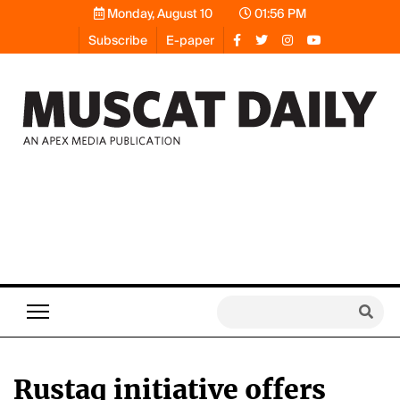
Monday, August 10
01:56 PM
Subscribe
E-paper
Rustaq initiative offers