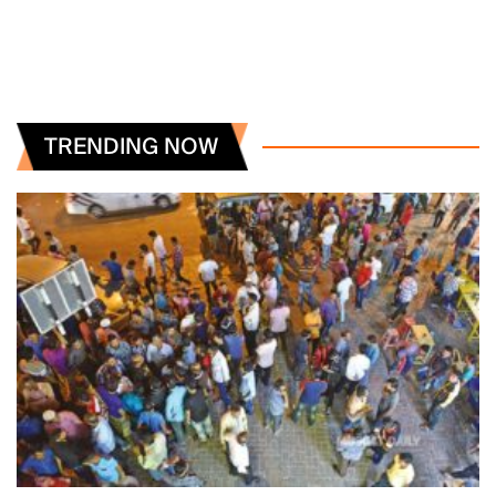
TRENDING NOW