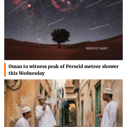
Oman to witness peak of Perseid meteor shower
this Wednesday