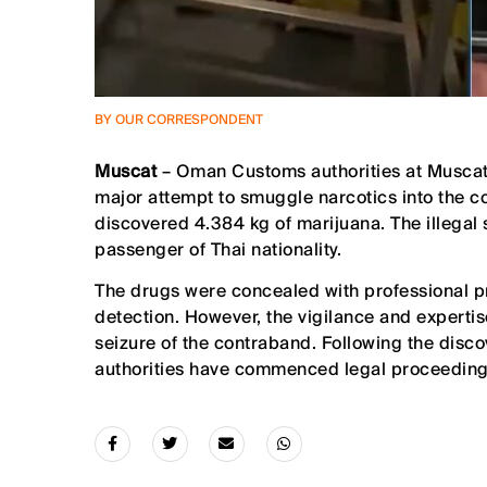
BY OUR CORRESPONDENT
Muscat
– Oman Customs authorities at Muscat 
major attempt to smuggle narcotics into the co
discovered 4.384 kg of marijuana. The illegal
passenger of Thai nationality.
The drugs were concealed with professional pr
detection. However, the vigilance and expertis
seizure of the contraband. Following the disc
authorities have commenced legal proceedings