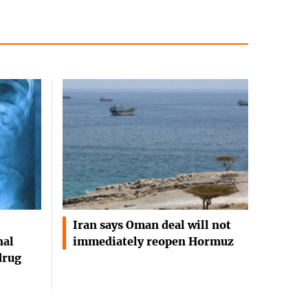
Iran says Oman deal will not
nal
immediately reopen Hormuz
drug