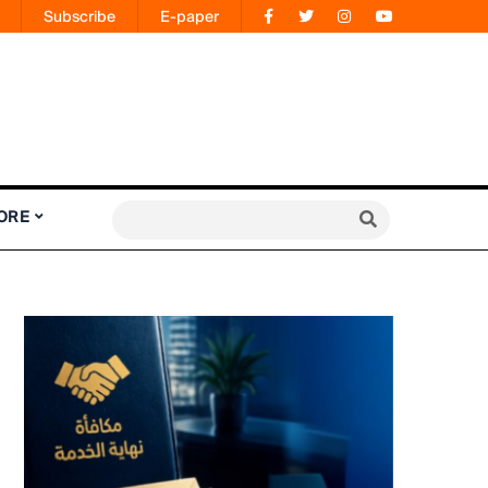
Subscribe
E-paper
ORE