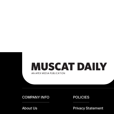
COMPANY INFO
POLICIES
About Us
Privacy Statement