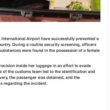
International Airport have successfully prevented a
untry. During a routine security screening, officers
 substances were found in the possession of a female
ecision inside her luggage in an effort to evade
e of the customs team led to the identification and
overy, the passenger was detained, and the
 regarding the incident.