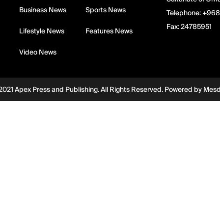
Business News
Sports News
Telephone:
+968
Fax:
24785951
Lifestyle News
Features News
Video News
2021 Apex Press and Publishing. All Rights Reserved. Powered by
Mes