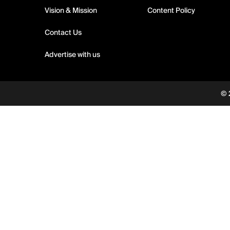
Vision & Mission
Content Policy
Contact Us
Advertise with us
© 