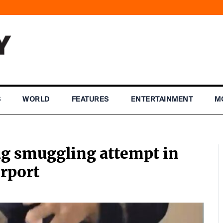
S
WORLD
FEATURES
ENTERTAINMENT
M
g smuggling attempt in
irport