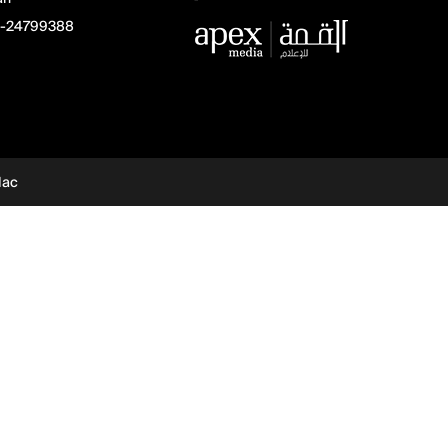
-24799388
dac