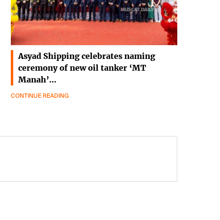
Asyad Shipping celebrates naming
ceremony of new oil tanker ‘MT
Manah’…
CONTINUE READING