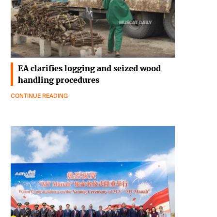
EA clarifies logging and seized wood
handling procedures
CONTINUE READING