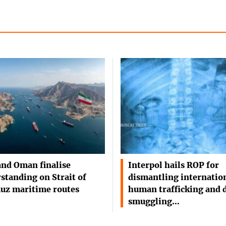
and Oman finalise
Interpol hails ROP for
standing on Strait of
dismantling internatio
uz maritime routes
human trafficking and 
smuggling…