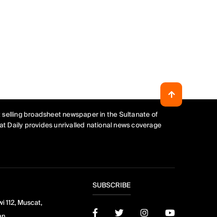
 selling broadsheet newspaper in the Sultanate of
t Daily provides unrivalled national news coverage
SUBSCRIBE
i 112, Muscat,
an