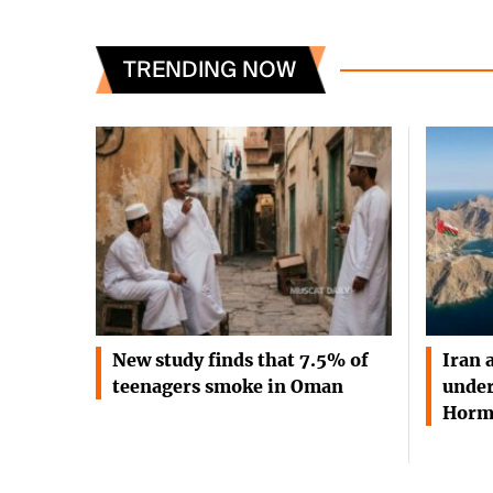
TRENDING NOW
New study finds that 7.5% of
Iran 
teenagers smoke in Oman
under
Horm