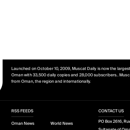
Launched on October 10, 2009, Muscat Daily is now the largest
Oman with 33,500 daily copies and 28,000 subscribers.. Musca
from Oman, the region and internationally.
RSS FEEDS
CONTACT US
PO Box 2616, Ruw
Oman News
World News
Sultanate of Om