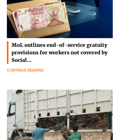
MoL outlines end-of-service gratuity
provisions for workers not covered by
Social…
CONTINUE READING