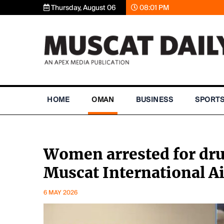
Thursday, August 06
08:01 PM
HOME
OMAN
BUSINESS
SPORT
Women arrested for dru
Muscat International A
6 MAY 2026