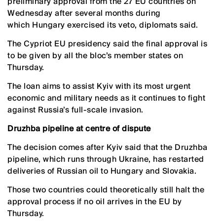
preliminary approval from the 27 EU countries on
Wednesday after several months during
which Hungary exercised its veto, diplomats said.
The Cypriot EU presidency said the final approval is
to be given by all the bloc’s member states on
Thursday.
The loan aims to assist Kyiv with its most urgent
economic and military needs as it continues to fight
against Russia’s full-scale invasion.
Druzhba pipeline at centre of dispute
The decision comes after Kyiv said that the Druzhba
pipeline, which runs through Ukraine, has restarted
deliveries of Russian oil to Hungary and Slovakia.
Those two countries could theoretically still halt the
approval process if no oil arrives in the EU by
Thursday.