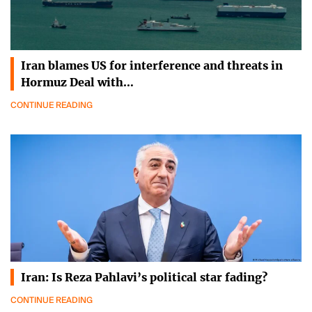
Iran blames US for interference and threats in
Hormuz Deal with…
CONTINUE READING
Iran: Is Reza Pahlavi’s political star fading?
CONTINUE READING