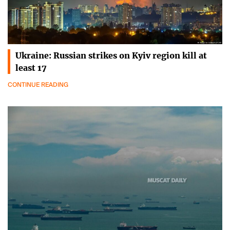
Ukraine: Russian strikes on Kyiv region kill at
least 17
CONTINUE READING