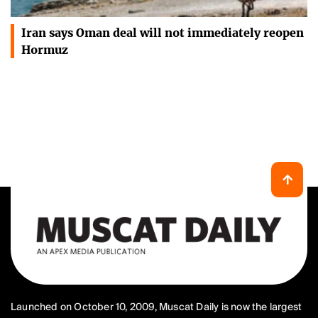
Iran says Oman deal will not immediately reopen
Hormuz
Launched on October 10, 2009, Muscat Daily is now the largest