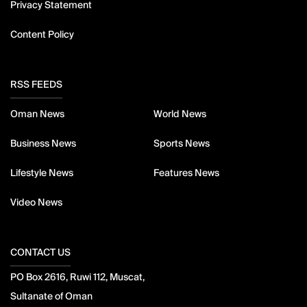
Privacy Statement
Content Policy
RSS FEEDS
Oman News
World News
Business News
Sports News
Lifestyle News
Features News
Video News
CONTACT US
PO Box 2616, Ruwi 112, Muscat,
Sultanate of Oman