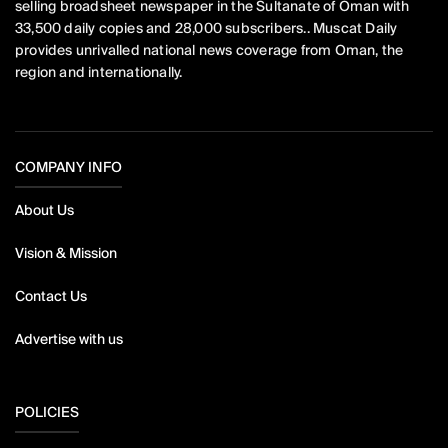
selling broadsheet newspaper in the Sultanate of Oman with
33,500 daily copies and 28,000 subscribers.. Muscat Daily
provides unrivalled national news coverage from Oman, the
region and internationally.
COMPANY INFO
About Us
Vision & Mission
Contact Us
Advertise with us
POLICIES