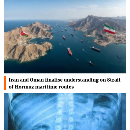
Iran and Oman finalise understanding on Strait
of Hormuz maritime routes