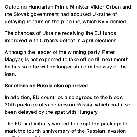
Outgoing Hungarian Prime Minister Viktor Orban and
the Slovak government had accused Ukraine of
delaying repairs on the pipeline, which Kyiv denied.
The chances of Ukraine receiving the EU funds
improved with Orban’s defeat in April elections.
Although the leader of the winning party, Peter
Magyar, is not expected to take office till next month,
he has said he will no longer stand in the way of the
loan.
Sanctions on Russia also approved
In addition, EU countries also agreed to the bloc’s
20th package of sanctions on Russia, which had also
been delayed by the spat with Hungary.
The EU had initially wanted to adopt the package to
mark the fourth anniversary of the Russian invasion