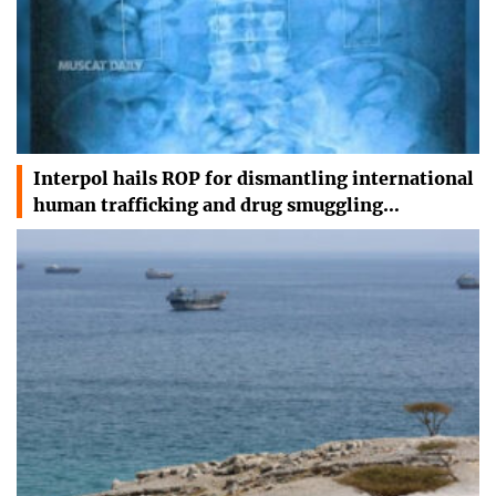
Interpol hails ROP for dismantling international
human trafficking and drug smuggling…