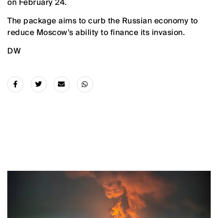
on February 24.
The package aims to curb the Russian economy to
reduce Moscow’s ability to finance its invasion.
DW