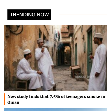
TRENDING NOW
New study finds that 7.5% of teenagers smoke in
Oman