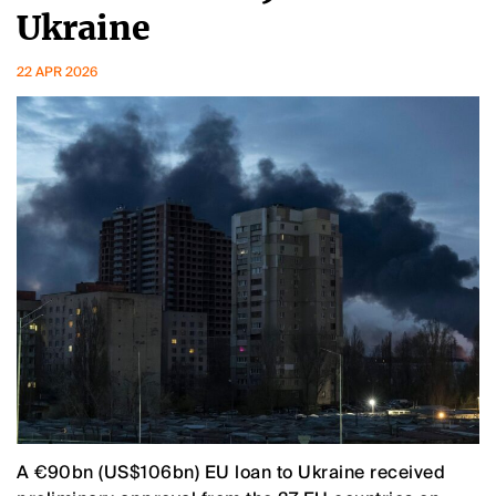
Ukraine
22 APR 2026
A €90bn (US$106bn) EU loan to Ukraine received