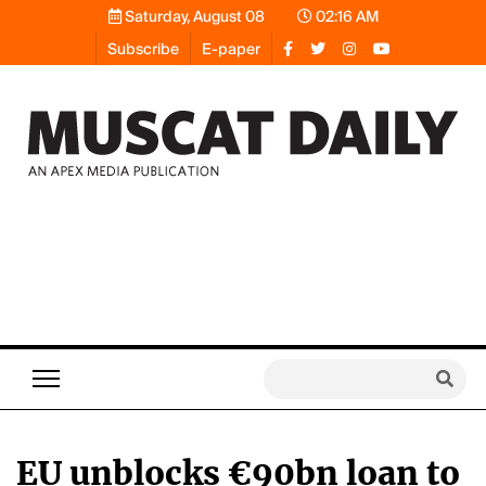
Saturday, August 08
02:16 AM
Subscribe
E-paper
EU unblocks €90bn loan to