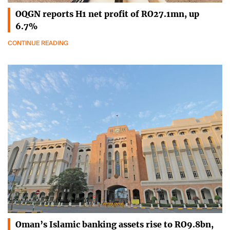
OQGN reports H1 net profit of RO27.1mn, up
6.7%
CONTINUE READING
Oman’s Islamic banking assets rise to RO9.8bn,