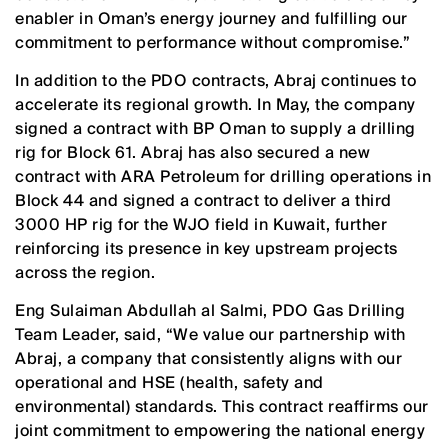
enabler in Oman’s energy journey and fulfilling our
commitment to performance without compromise.”
In addition to the PDO contracts, Abraj continues to
accelerate its regional growth. In May, the company
signed a contract with BP Oman to supply a drilling
rig for Block 61. Abraj has also secured a new
contract with ARA Petroleum for drilling operations in
Block 44 and signed a contract to deliver a third
3000 HP rig for the WJO field in Kuwait, further
reinforcing its presence in key upstream projects
across the region.
Eng Sulaiman Abdullah al Salmi, PDO Gas Drilling
Team Leader, said, “We value our partnership with
Abraj, a company that consistently aligns with our
operational and HSE (health, safety and
environmental) standards. This contract reaffirms our
joint commitment to empowering the national energy