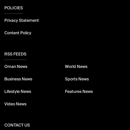
POLICIES
Privacy Statement
Content Policy
RSS FEEDS
Oman News
World News
Business News
Sports News
Lifestyle News
Features News
Video News
CONTACT US