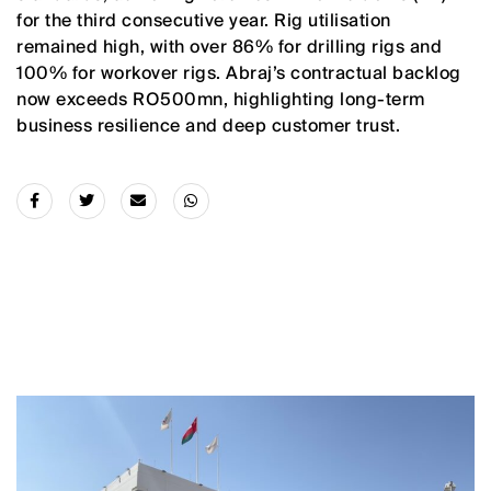
for the third consecutive year. Rig utilisation
remained high, with over 86% for drilling rigs and
100% for workover rigs. Abraj’s contractual backlog
now exceeds RO500mn, highlighting long-term
business resilience and deep customer trust.