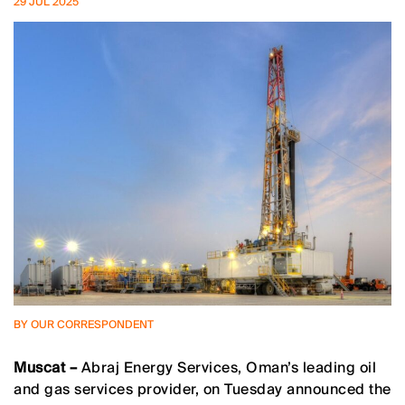
29 JUL 2025
BY OUR CORRESPONDENT
Muscat –
Abraj Energy Services, Oman’s leading oil
and gas services provider, on Tuesday announced the