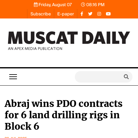
Friday, August 07
08:16 PM
Subscribe
E-paper
Abraj wins PDO contracts
for 6 land drilling rigs in
Block 6