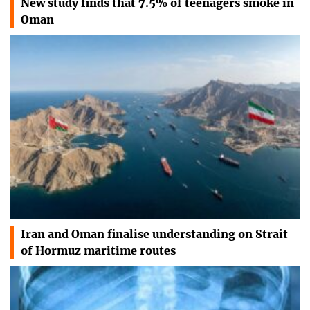
New study finds that 7.5% of teenagers smoke in
Oman
Iran and Oman finalise understanding on Strait
of Hormuz maritime routes