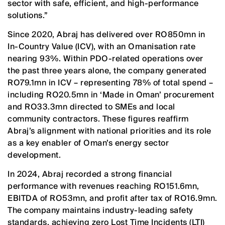
sector with safe, efficient, and high-performance
solutions.”
Since 2020, Abraj has delivered over RO850mn in
In-Country Value (ICV), with an Omanisation rate
nearing 93%. Within PDO-related operations over
the past three years alone, the company generated
RO79.1mn in ICV – representing 78% of total spend –
including RO20.5mn in ‘Made in Oman’ procurement
and RO33.3mn directed to SMEs and local
community contractors. These figures reaffirm
Abraj’s alignment with national priorities and its role
as a key enabler of Oman’s energy sector
development.
In 2024, Abraj recorded a strong financial
performance with revenues reaching RO151.6mn,
EBITDA of RO53mn, and profit after tax of RO16.9mn.
The company maintains industry-leading safety
standards, achieving zero Lost Time Incidents (LTI)