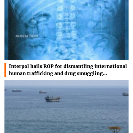
Interpol hails ROP for dismantling international
human trafficking and drug smuggling…