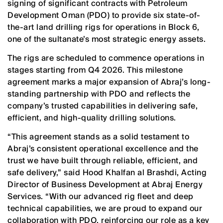
signing of significant contracts with Petroleum
Development Oman (PDO) to provide six state-of-
the-art land drilling rigs for operations in Block 6,
one of the sultanate’s most strategic energy assets.
The rigs are scheduled to commence operations in
stages starting from Q4 2026. This milestone
agreement marks a major expansion of Abraj’s long-
standing partnership with PDO and reflects the
company’s trusted capabilities in delivering safe,
efficient, and high-quality drilling solutions.
“This agreement stands as a solid testament to
Abraj’s consistent operational excellence and the
trust we have built through reliable, efficient, and
safe delivery,” said Hood Khalfan al Brashdi, Acting
Director of Business Development at Abraj Energy
Services. “With our advanced rig fleet and deep
technical capabilities, we are proud to expand our
collaboration with PDO, reinforcing our role as a key