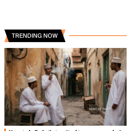
TRENDING NOW