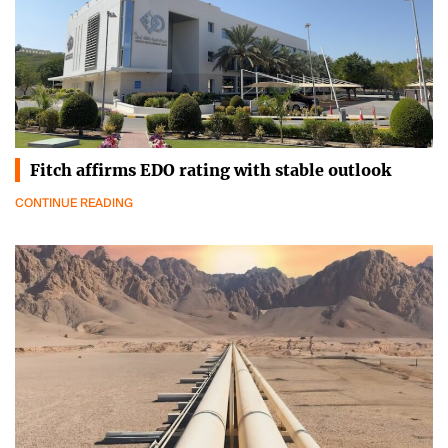
Fitch affirms EDO rating with stable outlook
CONTINUE READING