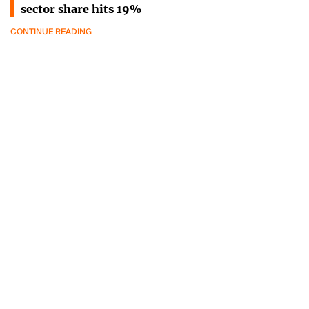
sector share hits 19%
CONTINUE READING