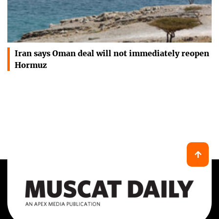
Iran says Oman deal will not immediately reopen
Hormuz