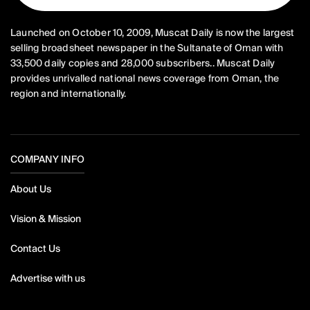
Launched on October 10, 2009, Muscat Daily is now the largest
selling broadsheet newspaper in the Sultanate of Oman with
33,500 daily copies and 28,000 subscribers.. Muscat Daily
provides unrivalled national news coverage from Oman, the
region and internationally.
COMPANY INFO
About Us
Vision & Mission
Contact Us
Advertise with us