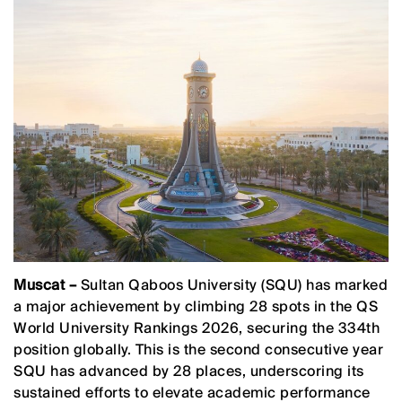
Muscat –
Sultan Qaboos University (SQU) has marked
a major achievement by climbing 28 spots in the QS
World University Rankings 2026, securing the 334th
position globally. This is the second consecutive year
SQU has advanced by 28 places, underscoring its
sustained efforts to elevate academic performance