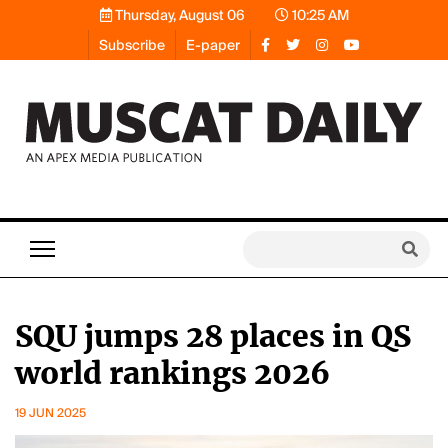
Thursday, August 06
10:25 AM
Subscribe
E-paper
SQU jumps 28 places in QS
world rankings 2026
19 JUN 2025