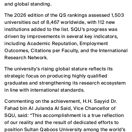
and global standing.
The 2026 edition of the QS rankings assessed 1,503
universities out of 8,467 worldwide, with 112 new
institutions added to the list. SQU’s progress was
driven by improvements in several key indicators,
including Academic Reputation, Employment
Outcomes, Citations per Faculty, and the International
Research Network.
The university’s rising global stature reflects its
strategic focus on producing highly qualified
graduates and strengthening its research ecosystem
in line with international standards.
Commenting on the achievement, H.H. Sayyid Dr.
Fahad bin Al Julanda Al Said, Vice Chancellor of
SQU, said: “This accomplishment is a true reflection
of our reality and the result of dedicated efforts to
position Sultan Qaboos University among the world’s