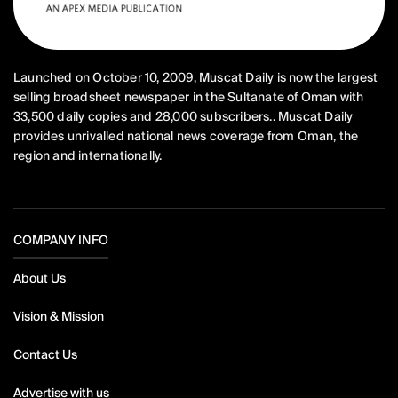
Launched on October 10, 2009, Muscat Daily is now the largest
selling broadsheet newspaper in the Sultanate of Oman with
33,500 daily copies and 28,000 subscribers.. Muscat Daily
provides unrivalled national news coverage from Oman, the
region and internationally.
COMPANY INFO
About Us
Vision & Mission
Contact Us
Advertise with us