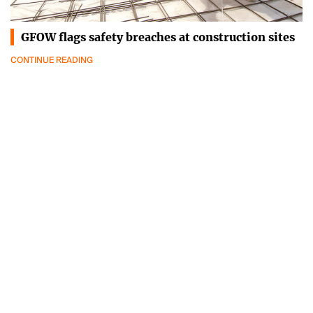
GFOW flags safety breaches at construction sites
CONTINUE READING