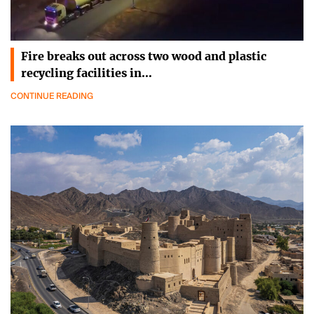
Fire breaks out across two wood and plastic
recycling facilities in…
CONTINUE READING