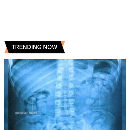
TRENDING NOW