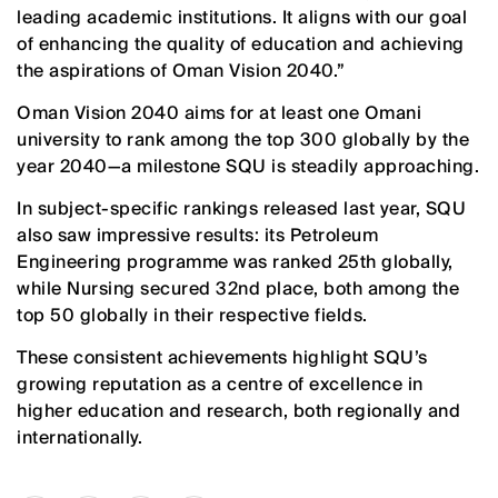
leading academic institutions. It aligns with our goal
of enhancing the quality of education and achieving
the aspirations of Oman Vision 2040.”
Oman Vision 2040 aims for at least one Omani
university to rank among the top 300 globally by the
year 2040—a milestone SQU is steadily approaching.
In subject-specific rankings released last year, SQU
also saw impressive results: its Petroleum
Engineering programme was ranked 25th globally,
while Nursing secured 32nd place, both among the
top 50 globally in their respective fields.
These consistent achievements highlight SQU’s
growing reputation as a centre of excellence in
higher education and research, both regionally and
internationally.