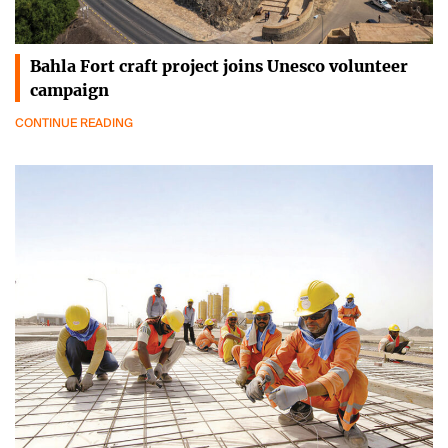
Bahla Fort craft project joins Unesco volunteer
campaign
CONTINUE READING