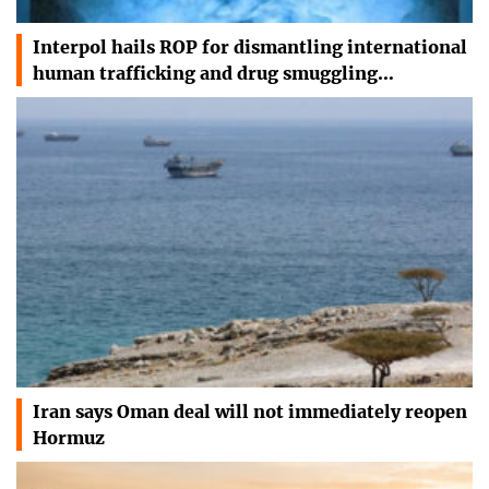
Interpol hails ROP for dismantling international
human trafficking and drug smuggling…
Iran says Oman deal will not immediately reopen
Hormuz