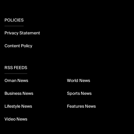
POLICIES
Privacy Statement
Content Policy
RSS FEEDS
Oman News
World News
Business News
Sports News
Lifestyle News
Features News
Video News