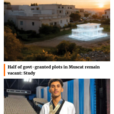
Half of govt-granted plots in Muscat remain
vacant: Study