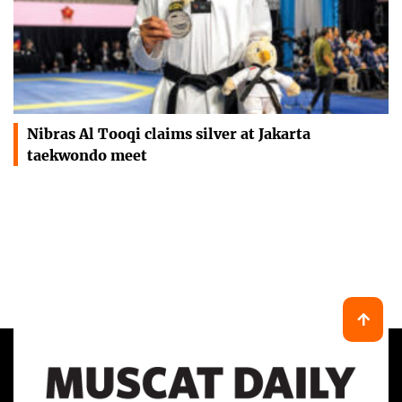
Nibras Al Tooqi claims silver at Jakarta
taekwondo meet