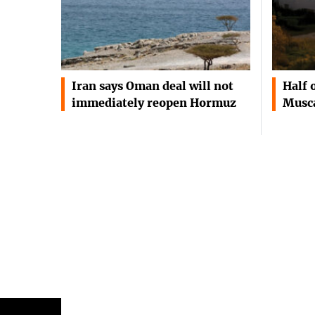
Iran says Oman deal will not
Half 
immediately reopen Hormuz
Musca