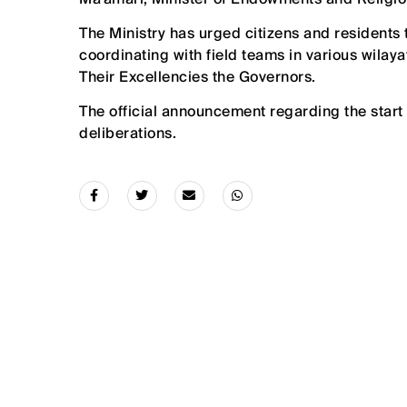
The Ministry has urged citizens and residents 
coordinating with field teams in various wilaya
Their Excellencies the Governors.
The official announcement regarding the start
deliberations.