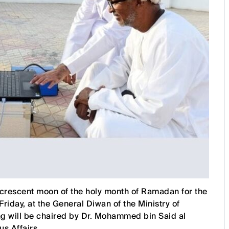
 crescent moon of the holy month of Ramadan for the
iday, at the General Diwan of the Ministry of
g will be chaired by Dr. Mohammed bin Said al
s Affairs.