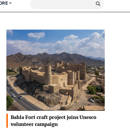
ORE
Bahla Fort craft project joins Unesco
volunteer campaign