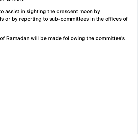
to assist in sighting the crescent moon by
ts or by reporting to sub-committees in the offices of
 of Ramadan will be made following the committee’s