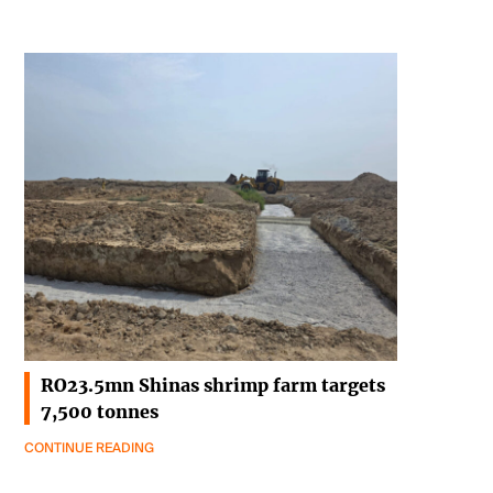
RO23.5mn Shinas shrimp farm targets
7,500 tonnes
CONTINUE READING