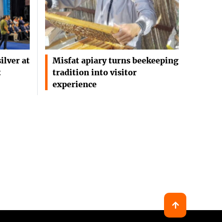
ilver at
Misfat apiary turns beekeeping
t
tradition into visitor
experience