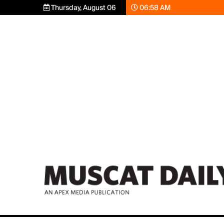
Thursday, August 06
06:58 AM