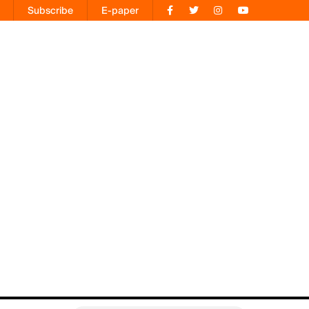
Subscribe
E-paper