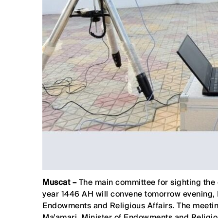
Muscat –
The main committee for sighting the
year 1446 AH will convene tomorrow evening, Fr
Endowments and Religious Affairs. The meetin
Ma’amari, Minister of Endowments and Religiou