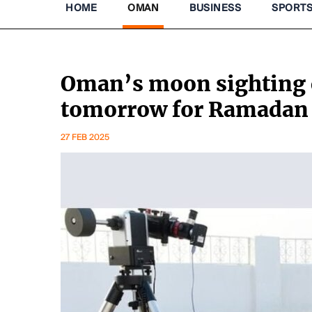
HOME
OMAN
BUSINESS
SPORT
Oman’s moon sighting 
tomorrow for Ramadan
27 FEB 2025