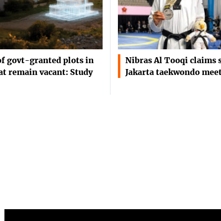
of govt-granted plots in
Nibras Al Tooqi claims s
t remain vacant: Study
Jakarta taekwondo mee