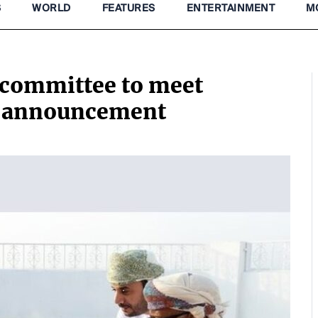
S
WORLD
FEATURES
ENTERTAINMENT
M
committee to meet
 announcement