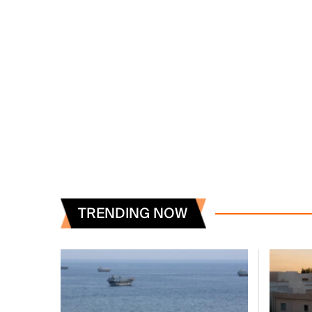
TRENDING NOW