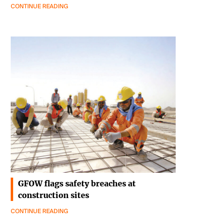
CONTINUE READING
GFOW flags safety breaches at
construction sites
CONTINUE READING