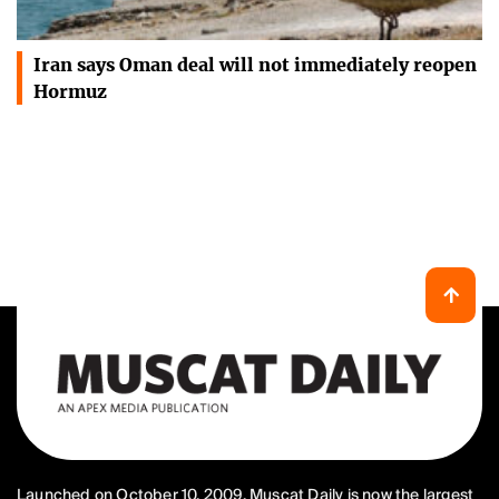
Iran says Oman deal will not immediately reopen
Hormuz
Launched on October 10, 2009, Muscat Daily is now the largest