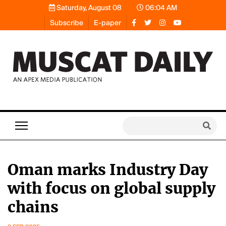
Saturday, August 08
06:04 AM
Subscribe
E-paper
Oman marks Industry Day
with focus on global supply
chains