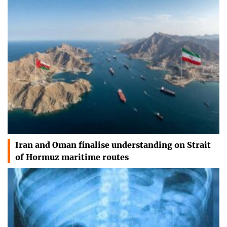
Iran and Oman finalise understanding on Strait
of Hormuz maritime routes