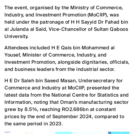
The event, organised by the Ministry of Commerce,
Industry, and Investment Promotion (MoCIIP), was
held under the patronage of H H Sayyid Dr Fahad bin
al Julanda al Said, Vice-Chancellor of Sultan Qaboos
University.
Attendees included H E Qais bin Mohammed al
Yousef, Minister of Commerce, Industry, and
Investment Promotion, alongside dignitaries, officials,
and business leaders from the industrial sector.
H E Dr Saleh bin Saeed Masan, Undersecretary for
Commerce and Industry at MoCIIP, presented the
latest data from the National Centre for Statistics and
Information, noting that Oman’s manufacturing sector
grew by 8.5%, reaching RO2.686bn at constant
prices by the end of September 2024, compared to
the same period in 2023.