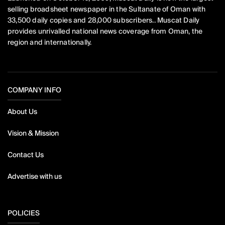
selling broadsheet newspaper in the Sultanate of Oman with
33,500 daily copies and 28,000 subscribers.. Muscat Daily
provides unrivalled national news coverage from Oman, the
region and internationally.
COMPANY INFO
About Us
Vision & Mission
Contact Us
Advertise with us
POLICIES