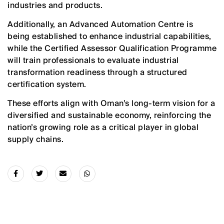
industries and products.
Additionally, an Advanced Automation Centre is
being established to enhance industrial capabilities,
while the Certified Assessor Qualification Programme
will train professionals to evaluate industrial
transformation readiness through a structured
certification system.
These efforts align with Oman’s long-term vision for a
diversified and sustainable economy, reinforcing the
nation’s growing role as a critical player in global
supply chains.