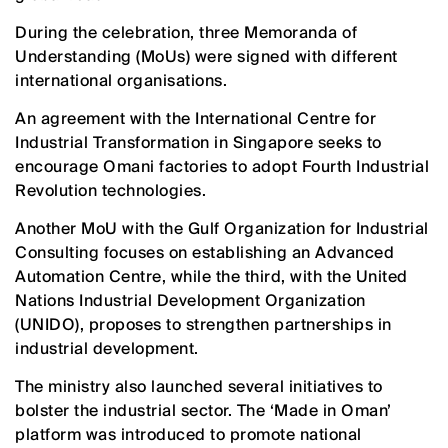
During the celebration, three Memoranda of
Understanding (MoUs) were signed with different
international organisations.
An agreement with the International Centre for
Industrial Transformation in Singapore seeks to
encourage Omani factories to adopt Fourth Industrial
Revolution technologies.
Another MoU with the Gulf Organization for Industrial
Consulting focuses on establishing an Advanced
Automation Centre, while the third, with the United
Nations Industrial Development Organization
(UNIDO), proposes to strengthen partnerships in
industrial development.
The ministry also launched several initiatives to
bolster the industrial sector. The ‘Made in Oman’
platform was introduced to promote national