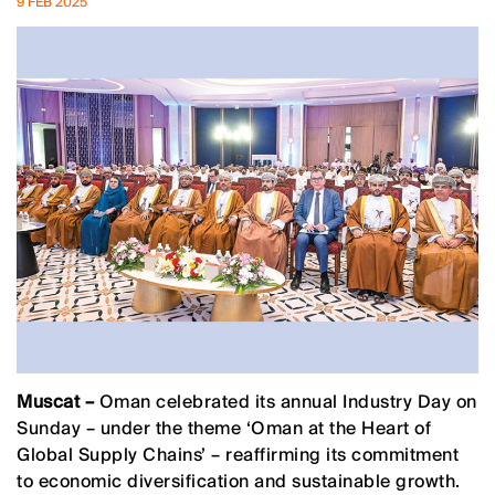
9 FEB 2025
Muscat –
Oman celebrated its annual Industry Day on
Sunday – under the theme ‘Oman at the Heart of
Global Supply Chains’ – reaffirming its commitment
to economic diversification and sustainable growth.