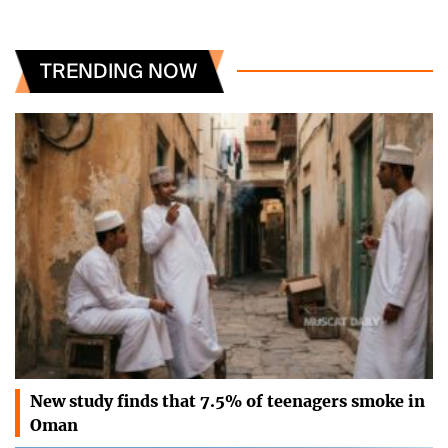
TRENDING NOW
New study finds that 7.5% of teenagers smoke in
Oman