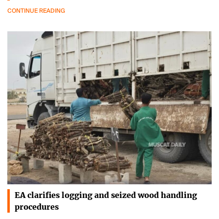
CONTINUE READING
EA clarifies logging and seized wood handling
procedures