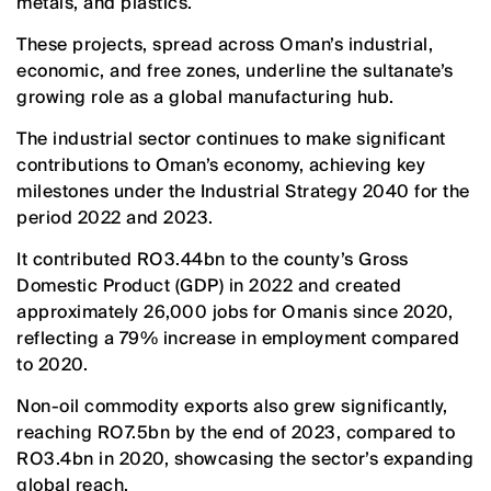
metals, and plastics.
These projects, spread across Oman’s industrial,
economic, and free zones, underline the sultanate’s
growing role as a global manufacturing hub.
The industrial sector continues to make significant
contributions to Oman’s economy, achieving key
milestones under the Industrial Strategy 2040 for the
period 2022 and 2023.
It contributed RO3.44bn to the county’s Gross
Domestic Product (GDP) in 2022 and created
approximately 26,000 jobs for Omanis since 2020,
reflecting a 79% increase in employment compared
to 2020.
Non-oil commodity exports also grew significantly,
reaching RO7.5bn by the end of 2023, compared to
RO3.4bn in 2020, showcasing the sector’s expanding
global reach.