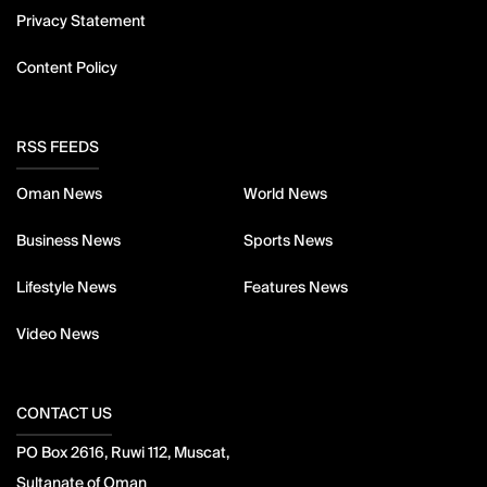
Privacy Statement
Content Policy
RSS FEEDS
Oman News
World News
Business News
Sports News
Lifestyle News
Features News
Video News
CONTACT US
PO Box 2616, Ruwi 112, Muscat,
Sultanate of Oman