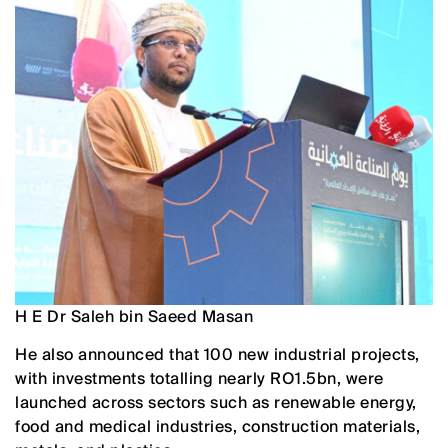
H E Dr Saleh bin Saeed Masan
He also announced that 100 new industrial projects,
with investments totalling nearly RO1.5bn, were
launched across sectors such as renewable energy,
food and medical industries, construction materials,