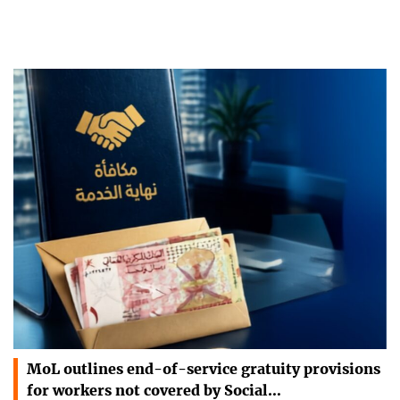
MoL outlines end-of-service gratuity provisions
for workers not covered by Social…