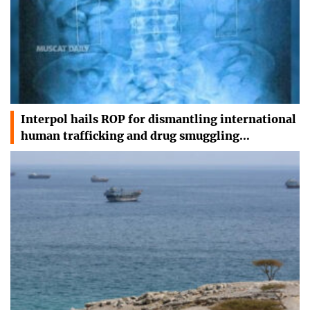
Interpol hails ROP for dismantling international
human trafficking and drug smuggling…