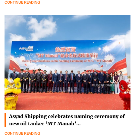
CONTINUE READING
Asyad Shipping celebrates naming ceremony of
new oil tanker ‘MT Manah’…
CONTINUE READING