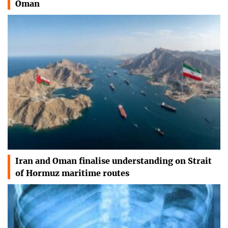
Oman
Iran and Oman finalise understanding on Strait
of Hormuz maritime routes