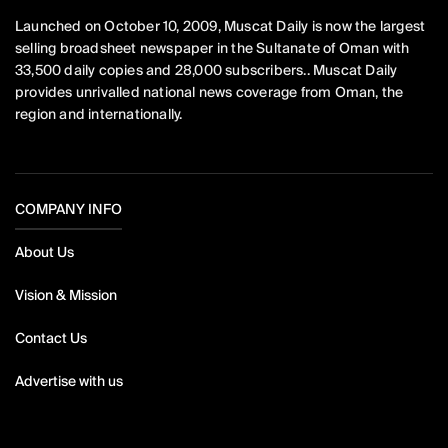
Launched on October 10, 2009, Muscat Daily is now the largest
selling broadsheet newspaper in the Sultanate of Oman with
33,500 daily copies and 28,000 subscribers.. Muscat Daily
provides unrivalled national news coverage from Oman, the
region and internationally.
COMPANY INFO
About Us
Vision & Mission
Contact Us
Advertise with us