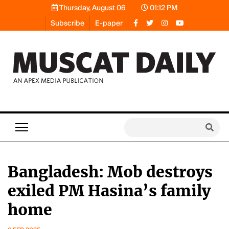
Thursday, August 06
01:12 PM
Subscribe
E-paper
Bangladesh: Mob destroys
exiled PM Hasina’s family
home