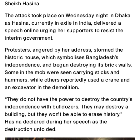
Sheikh Hasina.
The attack took place on Wednesday night in Dhaka
as Hasina, currently in exile in India, delivered a
speech online urging her supporters to resist the
interim government.
Protesters, angered by her address, stormed the
historic house, which symbolises Bangladesh’s
independence, and began destroying its brick walls.
Some in the mob were seen carrying sticks and
hammers, while others reportedly used a crane and
an excavator in the demolition.
“They do not have the power to destroy the country’s
independence with bulldozers. They may destroy a
building, but they won’t be able to erase history,”
Hasina declared during her speech as the
destruction unfolded.