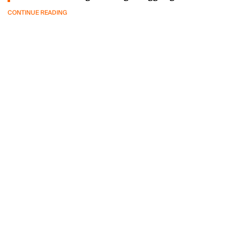
CONTINUE READING