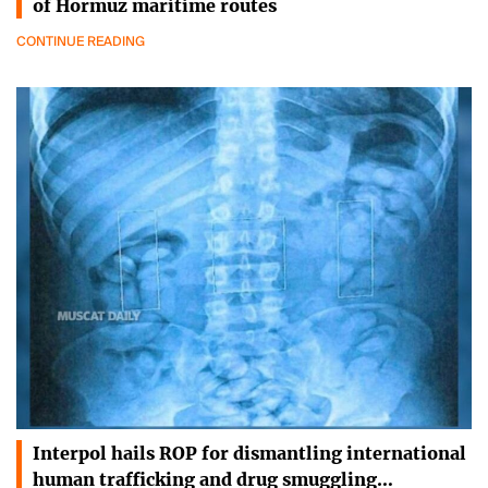
of Hormuz maritime routes
CONTINUE READING
Interpol hails ROP for dismantling international
human trafficking and drug smuggling…