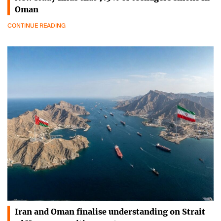
Oman
CONTINUE READING
Iran and Oman finalise understanding on Strait