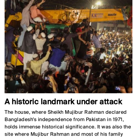
A historic landmark under attack
The house, where Sheikh Mujibur Rahman declared
Bangladesh’s independence from Pakistan in 1971,
holds immense historical significance. It was also the
site where Mujibur Rahman and most of his family