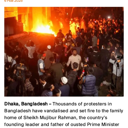
6 FEB 2025
Dhaka, Bangladesh –
Thousands of protesters in
Bangladesh have vandalised and set fire to the family
home of Sheikh Mujibur Rahman, the country’s
founding leader and father of ousted Prime Minister