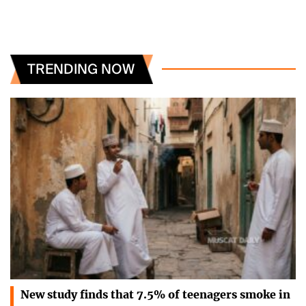
TRENDING NOW
New study finds that 7.5% of teenagers smoke in