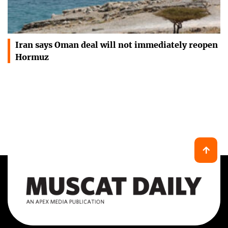
Iran says Oman deal will not immediately reopen
Hormuz