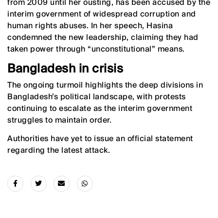
from 2009 until her ousting, has been accused by the
interim government of widespread corruption and
human rights abuses. In her speech, Hasina
condemned the new leadership, claiming they had
taken power through “unconstitutional” means.
Bangladesh in crisis
The ongoing turmoil highlights the deep divisions in
Bangladesh’s political landscape, with protests
continuing to escalate as the interim government
struggles to maintain order.
Authorities have yet to issue an official statement
regarding the latest attack.