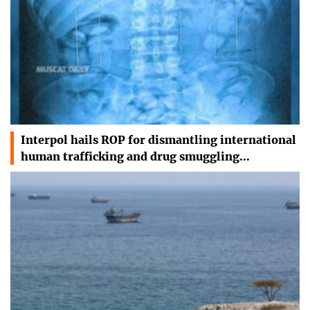
Interpol hails ROP for dismantling international
human trafficking and drug smuggling…