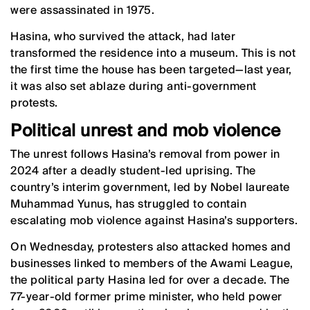
were assassinated in 1975.
Hasina, who survived the attack, had later
transformed the residence into a museum. This is not
the first time the house has been targeted—last year,
it was also set ablaze during anti-government
protests.
Political unrest and mob violence
The unrest follows Hasina’s removal from power in
2024 after a deadly student-led uprising. The
country’s interim government, led by Nobel laureate
Muhammad Yunus, has struggled to contain
escalating mob violence against Hasina’s supporters.
On Wednesday, protesters also attacked homes and
businesses linked to members of the Awami League,
the political party Hasina led for over a decade. The
77-year-old former prime minister, who held power