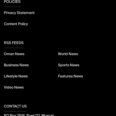
POLICIES
Privacy Statement
Content Policy
RSS FEEDS
Oman News
World News
Business News
Sports News
Lifestyle News
Features News
Video News
CONTACT US
PO Box 2616, Ruwi 112, Muscat,