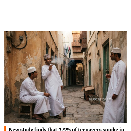
New study finds that 7.5% of teenagers smoke in