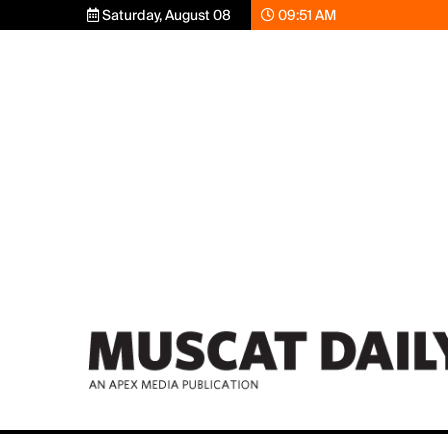
Saturday, August 08
09:51 AM