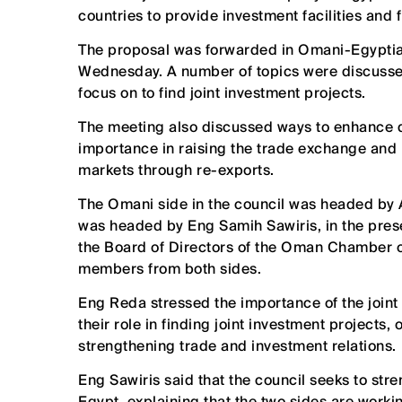
countries to provide investment facilities and 
The proposal was forwarded in Omani-Egyptian
Wednesday. A number of topics were discussed
focus on to find joint investment projects.
The meeting also discussed ways to enhance di
importance in raising the trade exchange and 
markets through re-exports.
The Omani side in the council was headed by 
was headed by Eng Samih Sawiris, in the pres
the Board of Directors of the Oman Chamber 
members from both sides.
Eng Reda stressed the importance of the joint 
their role in finding joint investment projects,
strengthening trade and investment relations.
Eng Sawiris said that the council seeks to str
Egypt, explaining that the two sides are work