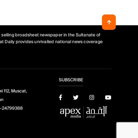
 selling broadsheet newspaper in the Sultanate of
t Daily provides unrivalled national news coverage
SUBSCRIBE
i 112, Muscat,
an
-24799388