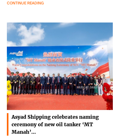
CONTINUE READING
Asyad Shipping celebrates naming
ceremony of new oil tanker ‘MT
Manah’…