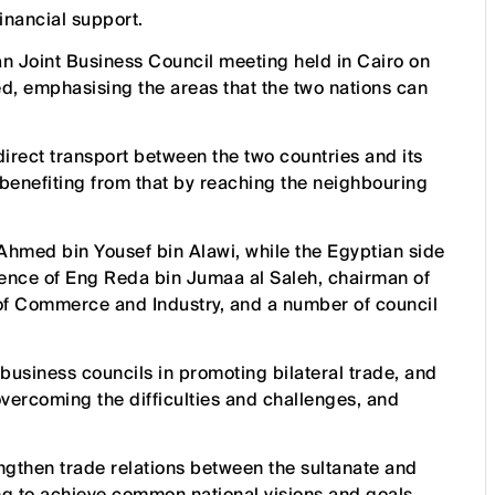
financial support.
 Joint Business Council meeting held in Cairo on
, emphasising the areas that the two nations can
rect transport between the two countries and its
benefiting from that by reaching the neighbouring
Ahmed bin Yousef bin Alawi, while the Egyptian side
ence of Eng Reda bin Jumaa al Saleh, chairman of
of Commerce and Industry, and a number of council
business councils in promoting bilateral trade, and
 overcoming the difficulties and challenges, and
engthen trade relations between the sultanate and
ing to achieve common national visions and goals.