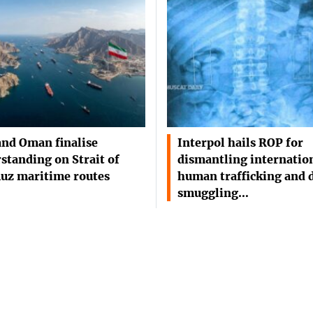
and Oman finalise
Interpol hails ROP for
standing on Strait of
dismantling internatio
uz maritime routes
human trafficking and 
smuggling…