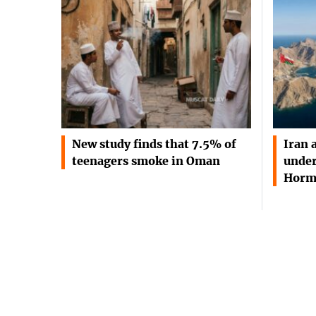
New study finds that 7.5% of
Iran 
teenagers smoke in Oman
under
Horm