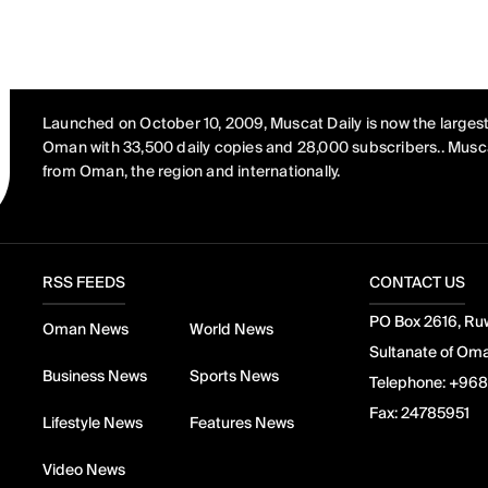
Launched on October 10, 2009, Muscat Daily is now the largest
Oman with 33,500 daily copies and 28,000 subscribers.. Musca
from Oman, the region and internationally.
RSS FEEDS
CONTACT US
PO Box 2616, Ruw
Oman News
World News
Sultanate of Om
Business News
Sports News
Telephone:
+968
Fax:
24785951
Lifestyle News
Features News
Video News