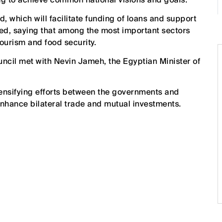
d, which will facilitate funding of loans and support
ed, saying that among the most important sectors
ourism and food security.
uncil met with Nevin Jameh, the Egyptian Minister of
tensifying efforts between the governments and
hance bilateral trade and mutual investments.