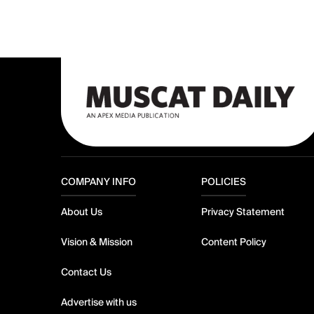
COMPANY INFO
POLICIES
About Us
Privacy Statement
Vision & Mission
Content Policy
Contact Us
Advertise with us