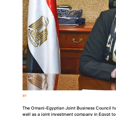
BY
The Omani-Egyptian Joint Business Council has
well as a joint investment company in Egypt t