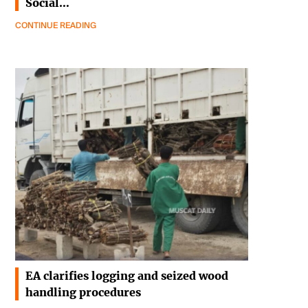
Social…
CONTINUE READING
EA clarifies logging and seized wood
handling procedures