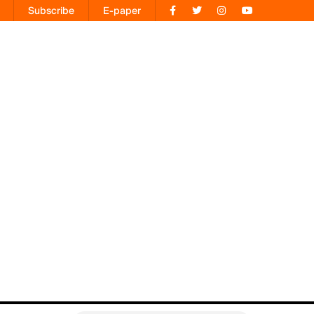
Subscribe
E-paper