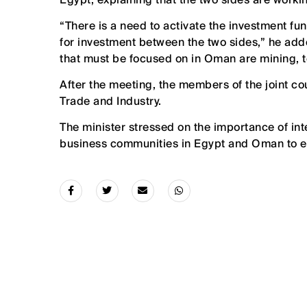
“There is a need to activate the investment fun
for investment between the two sides,” he add
that must be focused on in Oman are mining, t
After the meeting, the members of the joint co
Trade and Industry.
The minister stressed on the importance of in
business communities in Egypt and Oman to en