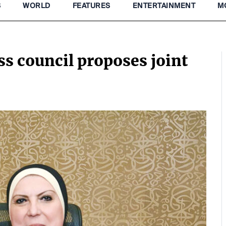
S
WORLD
FEATURES
ENTERTAINMENT
M
 council proposes joint