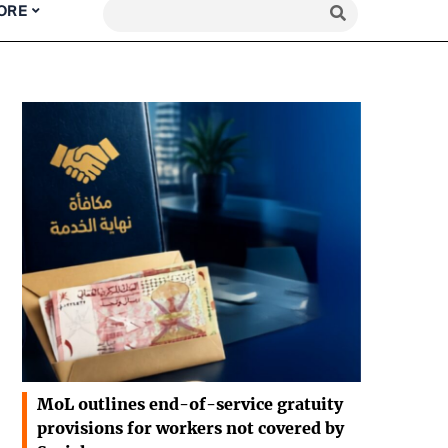
ORE
MoL outlines end-of-service gratuity
provisions for workers not covered by