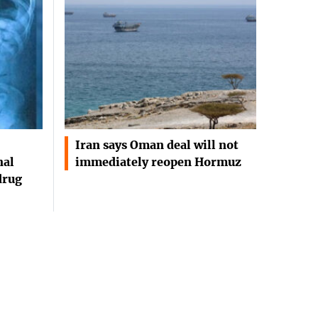
Iran says Oman deal will not
nal
immediately reopen Hormuz
drug