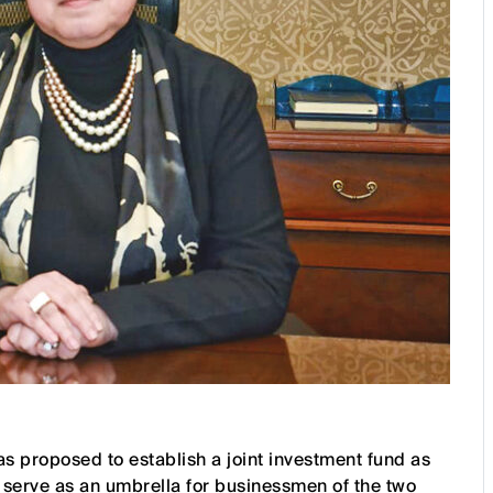
 proposed to establish a joint investment fund as
o serve as an umbrella for businessmen of the two