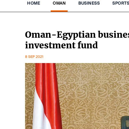
HOME
OMAN
BUSINESS
SPORT
Oman-Egyptian business
investment fund
8 SEP 2021