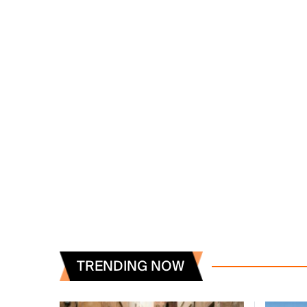
TRENDING NOW