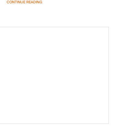
CONTINUE READING