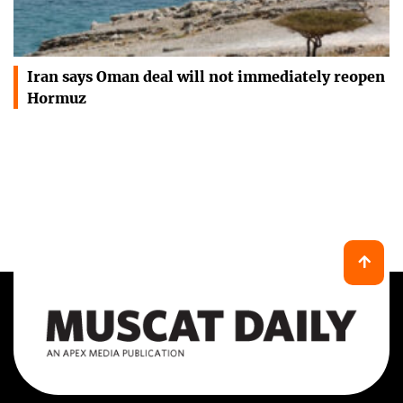
Iran says Oman deal will not immediately reopen
Hormuz