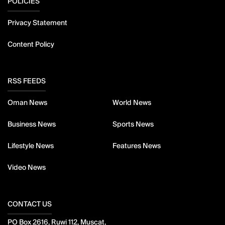
POLICIES
Privacy Statement
Content Policy
RSS FEEDS
Oman News
World News
Business News
Sports News
Lifestyle News
Features News
Video News
CONTACT US
PO Box 2616, Ruwi 112, Muscat,