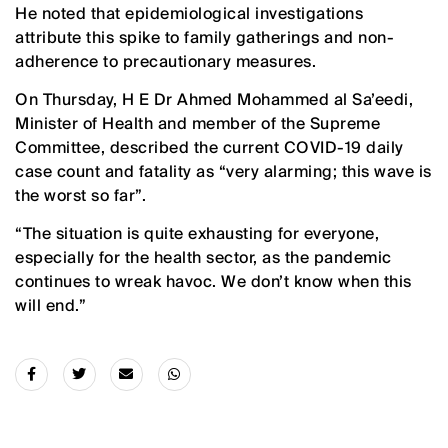
He noted that epidemiological investigations
attribute this spike to family gatherings and non-
adherence to precautionary measures.
On Thursday, H E Dr Ahmed Mohammed al Sa’eedi,
Minister of Health and member of the Supreme
Committee, described the current COVID-19 daily
case count and fatality as “very alarming; this wave is
the worst so far”.
“The situation is quite exhausting for everyone,
especially for the health sector, as the pandemic
continues to wreak havoc. We don’t know when this
will end.”