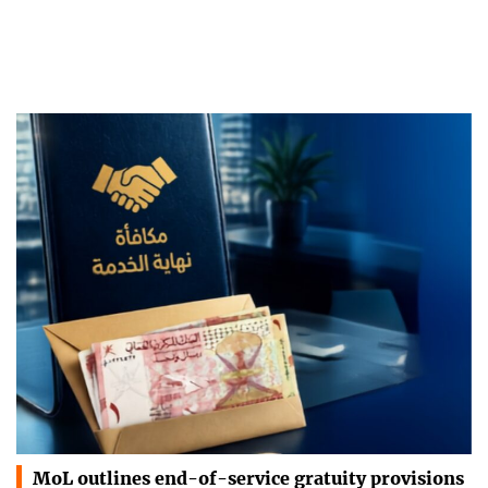
MoL outlines end-of-service gratuity provisions