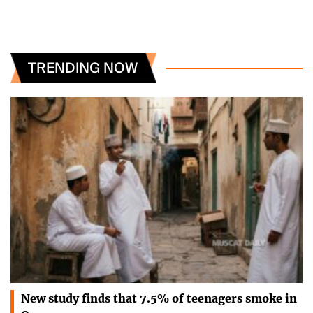
TRENDING NOW
New study finds that 7.5% of teenagers smoke in