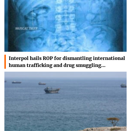
Interpol hails ROP for dismantling international
human trafficking and drug smuggling…