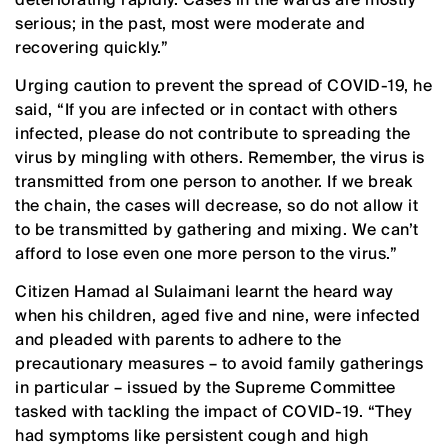
serious; in the past, most were moderate and
recovering quickly.”
Urging caution to prevent the spread of COVID-19, he
said, “If you are infected or in contact with others
infected, please do not contribute to spreading the
virus by mingling with others. Remember, the virus is
transmitted from one person to another. If we break
the chain, the cases will decrease, so do not allow it
to be transmitted by gathering and mixing. We can’t
afford to lose even one more person to the virus.”
Citizen Hamad al Sulaimani learnt the heard way
when his children, aged five and nine, were infected
and pleaded with parents to adhere to the
precautionary measures – to avoid family gatherings
in particular – issued by the Supreme Committee
tasked with tackling the impact of COVID-19. “They
had symptoms like persistent cough and high