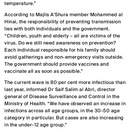
temperature.”
According to Majlis A’Shura member Mohammed al
Hinai, the responsibility of preventing transmission
lies with both individuals and the government.
“Children, youth and elderly – all are victims of the
virus. Do we still need awareness on prevention?
Each individual responsible for his family should
avoid gatherings and non-emergency visits outside.
The government should provide vaccines and
vaccinate all as soon as possible.”
The current wave is 80 per cent more infectious than
last year, informed Dr Saif Salim al Abri, director
general of Disease Surveillance and Control in the
Ministry of Health. “We have observed an increase in
infections across all age groups, in the 30-50 age
category in particular. But cases are also increasing
in the under-12 age group.”