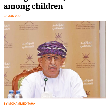
among children
28 JUN 2021
BY MOHAMMED TAHA