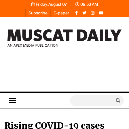
Friday, August 07
09:53 AM
Subscribe
E-paper
Rising COVID-19 cases