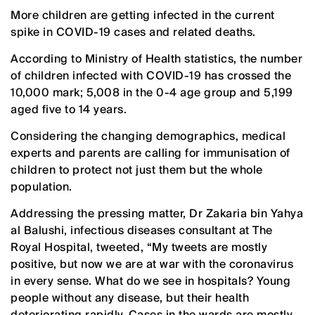
More children are getting infected in the current
spike in COVID-19 cases and related deaths.
According to Ministry of Health statistics, the number
of children infected with COVID-19 has crossed the
10,000 mark; 5,008 in the 0-4 age group and 5,199
aged five to 14 years.
Considering the changing demographics, medical
experts and parents are calling for immunisation of
children to protect not just them but the whole
population.
Addressing the pressing matter, Dr Zakaria bin Yahya
al Balushi, infectious diseases consultant at The
Royal Hospital, tweeted, “My tweets are mostly
positive, but now we are at war with the coronavirus
in every sense. What do we see in hospitals? Young
people without any disease, but their health
deteriorating rapidly. Cases in the wards are mostly