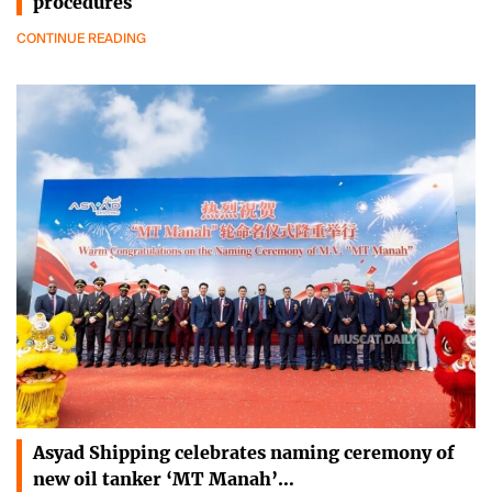
procedures
CONTINUE READING
Asyad Shipping celebrates naming ceremony of
new oil tanker ‘MT Manah’…