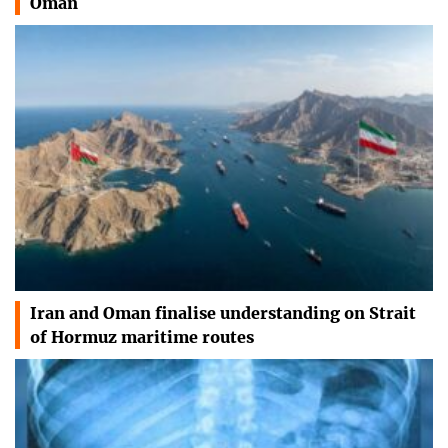
Oman
Iran and Oman finalise understanding on Strait
of Hormuz maritime routes