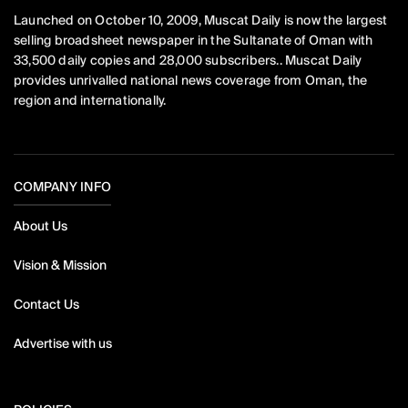
Launched on October 10, 2009, Muscat Daily is now the largest
selling broadsheet newspaper in the Sultanate of Oman with
33,500 daily copies and 28,000 subscribers.. Muscat Daily
provides unrivalled national news coverage from Oman, the
region and internationally.
COMPANY INFO
About Us
Vision & Mission
Contact Us
Advertise with us