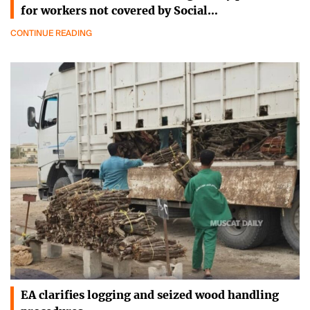
for workers not covered by Social…
CONTINUE READING
EA clarifies logging and seized wood handling