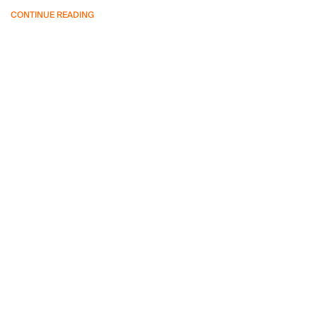
CONTINUE READING