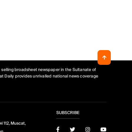
 selling broadsheet newspaper in the Sultanate of
t Daily provides unrivalled national news coverage
SUBSCRIBE
i 112, Muscat,
an