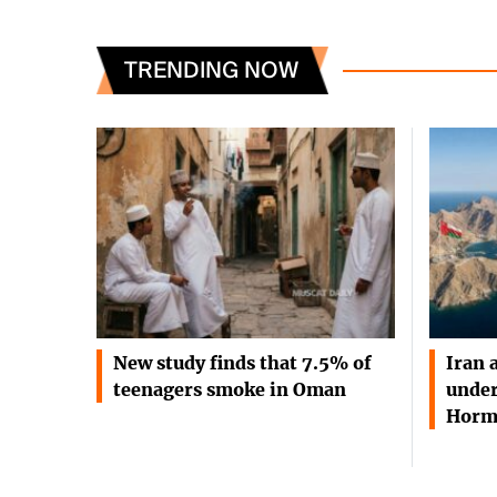
TRENDING NOW
New study finds that 7.5% of
Iran 
teenagers smoke in Oman
under
Horm