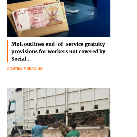
MoL outlines end-of-service gratuity
provisions for workers not covered by
Social…
CONTINUE READING