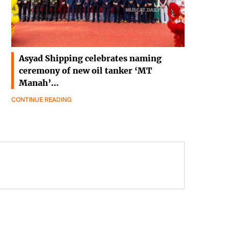
Asyad Shipping celebrates naming
ceremony of new oil tanker ‘MT
Manah’…
CONTINUE READING