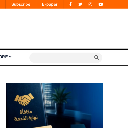
Subscribe
E-paper
ORE