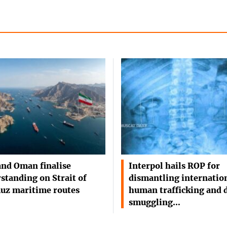
and Oman finalise
Interpol hails ROP for
standing on Strait of
dismantling internatio
uz maritime routes
human trafficking and 
smuggling…