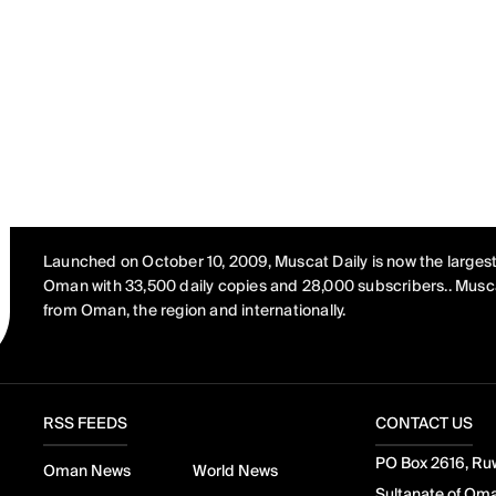
Launched on October 10, 2009, Muscat Daily is now the largest
Oman with 33,500 daily copies and 28,000 subscribers.. Musca
from Oman, the region and internationally.
RSS FEEDS
CONTACT US
PO Box 2616, Ruw
Oman News
World News
Sultanate of Om