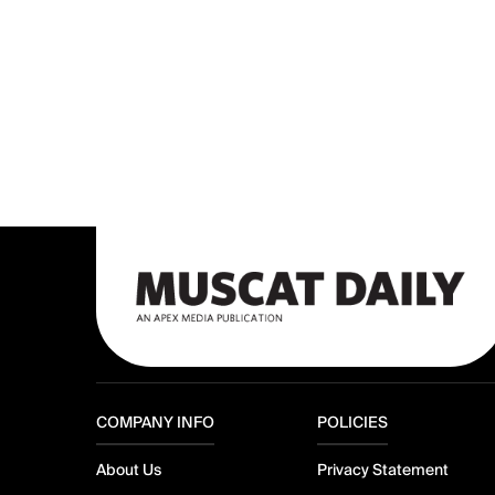
COMPANY INFO
POLICIES
About Us
Privacy Statement