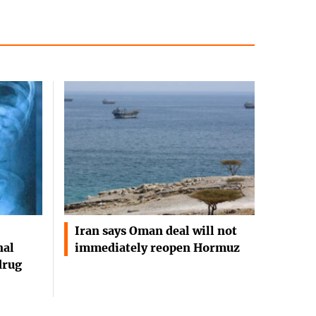
Iran says Oman deal will not
nal
immediately reopen Hormuz
drug