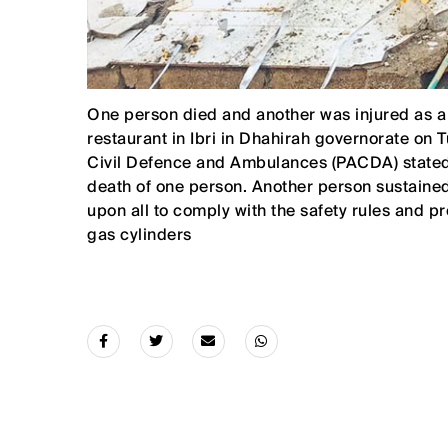
One person died and another was injured as a r
restaurant in Ibri in Dhahirah governorate on T
Civil Defence and Ambulances (PACDA) stated, 
death of one person. Another person sustained
upon all to comply with the safety rules and 
gas cylinders