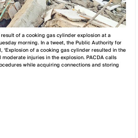
esult of a cooking gas cylinder explosion at a
uesday morning. In a tweet, the Public Authority for
‘Explosion of a cooking gas cylinder resulted in the
 moderate injuries in the explosion. PACDA calls
procedures while acquiring connections and storing