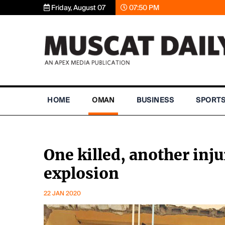
Friday, August 07
07:50 PM
HOME
OMAN
BUSINESS
SPORT
One killed, another inju
explosion
22 JAN 2020