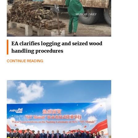
EA clarifies logging and seized wood
handling procedures
CONTINUE READING