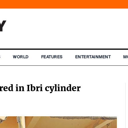
S
WORLD
FEATURES
ENTERTAINMENT
M
red in Ibri cylinder