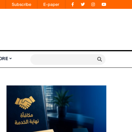
Subscribe
E-paper
ORE