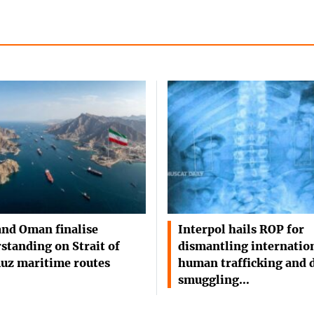
and Oman finalise
Interpol hails ROP for
standing on Strait of
dismantling internatio
uz maritime routes
human trafficking and 
smuggling…