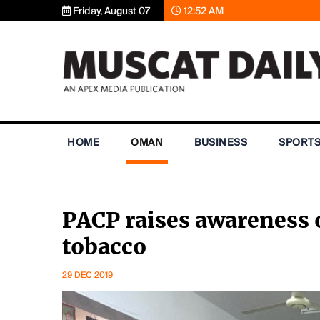
Friday, August 07
12:52 AM
HOME
OMAN
BUSINESS
SPORT
PACP raises awareness 
tobacco
29 DEC 2019