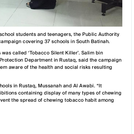
chool students and teenagers, the Public Authority
campaign covering 37 schools in South Batinah.
as called ‘Tobacco Silent Killer’. Salim bin
Protection Department in Rustaq, said the campaign
em aware of the health and social risks resulting
ools in Rustaq, Mussanah and Al Awabi. “It
ibitions containing display of many types of chewing
vent the spread of chewing tobacco habit among