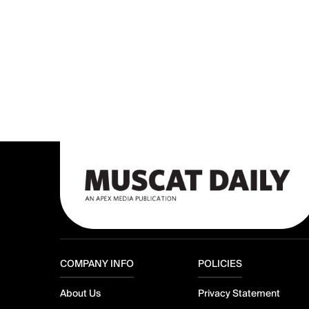
COMPANY INFO
POLICIES
About Us
Privacy Statement