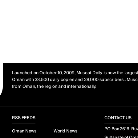
Launched on October 10, 2009, Muscat Daily is now the largest
Oman with 33,500 daily copies and 28,000 subscribers.. Musca
from Oman, the region and internationally.
RSS FEEDS
CONTACT US
PO Box 2616, Ruw
Oman News
World News
Sultanate of Om