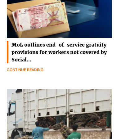
MoL outlines end-of-service gratuity
provisions for workers not covered by
Social…
CONTINUE READING