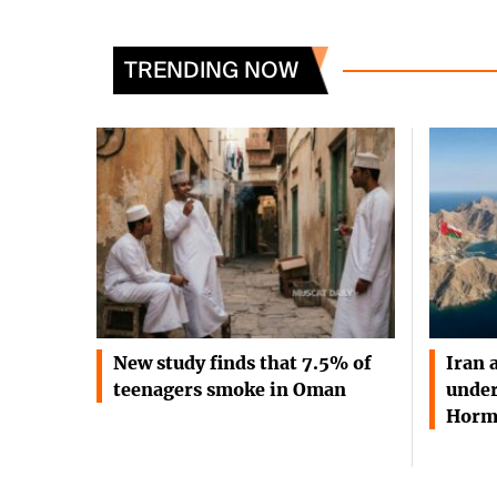
TRENDING NOW
New study finds that 7.5% of
Iran 
teenagers smoke in Oman
under
Horm