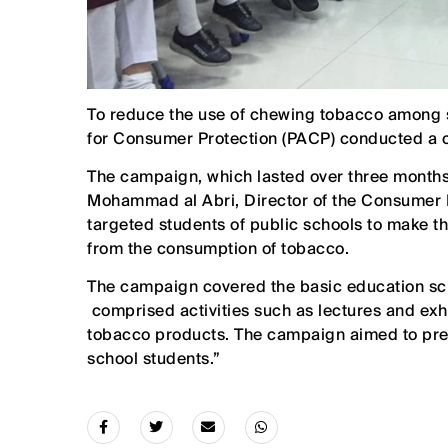
To reduce the use of chewing tobacco among s
for Consumer Protection (PACP) conducted a 
The campaign, which lasted over three months w
Mohammad al Abri, Director of the Consumer 
targeted students of public schools to make th
from the consumption of tobacco.
The campaign covered the basic education sch
comprised activities such as lectures and exh
tobacco products. The campaign aimed to pre
school students.”