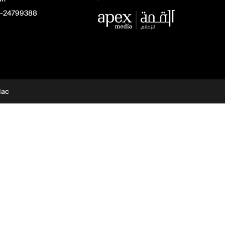
-24799388
dac