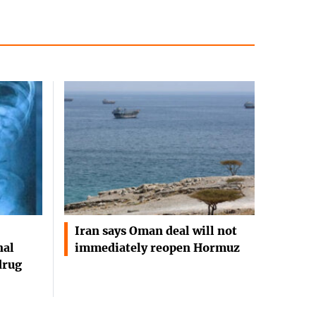
Iran says Oman deal will not
nal
immediately reopen Hormuz
drug