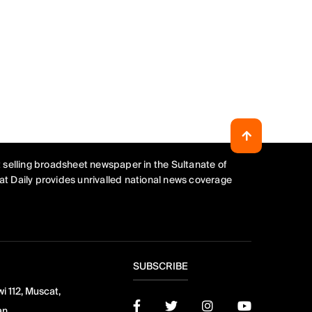
 selling broadsheet newspaper in the Sultanate of
t Daily provides unrivalled national news coverage
SUBSCRIBE
i 112, Muscat,
an