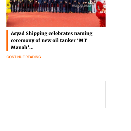
Asyad Shipping celebrates naming
ceremony of new oil tanker ‘MT
Manah’…
CONTINUE READING