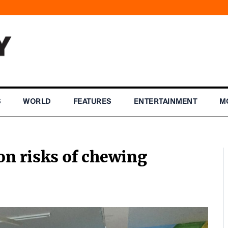
S
WORLD
FEATURES
ENTERTAINMENT
M
on risks of chewing