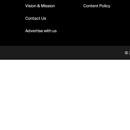
Vision & Mission
Content Policy
Contact Us
Advertise with us
© 