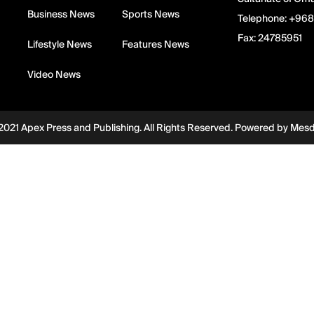
Business News
Sports News
Telephone:
+968
Fax:
24785951
Lifestyle News
Features News
Video News
2021 Apex Press and Publishing. All Rights Reserved. Powered by
Mes