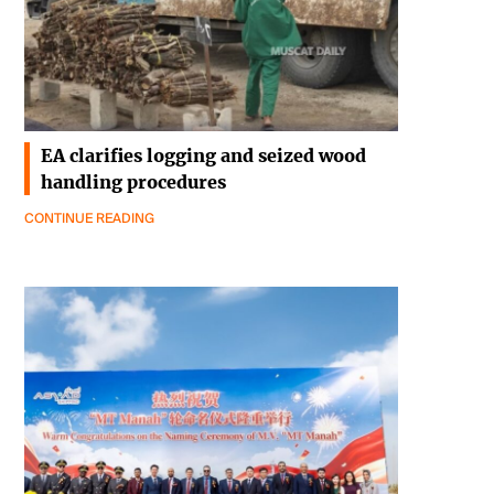
EA clarifies logging and seized wood
handling procedures
CONTINUE READING