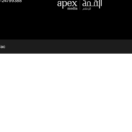
-24799388
dac