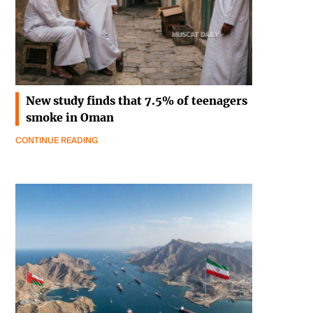
New study finds that 7.5% of teenagers
smoke in Oman
CONTINUE READING