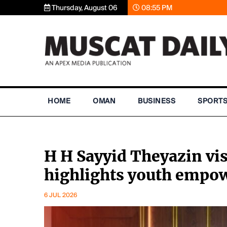
Thursday, August 06
08:55 PM
HOME
OMAN
BUSINESS
SPORT
H H Sayyid Theyazin vis
highlights youth emp
6 JUL 2026