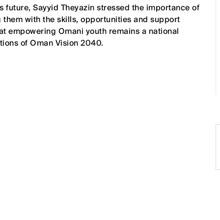
s future, Sayyid Theyazin stressed the importance of
 them with the skills, opportunities and support
hat empowering Omani youth remains a national
rations of Oman Vision 2040.