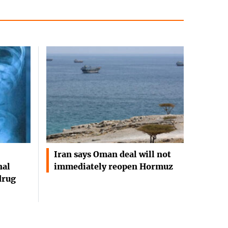
Iran says Oman deal will not
nal
immediately reopen Hormuz
drug