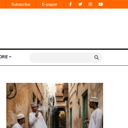
Subscribe
E-paper
ORE