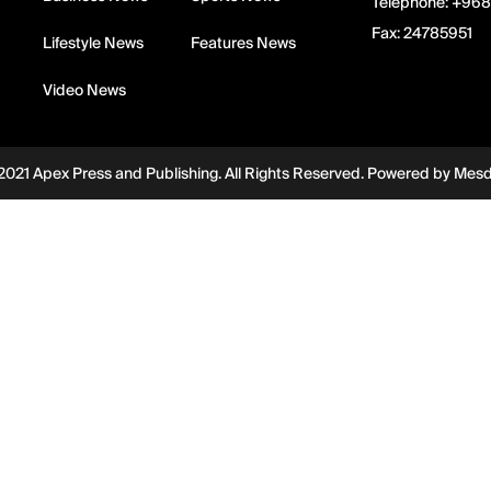
Telephone:
+968
Fax:
24785951
Lifestyle News
Features News
Video News
2021 Apex Press and Publishing. All Rights Reserved. Powered by
Mes