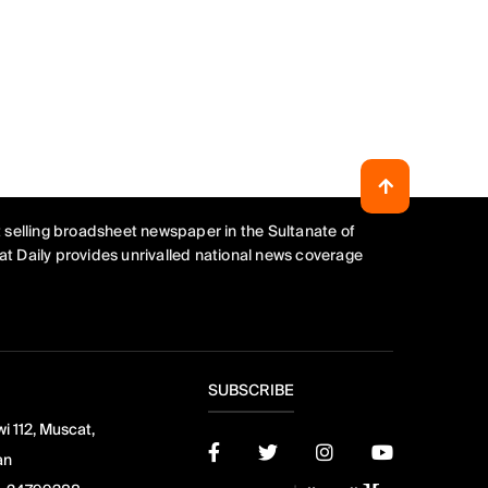
 selling broadsheet newspaper in the Sultanate of
t Daily provides unrivalled national news coverage
SUBSCRIBE
i 112, Muscat,
an