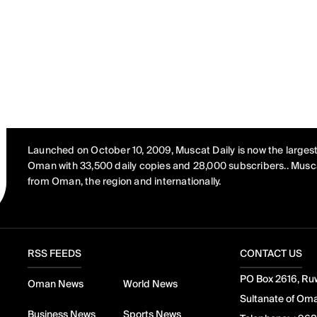
Launched on October 10, 2009, Muscat Daily is now the largest
Oman with 33,500 daily copies and 28,000 subscribers.. Musca
from Oman, the region and internationally.
RSS FEEDS
CONTACT US
PO Box 2616, Ruw
Oman News
World News
Sultanate of Om
Business News
Sports News