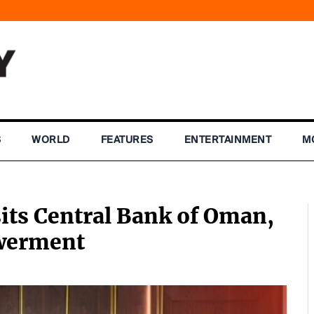
S
WORLD
FEATURES
ENTERTAINMENT
M
its Central Bank of Oman,
owerment