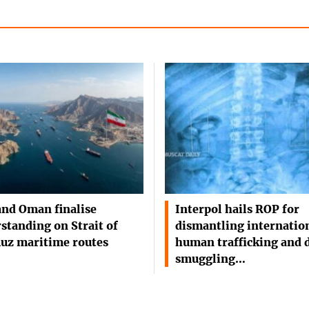
and Oman finalise
Interpol hails ROP for
standing on Strait of
dismantling internatio
uz maritime routes
human trafficking and 
smuggling…