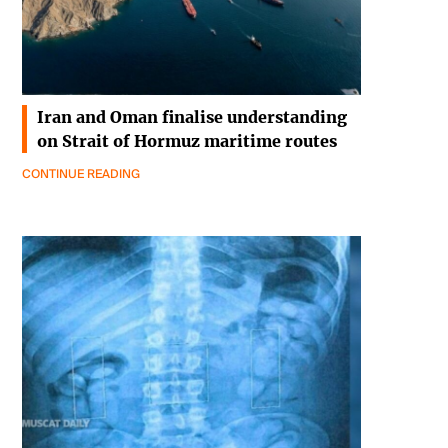
Iran and Oman finalise understanding
on Strait of Hormuz maritime routes
CONTINUE READING