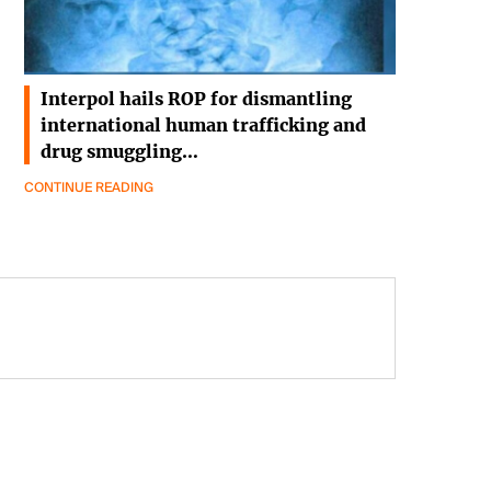
Interpol hails ROP for dismantling
international human trafficking and
drug smuggling…
CONTINUE READING