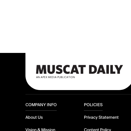
COMPANY INFO
POLICIES
About Us
Privacy Statement
Vision & Mission
Content Policy