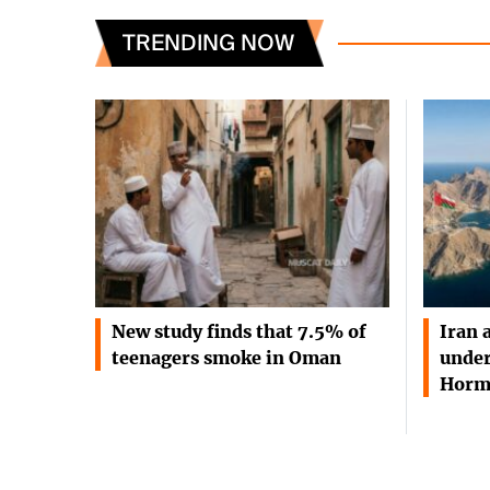
TRENDING NOW
New study finds that 7.5% of
Iran 
teenagers smoke in Oman
under
Horm