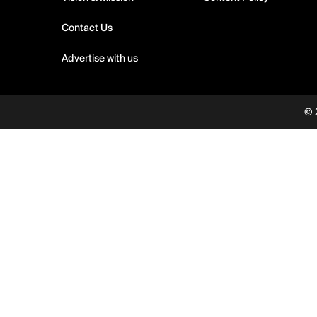
Contact Us
Advertise with us
© 