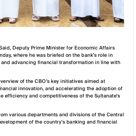
Said, Deputy Prime Minister for Economic Affairs
day, where he was briefed on the bank’s role in
 and advancing financial transformation in line with
overview of the CBO’s key initiatives aimed at
nancial innovation, and accelerating the adoption of
e efficiency and competitiveness of the Sultanate’s
om various departments and divisions of the Central
evelopment of the country’s banking and financial