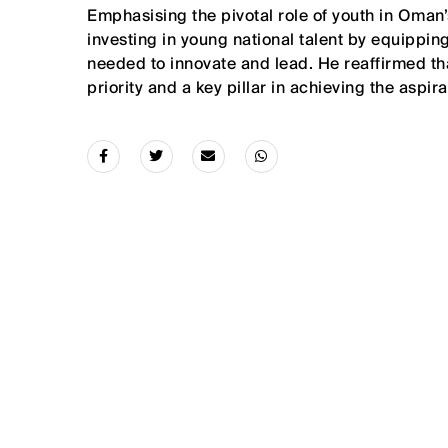
Emphasising the pivotal role of youth in Oman’
investing in young national talent by equipping
needed to innovate and lead. He reaffirmed t
priority and a key pillar in achieving the aspi