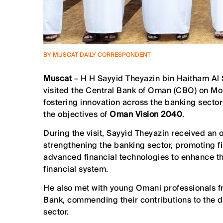
BY MUSCAT DAILY CORRESPONDENT
Muscat
– H H Sayyid Theyazin bin Haitham Al 
visited the Central Bank of Oman (CBO) on Mon
fostering innovation across the banking sector
the objectives of
Oman Vision 2040
.
During the visit, Sayyid Theyazin received an 
strengthening the banking sector, promoting fi
advanced financial technologies to enhance th
financial system.
He also met with young Omani professionals fr
Bank, commending their contributions to the d
sector.