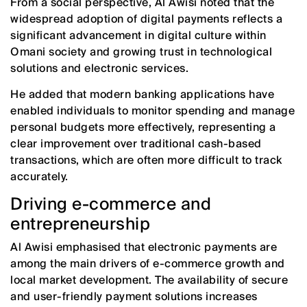
From a social perspective, Al Awisi noted that the
widespread adoption of digital payments reflects a
significant advancement in digital culture within
Omani society and growing trust in technological
solutions and electronic services.
He added that modern banking applications have
enabled individuals to monitor spending and manage
personal budgets more effectively, representing a
clear improvement over traditional cash-based
transactions, which are often more difficult to track
accurately.
Driving e-commerce and
entrepreneurship
Al Awisi emphasised that electronic payments are
among the main drivers of e-commerce growth and
local market development. The availability of secure
and user-friendly payment solutions increases