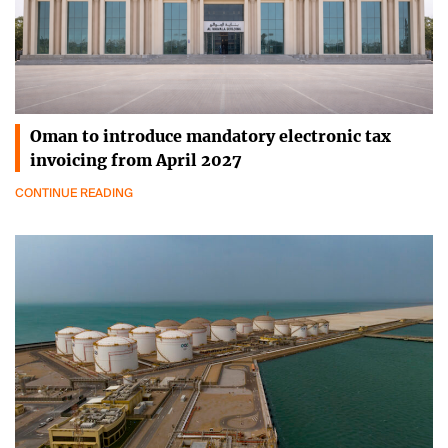
Oman to introduce mandatory electronic tax
invoicing from April 2027
CONTINUE READING