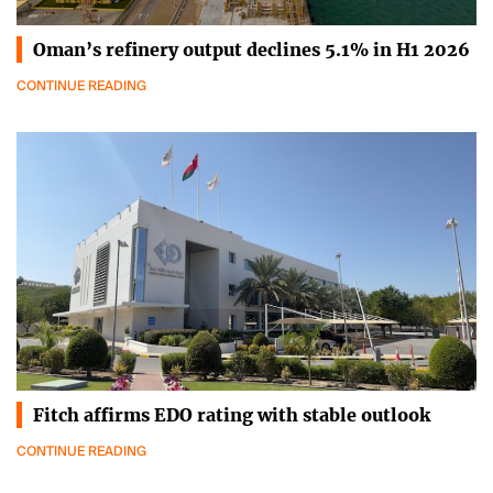
Oman’s refinery output declines 5.1% in H1 2026
CONTINUE READING
Fitch affirms EDO rating with stable outlook
CONTINUE READING