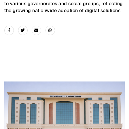
to various governorates and social groups, reflecting
the growing nationwide adoption of digital solutions.