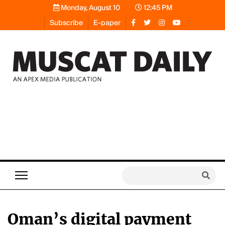
Monday, August 10
12:45 PM
Subscribe
E-paper
Oman’s digital payment