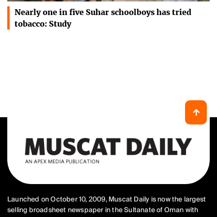
Nearly one in five Suhar schoolboys has tried
tobacco: Study
Launched on October 10, 2009, Muscat Daily is now the largest
selling broadsheet newspaper in the Sultanate of Oman with