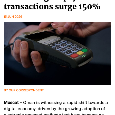
transactions surge 150%
15 JUN 2026
BY OUR CORRESPONDENT
Muscat –
Oman is witnessing a rapid shift towards a
digital economy, driven by the growing adoption of
electronic payment methods that have become an