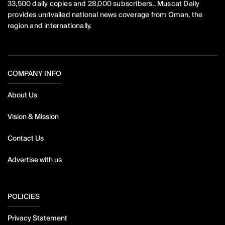
33,500 daily copies and 28,000 subscribers.. Muscat Daily
provides unrivalled national news coverage from Oman, the
region and internationally.
COMPANY INFO
About Us
Vision & Mission
Contact Us
Advertise with us
POLICIES
Privacy Statement