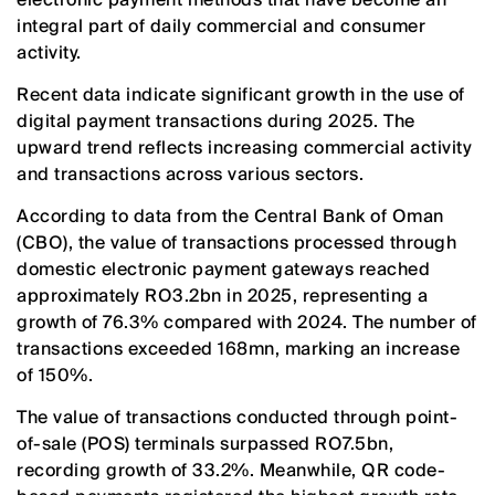
integral part of daily commercial and consumer
activity.
Recent data indicate significant growth in the use of
digital payment transactions during 2025. The
upward trend reflects increasing commercial activity
and transactions across various sectors.
According to data from the Central Bank of Oman
(CBO), the value of transactions processed through
domestic electronic payment gateways reached
approximately RO3.2bn in 2025, representing a
growth of 76.3% compared with 2024. The number of
transactions exceeded 168mn, marking an increase
of 150%.
The value of transactions conducted through point-
of-sale (POS) terminals surpassed RO7.5bn,
recording growth of 33.2%. Meanwhile, QR code-