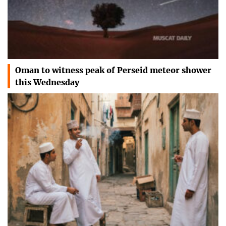
Oman to witness peak of Perseid meteor shower
this Wednesday