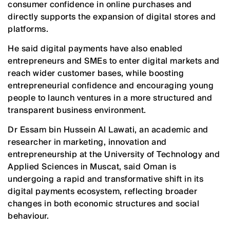
consumer confidence in online purchases and
directly supports the expansion of digital stores and
platforms.
He said digital payments have also enabled
entrepreneurs and SMEs to enter digital markets and
reach wider customer bases, while boosting
entrepreneurial confidence and encouraging young
people to launch ventures in a more structured and
transparent business environment.
Dr Essam bin Hussein Al Lawati, an academic and
researcher in marketing, innovation and
entrepreneurship at the University of Technology and
Applied Sciences in Muscat, said Oman is
undergoing a rapid and transformative shift in its
digital payments ecosystem, reflecting broader
changes in both economic structures and social
behaviour.