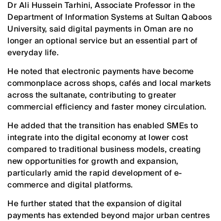
Dr Ali Hussein Tarhini, Associate Professor in the
Department of Information Systems at Sultan Qaboos
University, said digital payments in Oman are no
longer an optional service but an essential part of
everyday life.
He noted that electronic payments have become
commonplace across shops, cafés and local markets
across the sultanate, contributing to greater
commercial efficiency and faster money circulation.
He added that the transition has enabled SMEs to
integrate into the digital economy at lower cost
compared to traditional business models, creating
new opportunities for growth and expansion,
particularly amid the rapid development of e-
commerce and digital platforms.
He further stated that the expansion of digital
payments has extended beyond major urban centres