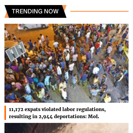
TRENDING NOW
11,172 expats violated labor regulations,
resulting in 2,944 deportations: MoL