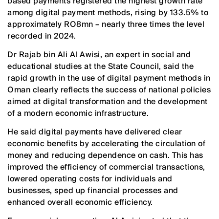
based payments registered the highest growth rate
among digital payment methods, rising by 133.5% to
approximately RO8mn – nearly three times the level
recorded in 2024.
Dr Rajab bin Ali Al Awisi, an expert in social and
educational studies at the State Council, said the
rapid growth in the use of digital payment methods in
Oman clearly reflects the success of national policies
aimed at digital transformation and the development
of a modern economic infrastructure.
He said digital payments have delivered clear
economic benefits by accelerating the circulation of
money and reducing dependence on cash. This has
improved the efficiency of commercial transactions,
lowered operating costs for individuals and
businesses, sped up financial processes and
enhanced overall economic efficiency.