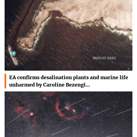
EA confirms desalination plants and marine life
unharmed by Caroline Bezengi…