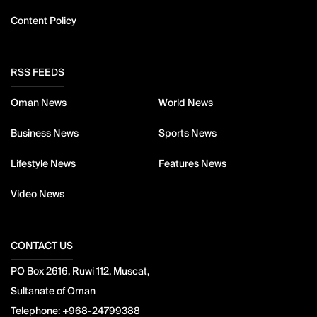
Content Policy
RSS FEEDS
Oman News
World News
Business News
Sports News
Lifestyle News
Features News
Video News
CONTACT US
PO Box 2616, Ruwi 112, Muscat,
Sultanate of Oman
Telephone:
+968-24799388