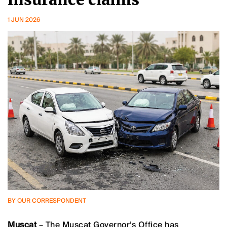
1 JUN 2026
BY OUR CORRESPONDENT
Muscat
– The Muscat Governor’s Office has