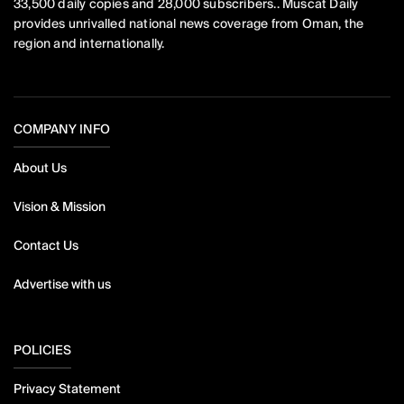
33,500 daily copies and 28,000 subscribers.. Muscat Daily
provides unrivalled national news coverage from Oman, the
region and internationally.
COMPANY INFO
About Us
Vision & Mission
Contact Us
Advertise with us
POLICIES
Privacy Statement