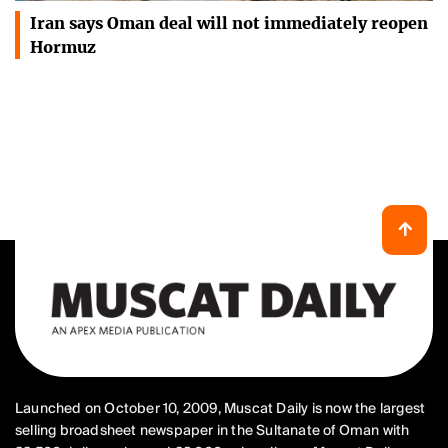
Iran says Oman deal will not immediately reopen
Hormuz
Launched on October 10, 2009, Muscat Daily is now the largest
selling broadsheet newspaper in the Sultanate of Oman with