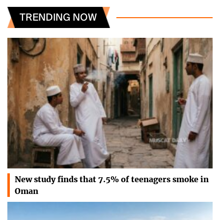
TRENDING NOW
New study finds that 7.5% of teenagers smoke in
Oman