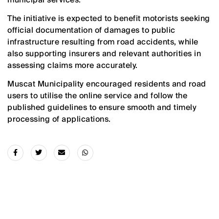
The initiative is expected to benefit motorists seeking
official documentation of damages to public
infrastructure resulting from road accidents, while
also supporting insurers and relevant authorities in
assessing claims more accurately.
Muscat Municipality encouraged residents and road
users to utilise the online service and follow the
published guidelines to ensure smooth and timely
processing of applications.