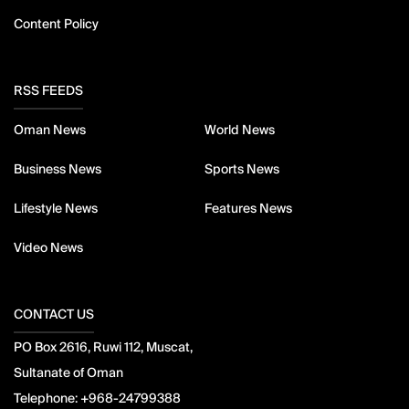
Content Policy
RSS FEEDS
Oman News
World News
Business News
Sports News
Lifestyle News
Features News
Video News
CONTACT US
PO Box 2616, Ruwi 112, Muscat,
Sultanate of Oman
Telephone:
+968-24799388