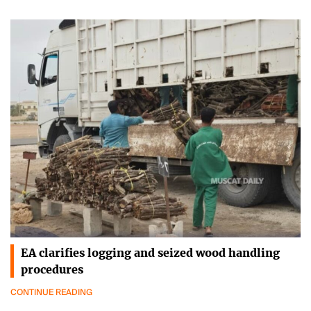
EA clarifies logging and seized wood handling
procedures
CONTINUE READING