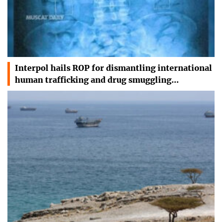
Interpol hails ROP for dismantling international
human trafficking and drug smuggling…