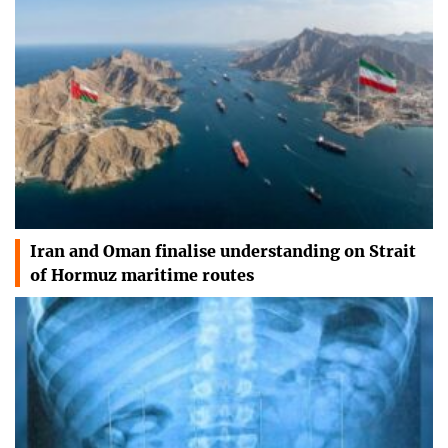
Iran and Oman finalise understanding on Strait
of Hormuz maritime routes