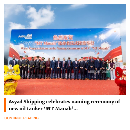
Asyad Shipping celebrates naming ceremony of
new oil tanker ‘MT Manah’…
CONTINUE READING