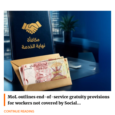
MoL outlines end-of-service gratuity provisions
for workers not covered by Social…
CONTINUE READING