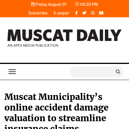
Friday, August 07
09:20 PM
Subscribe
E-paper
Muscat Municipality’s
online accident damage
valuation to streamline
insurance claims