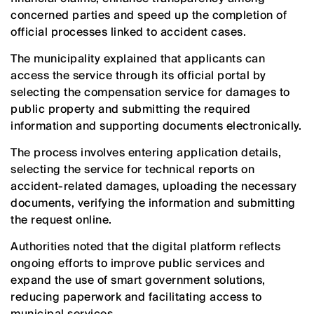
concerned parties and speed up the completion of
official processes linked to accident cases.
The municipality explained that applicants can
access the service through its official portal by
selecting the compensation service for damages to
public property and submitting the required
information and supporting documents electronically.
The process involves entering application details,
selecting the service for technical reports on
accident-related damages, uploading the necessary
documents, verifying the information and submitting
the request online.
Authorities noted that the digital platform reflects
ongoing efforts to improve public services and
expand the use of smart government solutions,
reducing paperwork and facilitating access to
municipal services.