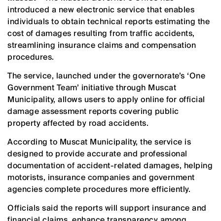
introduced a new electronic service that enables
individuals to obtain technical reports estimating the
cost of damages resulting from traffic accidents,
streamlining insurance claims and compensation
procedures.
The service, launched under the governorate’s ‘One
Government Team’ initiative through Muscat
Municipality, allows users to apply online for official
damage assessment reports covering public
property affected by road accidents.
According to Muscat Municipality, the service is
designed to provide accurate and professional
documentation of accident-related damages, helping
motorists, insurance companies and government
agencies complete procedures more efficiently.
Officials said the reports will support insurance and
financial claims, enhance transparency among