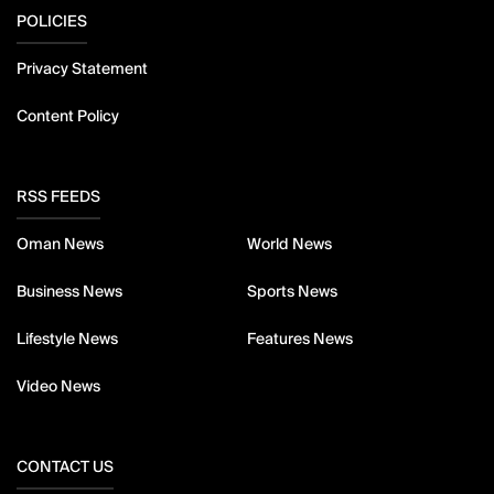
POLICIES
Privacy Statement
Content Policy
RSS FEEDS
Oman News
World News
Business News
Sports News
Lifestyle News
Features News
Video News
CONTACT US