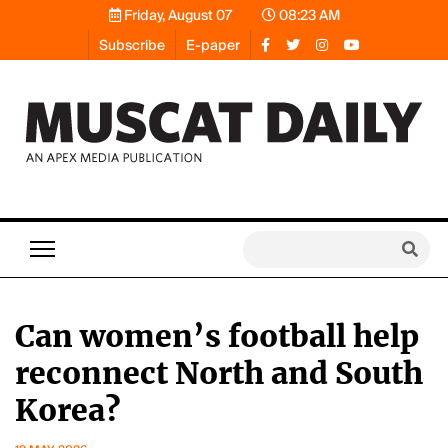
Friday, August 07
08:23 AM
Subscribe
E-paper
Can women’s football help
reconnect North and South
Korea?