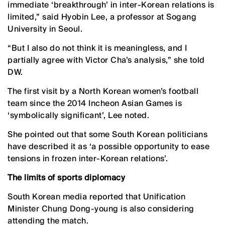
immediate ‘breakthrough’ in inter-Korean relations is
limited,” said Hyobin Lee, a professor at Sogang
University in Seoul.
“But I also do not think it is meaningless, and I
partially agree with Victor Cha’s analysis,” she told
DW.
The first visit by a North Korean women’s football
team since the 2014 Incheon Asian Games is
‘symbolically significant’, Lee noted.
She pointed out that some South Korean politicians
have described it as ‘a possible opportunity to ease
tensions in frozen inter-Korean relations’.
The limits of sports diplomacy
South Korean media reported that Unification
Minister Chung Dong-young is also considering
attending the match.