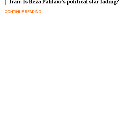
Iran: Is Reza Pahlavi’s political star fading?
CONTINUE READING