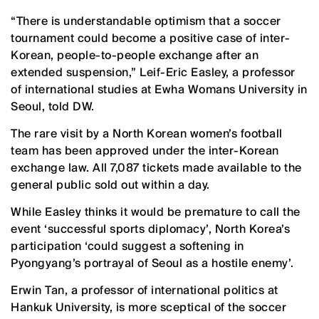
“There is understandable optimism that a soccer
tournament could become a positive case of inter-
Korean, people-to-people exchange after an
extended suspension,” Leif-Eric Easley, a professor
of international studies at Ewha Womans University in
Seoul, told DW.
The rare visit by a North Korean women’s football
team ​has been approved under the inter-Korean
exchange law. All 7,087 tickets made available to the
general public sold out within a day.
While Easley thinks it would be premature to call the
event ‘successful sports diplomacy’, North Korea’s
participation ‘could suggest a softening in
Pyongyang’s portrayal of Seoul as a hostile enemy’.
Erwin Tan, a professor of international politics at
Hankuk University, is more sceptical of the soccer