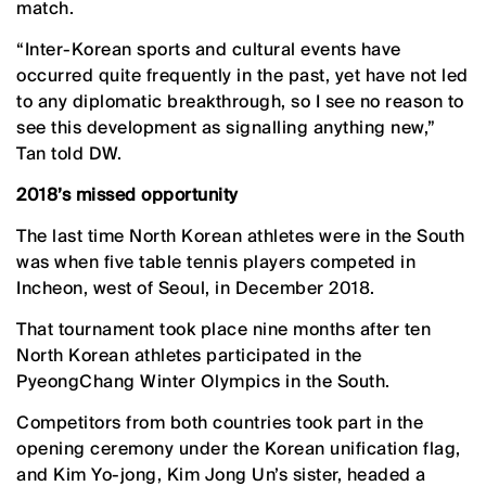
match.
“Inter-Korean sports and cultural events have
occurred quite frequently in the past, yet have not led
to any diplomatic breakthrough, so I see no reason to
see this development as signalling anything new,”
Tan told DW.
2018’s missed opportunity
The last time North Korean athletes were in the South
was when five table tennis players competed in
Incheon, west of Seoul, in December 2018.
That tournament took place nine months after ten
North Korean athletes participated in the
PyeongChang Winter Olympics in the South.
Competitors from both countries took part in the
opening ceremony under the Korean unification flag,
and Kim Yo-jong, Kim Jong Un’s sister, headed a