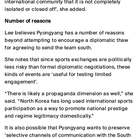
international community that it is not completely
isolated or closed off’, she added.
Number of reasons
Lee believes Pyongyang has a number of reasons
beyond attempting to encourage a diplomatic thaw
for agreeing to send the team south.
She notes that since sports exchanges are politically
less risky than formal diplomatic negotiations, these
kinds of events are ‘useful for testing limited
engagement’.
“There is likely a propaganda dimension as well,” she
said. “North Korea has long used international sports
participation as a way to promote national prestige
and regime legitimacy domestically.”
It is also possible that Pyongyang wants to preserve
‘selective channels of communication with the South