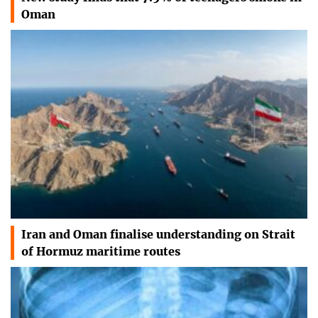
Oman
Iran and Oman finalise understanding on Strait
of Hormuz maritime routes