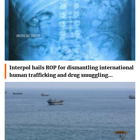
Interpol hails ROP for dismantling international
human trafficking and drug smuggling…