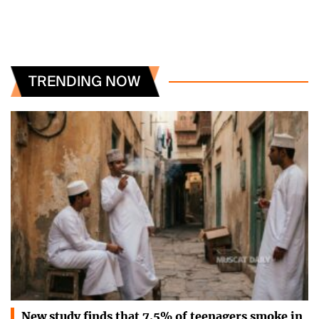
TRENDING NOW
New study finds that 7.5% of teenagers smoke in