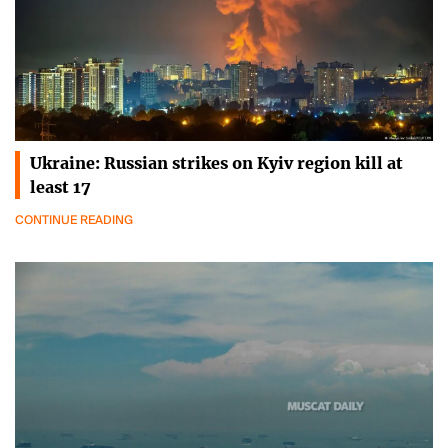
Ukraine: Russian strikes on Kyiv region kill at
least 17
CONTINUE READING