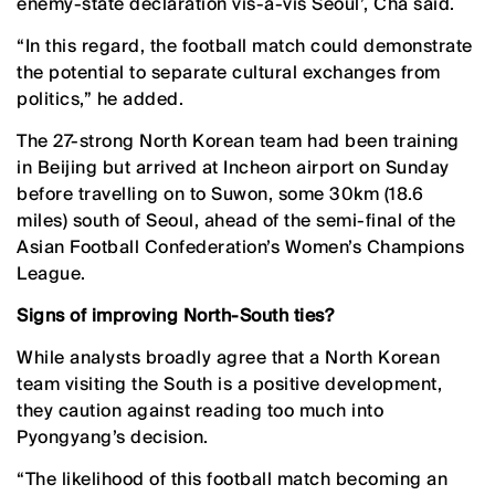
enemy-state declaration vis-a-vis Seoul’, Cha said.
“In this regard, the football match could demonstrate
the potential to separate cultural exchanges from
politics,” he added.
The 27-strong North Korean team had been training
in Beijing but arrived at Incheon airport on Sunday
before travelling on to Suwon, some 30km (18.6
miles) south of Seoul, ahead of the semi-final of the
Asian Football Confederation’s Women’s Champions
League.
Signs of improving North-South ties?
While analysts broadly agree that a North Korean
team visiting the South is a positive development,
they caution against reading too much into
Pyongyang’s decision.
“The likelihood of this football match becoming an