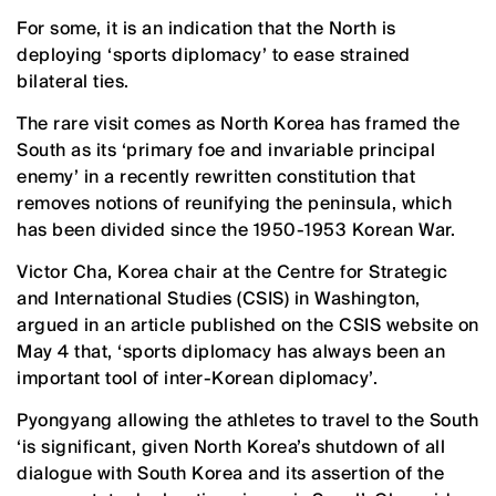
For some, it is an indication that the North is
deploying ‘sports diplomacy’ to ease strained
bilateral ties.
The rare visit comes as North Korea has framed the
South as its ‘primary foe and invariable principal
enemy’ in a recently rewritten constitution that
removes notions of reunifying the peninsula, which
has been divided since the 1950-1953 Korean War.
Victor Cha, Korea chair at the Centre for Strategic
and International Studies (CSIS) in Washington,
argued in an article published on the CSIS website on
May 4 that, ‘sports diplomacy has always been an
important tool of inter-Korean diplomacy’.
Pyongyang allowing the athletes to travel to the South
‘is significant, given North Korea’s shutdown of all
dialogue with South Korea and its assertion of the