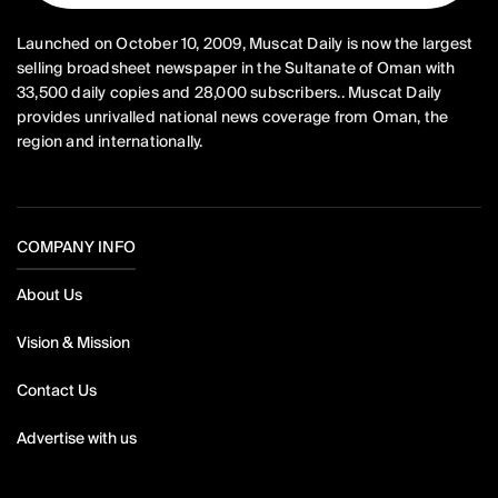
Launched on October 10, 2009, Muscat Daily is now the largest
selling broadsheet newspaper in the Sultanate of Oman with
33,500 daily copies and 28,000 subscribers.. Muscat Daily
provides unrivalled national news coverage from Oman, the
region and internationally.
COMPANY INFO
About Us
Vision & Mission
Contact Us
Advertise with us