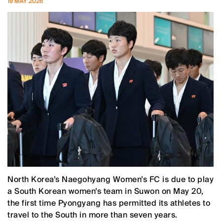
19 MAY 2026
North Korea’s Naegohyang Women’s FC is due to play
a South Korean women’s team in Suwon on May 20,
the first time Pyongyang has permitted its athletes to
travel to the South in more than seven years.