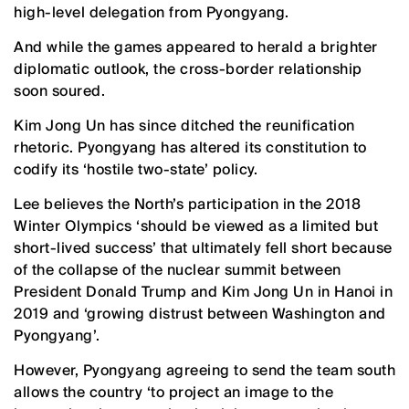
high-level delegation from Pyongyang.
And while the games appeared to herald a brighter
diplomatic outlook, the cross-border relationship
soon soured.
Kim Jong Un has since ditched the reunification
rhetoric. Pyongyang has altered its constitution to
codify its ‘hostile two-state’ policy.
Lee believes the North’s participation in the 2018
Winter Olympics ‘should be viewed as a limited but
short-lived success’ that ultimately fell short because
of the collapse of the nuclear summit between
President Donald Trump and Kim Jong Un in Hanoi in
2019 and ‘growing distrust between Washington and
Pyongyang’.
However, Pyongyang agreeing to send the team south
allows the country ‘to project an image to the