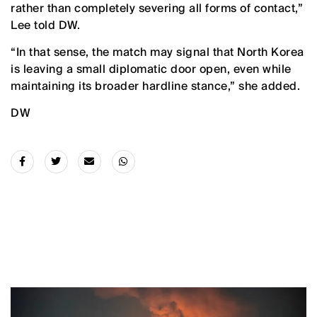
rather than completely severing all forms of contact,”
Lee told DW.
“In that sense, the match may signal that North Korea
is leaving a small diplomatic door open, even while
maintaining its broader hardline stance,” she added.
DW