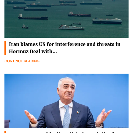
Iran blames US for interference and threats in
Hormuz Deal with…
CONTINUE READING