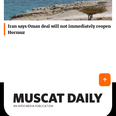
Iran says Oman deal will not immediately reopen
Hormuz