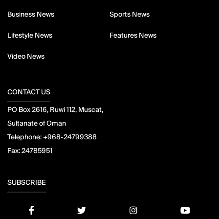
Business News
Sports News
Lifestyle News
Features News
Video News
CONTACT US
PO Box 2616, Ruwi 112, Muscat,
Sultanate of Oman
Telephone:
+968-24799388
Fax:
24785951
SUBSCRIBE