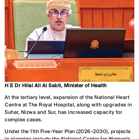
H E Dr Hilal Ali Al Sabti, Minister of Health
At the tertiary level, expansion of the National Heart
Centre at The Royal Hospital, along with upgrades in
Suhar, Nizwa and Sur, has increased capacity for
complex cases.
Under the 11th Five-Year Plan (2026–2030), projects
in planning include the National Centre for Women’s