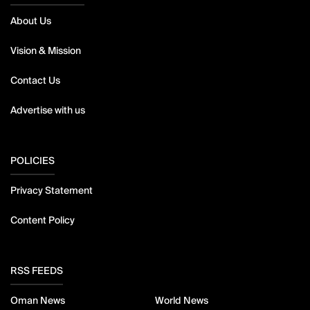
About Us
Vision & Mission
Contact Us
Advertise with us
POLICIES
Privacy Statement
Content Policy
RSS FEEDS
Oman News
World News