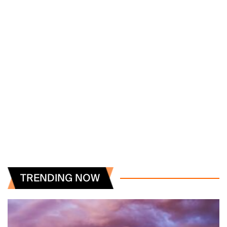
TRENDING NOW