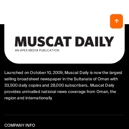
Launched on October 10, 2009, Muscat Daily is now the largest
selling broadsheet newspaper in the Sultanate of Oman with
33,500 daily copies and 28,000 subscribers.. Muscat Daily
provides unrivalled national news coverage from Oman, the
region and internationally.
COMPANY INFO