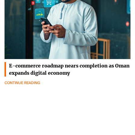
E-commerce roadmap nears completion as Oman
expands digital economy
CONTINUE READING