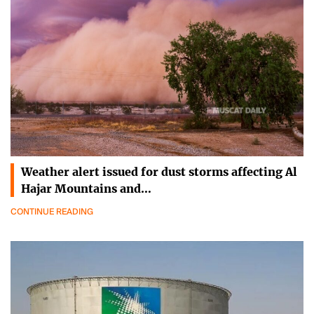
Weather alert issued for dust storms affecting Al
Hajar Mountains and…
CONTINUE READING