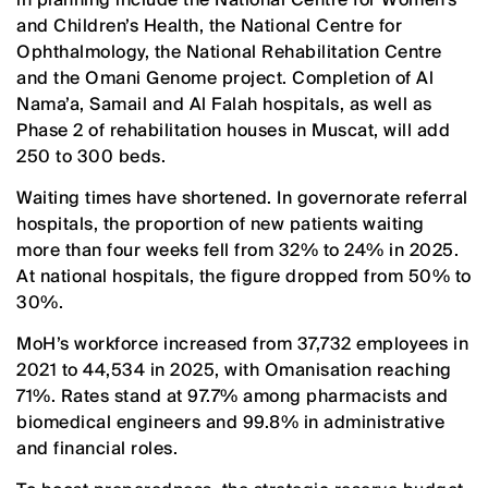
and Children’s Health, the National Centre for
Ophthalmology, the National Rehabilitation Centre
and the Omani Genome project. Completion of Al
Nama’a, Samail and Al Falah hospitals, as well as
Phase 2 of rehabilitation houses in Muscat, will add
250 to 300 beds.
Waiting times have shortened. In governorate referral
hospitals, the proportion of new patients waiting
more than four weeks fell from 32% to 24% in 2025.
At national hospitals, the figure dropped from 50% to
30%.
MoH’s workforce increased from 37,732 employees in
2021 to 44,534 in 2025, with Omanisation reaching
71%. Rates stand at 97.7% among pharmacists and
biomedical engineers and 99.8% in administrative
and financial roles.