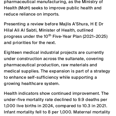
pharmaceutical manufacturing, as the Ministry of
Health (MoH) seeks to improve public health and
reduce reliance on imports.
Presenting a review before Majlis A’Shura, H E Dr
Hilal Ali Al Sabti, Minister of Health, outlined
th
progress under the 10
Five-Year Plan (2021–2025)
and priorities for the next.
Eighteen medical industrial projects are currently
under construction across the sultanate, covering
pharmaceutical production, raw materials and
medical supplies. The expansion is part of a strategy
to enhance self-sufficiency while supporting a
growing healthcare system.
Health indicators show continued improvement. The
under-five mortality rate declined to 9.9 deaths per
1,000 live births in 2024, compared to 10.3 in 2021.
Infant mortality fell to 8 per 1,000. Maternal mortality