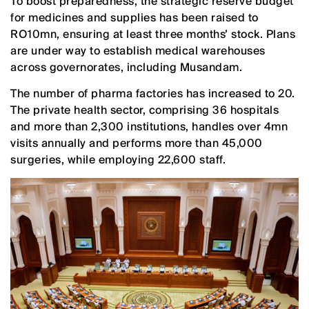
To boost preparedness, the strategic reserve budget
for medicines and supplies has been raised to
RO10mn, ensuring at least three months’ stock. Plans
are under way to establish medical warehouses
across governorates, including Musandam.
The number of pharma factories has increased to 20.
The private health sector, comprising 36 hospitals
and more than 2,300 institutions, handles over 4mn
visits annually and performs more than 45,000
surgeries, while employing 22,600 staff.