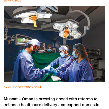
26 APR 2026
BY OUR CORRESPONDENT
Muscat –
Oman is pressing ahead with reforms to
enhance healthcare delivery and expand domestic