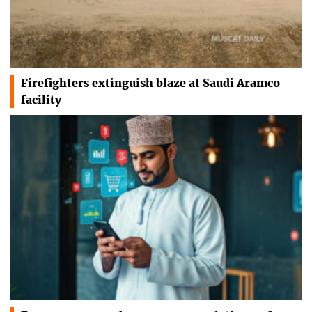
Firefighters extinguish blaze at Saudi Aramco
facility