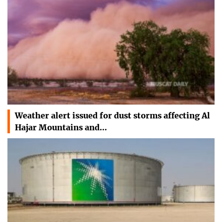
Weather alert issued for dust storms affecting Al
Hajar Mountains and…