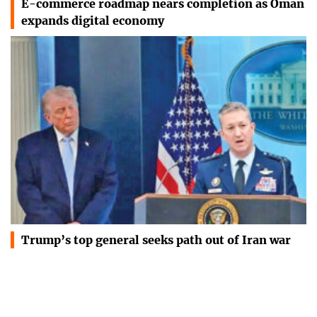
E-commerce roadmap nears completion as Oman
expands digital economy
Trump’s top general seeks path out of Iran war