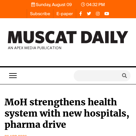
Sunday, August 09
04:32 PM
Subscribe
E-paper
MoH strengthens health
system with new hospitals,
pharma drive