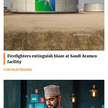
Firefighters extinguish blaze at Saudi Aramco
facility
CONTINUE READING