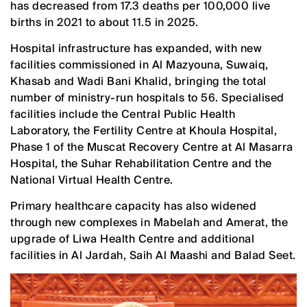
has decreased from 17.3 deaths per 100,000 live
births in 2021 to about 11.5 in 2025.
Hospital infrastructure has expanded, with new
facilities commissioned in Al Mazyouna, Suwaiq,
Khasab and Wadi Bani Khalid, bringing the total
number of ministry-run hospitals to 56. Specialised
facilities include the Central Public Health
Laboratory, the Fertility Centre at Khoula Hospital,
Phase 1 of the Muscat Recovery Centre at Al Masarra
Hospital, the Suhar Rehabilitation Centre and the
National Virtual Health Centre.
Primary healthcare capacity has also widened
through new complexes in Mabelah and Amerat, the
upgrade of Liwa Health Centre and additional
facilities in Al Jardah, Saih Al Maashi and Balad Seet.