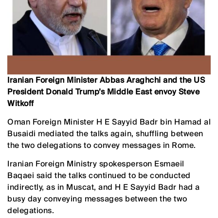
Iranian Foreign Minister Abbas Araghchi and the US
President Donald Trump’s Middle East envoy Steve
Witkoff
Oman Foreign Minister H E Sayyid Badr bin Hamad al
Busaidi mediated the talks again, shuffling between
the two delegations to convey messages in Rome.
Iranian Foreign Ministry spokesperson Esmaeil
Baqaei said the talks continued to be conducted
indirectly, as in Muscat, and H E Sayyid Badr had a
busy day conveying messages between the two
delegations.