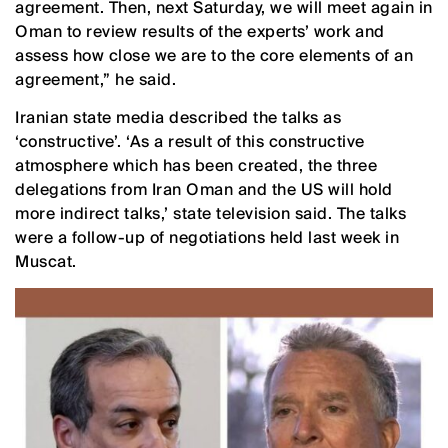
agreement. Then, next Saturday, we will meet again in
Oman to review results of the experts’ work and
assess how close we are to the core elements of an
agreement,” he said.
Iranian state media described the talks as
‘constructive’. ‘As a result of this constructive
atmosphere which has been created, the three
delegations from Iran Oman and the US will hold
more indirect talks,’ state television said. The talks
were a follow-up of negotiations held last week in
Muscat.