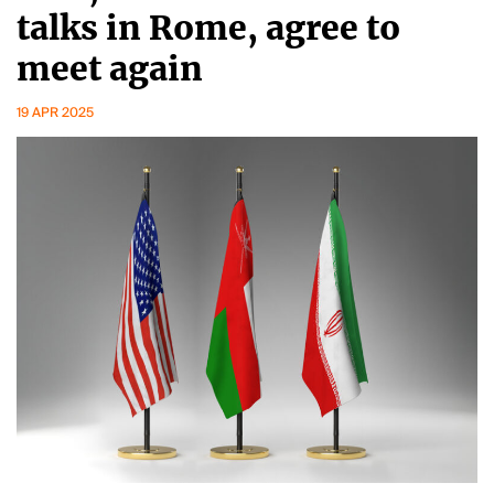
talks in Rome, agree to
meet again
19 APR 2025