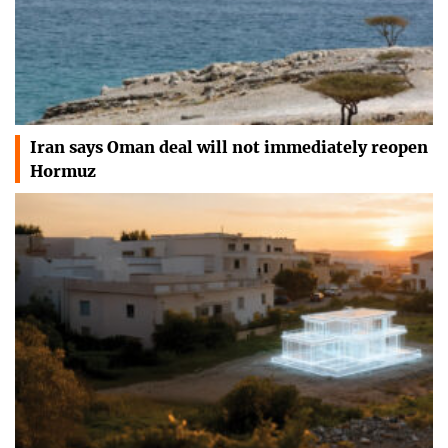
Iran says Oman deal will not immediately reopen
Hormuz