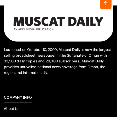
Launched on October 10, 2009, Muscat Daily is now the largest
selling broadsheet newspaper in the Sultanate of Oman with
33,500 daily copies and 28,000 subscribers.. Muscat Daily
provides unrivalled national news coverage from Oman, the
region and internationally.
COMPANY INFO
About Us