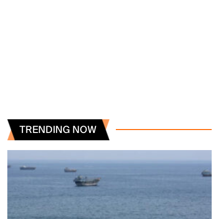
TRENDING NOW