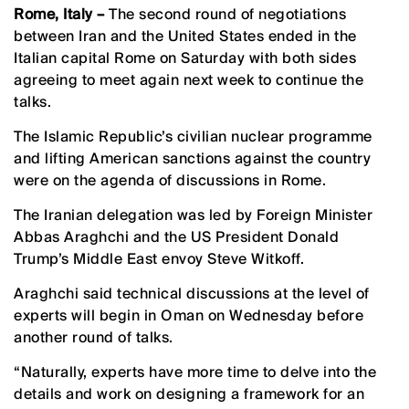
Rome, Italy –
The second round of negotiations
between Iran and the United States ended in the
Italian capital Rome on Saturday with both sides
agreeing to meet again next week to continue the
talks.
The Islamic Republic’s civilian nuclear programme
and lifting American sanctions against the country
were on the agenda of discussions in Rome.
The Iranian delegation was led by Foreign Minister
Abbas Araghchi and the US President Donald
Trump’s Middle East envoy Steve Witkoff.
Araghchi said technical discussions at the level of
experts will begin in Oman on Wednesday before
another round of talks.
“Naturally, experts have more time to delve into the
details and work on designing a framework for an