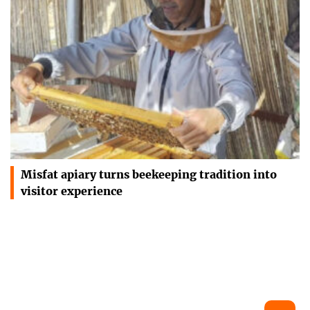
Misfat apiary turns beekeeping tradition into
visitor experience