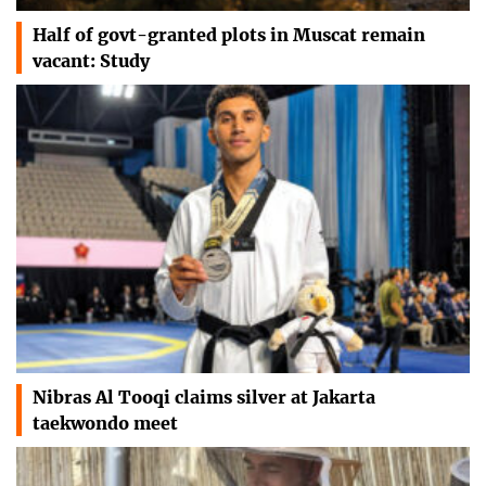
Half of govt-granted plots in Muscat remain
vacant: Study
Nibras Al Tooqi claims silver at Jakarta
taekwondo meet