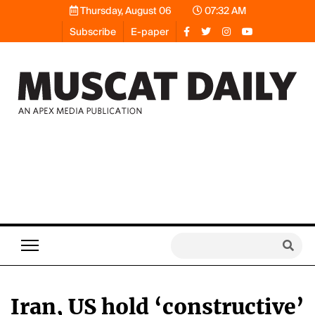
Thursday, August 06
07:32 AM
Subscribe
E-paper
Iran, US hold ‘constructive’