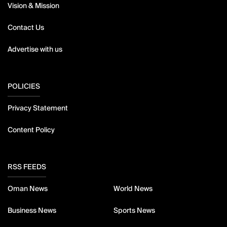
Vision & Mission
Contact Us
Advertise with us
POLICIES
Privacy Statement
Content Policy
RSS FEEDS
Oman News
World News
Business News
Sports News