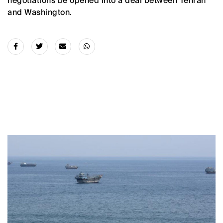
negotiations be opened into a deal between Tehran
and Washington.