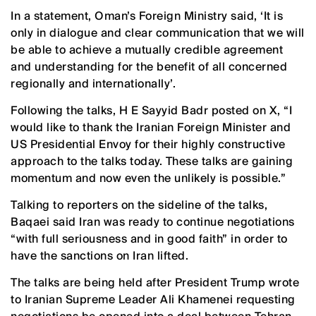
In a statement, Oman’s Foreign Ministry said, ‘It is
only in dialogue and clear communication that we will
be able to achieve a mutually credible agreement
and understanding for the benefit of all concerned
regionally and internationally’.
Following the talks, H E Sayyid Badr posted on X, “I
would like to thank the Iranian Foreign Minister and
US Presidential Envoy for their highly constructive
approach to the talks today. These talks are gaining
momentum and now even the unlikely is possible.”
Talking to reporters on the sideline of the talks,
Baqaei said Iran was ready to continue negotiations
“with full seriousness and in good faith” in order to
have the sanctions on Iran lifted.
The talks are being held after President Trump wrote
to Iranian Supreme Leader Ali Khamenei requesting