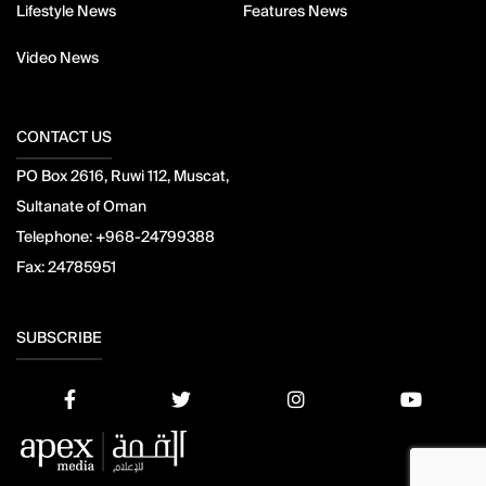
Lifestyle News
Features News
Video News
CONTACT US
PO Box 2616, Ruwi 112, Muscat,
Sultanate of Oman
Telephone:
+968-24799388
Fax:
24785951
SUBSCRIBE