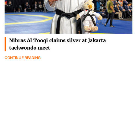
Nibras Al Tooqi claims silver at Jakarta
taekwondo meet
CONTINUE READING