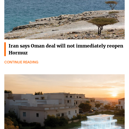
Iran says Oman deal will not immediately reopen
Hormuz
CONTINUE READING