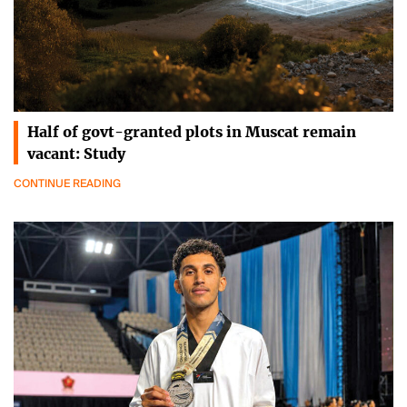
Half of govt-granted plots in Muscat remain
vacant: Study
CONTINUE READING