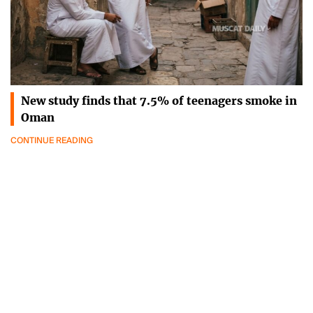
New study finds that 7.5% of teenagers smoke in
Oman
CONTINUE READING