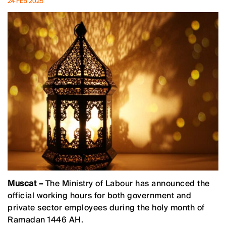
24 FEB 2025
Muscat –
The Ministry of Labour has announced the
official working hours for both government and
private sector employees during the holy month of
Ramadan 1446 AH.