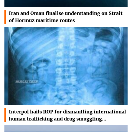
Iran and Oman finalise understanding on Strait
of Hormuz maritime routes
Interpol hails ROP for dismantling international
human trafficking and drug smuggling…