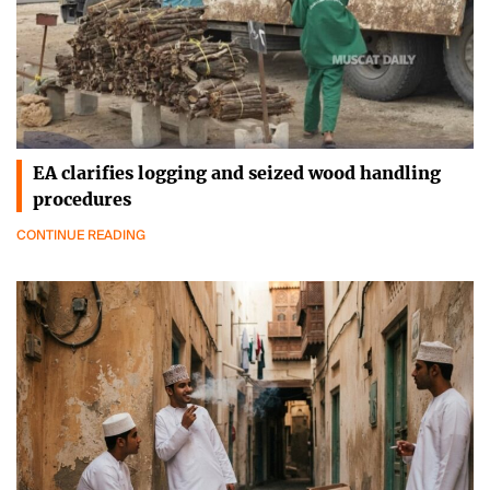
EA clarifies logging and seized wood handling
procedures
CONTINUE READING