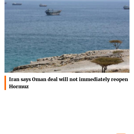
Iran says Oman deal will not immediately reopen
Hormuz