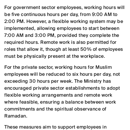
For government sector employees, working hours will
be five continuous hours per day, from 9:00 AM to
2:00 PM. However, a flexible working system may be
implemented, allowing employees to start between
7:00 AM and 3:00 PM, provided they complete the
required hours. Remote work is also permitted for
roles that allow it, though at least 50% of employees
must be physically present at the workplace.
For the private sector, working hours for Muslim
employees will be reduced to six hours per day, not
exceeding 30 hours per week. The Ministry has
encouraged private sector establishments to adopt
flexible working arrangements and remote work
where feasible, ensuring a balance between work
commitments and the spiritual observance of
Ramadan.
These measures aim to support employees in