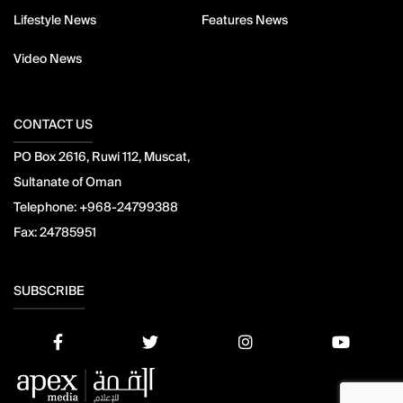
Lifestyle News
Features News
Video News
CONTACT US
PO Box 2616, Ruwi 112, Muscat,
Sultanate of Oman
Telephone:
+968-24799388
Fax:
24785951
SUBSCRIBE