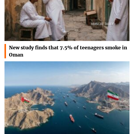
New study finds that 7.5% of teenagers smoke in
Oman