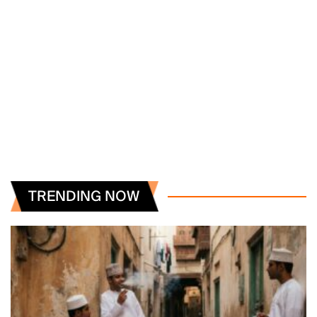
TRENDING NOW