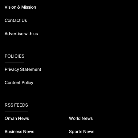
Vision & Mission
Contact Us
Advertise with us
POLICIES
Privacy Statement
Content Policy
RSS FEEDS
Oman News
World News
Business News
Sports News