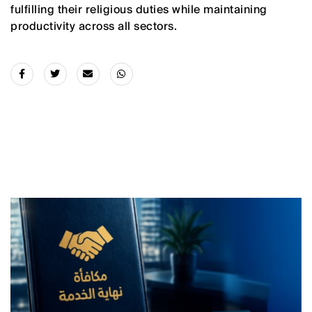
fulfilling their religious duties while maintaining
productivity across all sectors.