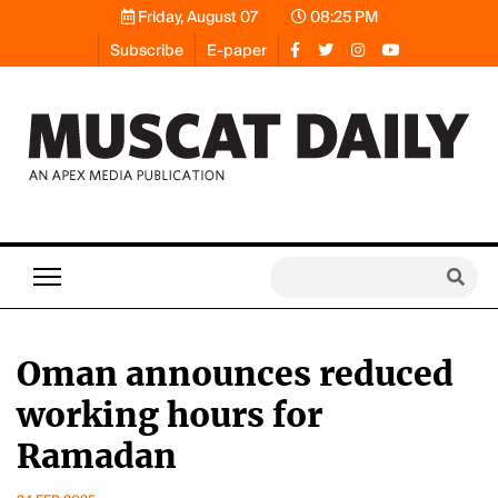
Friday, August 07
08:25 PM
Subscribe
E-paper
Oman announces reduced
working hours for
Ramadan