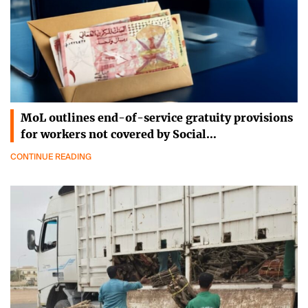
MoL outlines end-of-service gratuity provisions
for workers not covered by Social…
CONTINUE READING