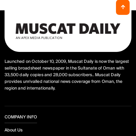
Launched on October 10, 2009, Muscat Daily is now the largest
selling broadsheet newspaper in the Sultanate of Oman with
33,500 daily copies and 28,000 subscribers.. Muscat Daily
provides unrivalled national news coverage from Oman, the
region and internationally.
COMPANY INFO
About Us