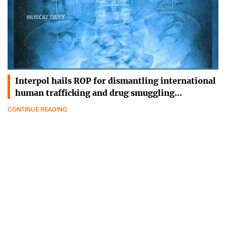
Interpol hails ROP for dismantling international
human trafficking and drug smuggling…
CONTINUE READING