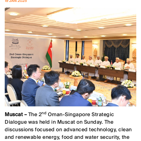
19 JAN 2025
nd
Muscat –
The 2
Oman-Singapore Strategic
Dialogue was held in Muscat on Sunday. The
discussions focused on advanced technology, clean
and renewable energy, food and water security, the