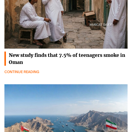
New study finds that 7.5% of teenagers smoke in
Oman
CONTINUE READING