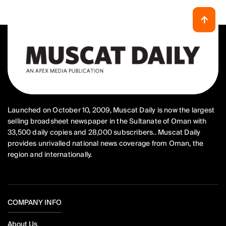
Launched on October 10, 2009, Muscat Daily is now the largest
selling broadsheet newspaper in the Sultanate of Oman with
33,500 daily copies and 28,000 subscribers.. Muscat Daily
provides unrivalled national news coverage from Oman, the
region and internationally.
COMPANY INFO
About Us