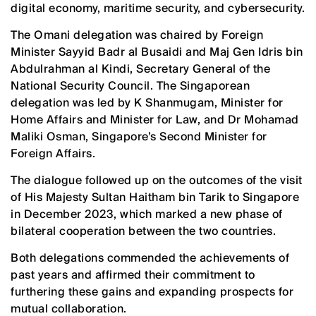
digital economy, maritime security, and cybersecurity.
The Omani delegation was chaired by Foreign
Minister Sayyid Badr al Busaidi and Maj Gen Idris bin
Abdulrahman al Kindi, Secretary General of the
National Security Council. The Singaporean
delegation was led by K Shanmugam, Minister for
Home Affairs and Minister for Law, and Dr Mohamad
Maliki Osman, Singapore’s Second Minister for
Foreign Affairs.
The dialogue followed up on the outcomes of the visit
of His Majesty Sultan Haitham bin Tarik to Singapore
in December 2023, which marked a new phase of
bilateral cooperation between the two countries.
Both delegations commended the achievements of
past years and affirmed their commitment to
furthering these gains and expanding prospects for
mutual collaboration.