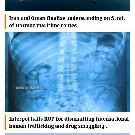
Iran and Oman finalise understanding on Strait
of Hormuz maritime routes
Interpol hails ROP for dismantling international
human trafficking and drug smuggling…