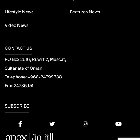
Lifestyle News
Features News
Video News
CONTACT US
PO Box 2616, Ruwi 112, Muscat,
Sultanate of Oman
Telephone:
+968-24799388
Fax:
24785951
SUBSCRIBE