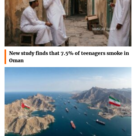
New study finds that 7.5% of teenagers smoke in
Oman