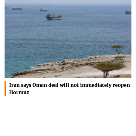
Iran says Oman deal will not immediately reopen
Hormuz