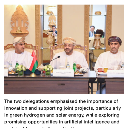
The two delegations emphasised the importance of
innovation and supporting joint projects, particularly
in green hydrogen and solar energy, while exploring
promising opportunities in artificial intelligence and