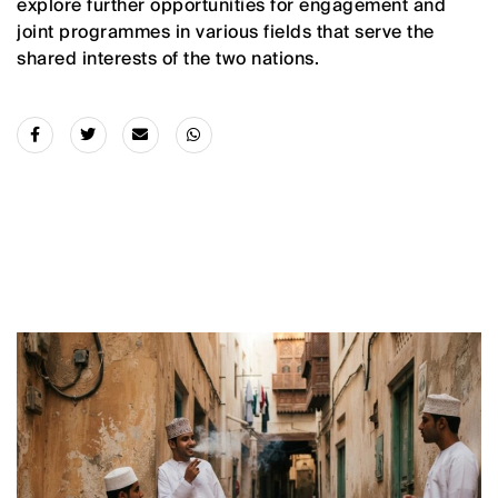
explore further opportunities for engagement and
joint programmes in various fields that serve the
shared interests of the two nations.