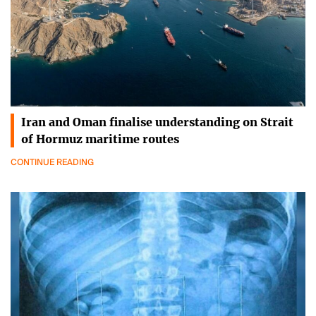
Iran and Oman finalise understanding on Strait
of Hormuz maritime routes
CONTINUE READING