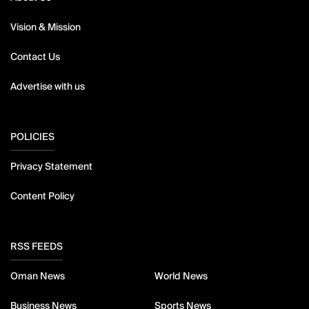
Vision & Mission
Contact Us
Advertise with us
POLICIES
Privacy Statement
Content Policy
RSS FEEDS
Oman News
World News
Business News
Sports News