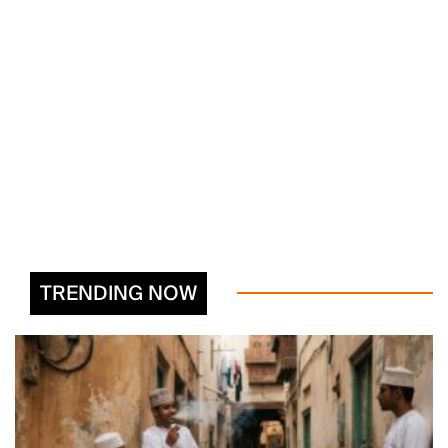
TRENDING NOW