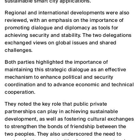
sustainable smart city applications.
Regional and international developments were also
reviewed, with an emphasis on the importance of
promoting dialogue and diplomacy as tools for
achieving security and stability. The two delegations
exchanged views on global issues and shared
challenges.
Both parties highlighted the importance of
maintaining this strategic dialogue as an effective
mechanism to enhance political and security
coordination and to advance economic and technical
cooperation.
They noted the key role that public private
partnerships can play in achieving sustainable
development, as well as fostering cultural exchanges
to strengthen the bonds of friendship between the
two peoples. They also underscored the need to