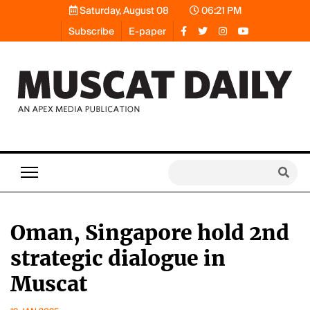
Saturday, August 08
06:21 PM
Subscribe
E-paper
Oman, Singapore hold 2nd
strategic dialogue in
Muscat