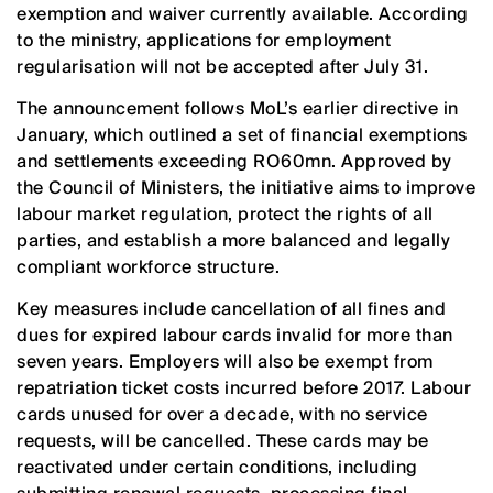
exemption and waiver currently available. According
to the ministry, applications for employment
regularisation will not be accepted after July 31.
The announcement follows MoL’s earlier directive in
January, which outlined a set of financial exemptions
and settlements exceeding RO60mn. Approved by
the Council of Ministers, the initiative aims to improve
labour market regulation, protect the rights of all
parties, and establish a more balanced and legally
compliant workforce structure.
Key measures include cancellation of all fines and
dues for expired labour cards invalid for more than
seven years. Employers will also be exempt from
repatriation ticket costs incurred before 2017. Labour
cards unused for over a decade, with no service
requests, will be cancelled. These cards may be
reactivated under certain conditions, including