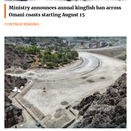
Ministry announces annual kingfish ban across
Omani coasts starting August 15
CONTINUE READING