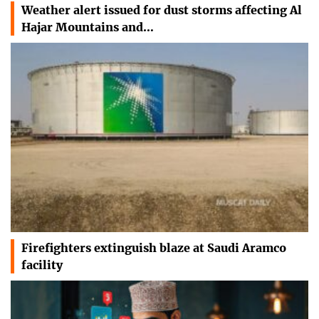
Weather alert issued for dust storms affecting Al
Hajar Mountains and…
Firefighters extinguish blaze at Saudi Aramco
facility