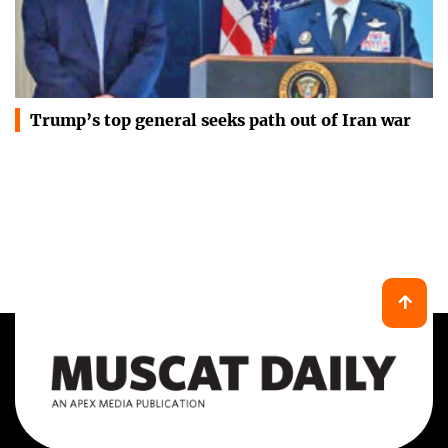
Trump’s top general seeks path out of Iran war