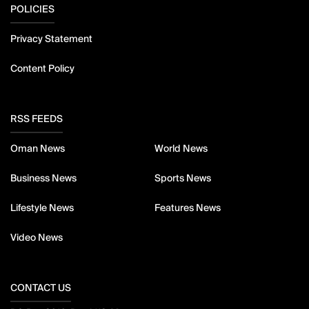
POLICIES
Privacy Statement
Content Policy
RSS FEEDS
Oman News
World News
Business News
Sports News
Lifestyle News
Features News
Video News
CONTACT US