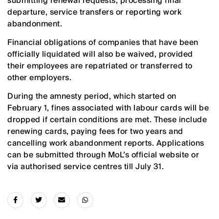
submitting renewal requests, processing final
departure, service transfers or reporting work
abandonment.
Financial obligations of companies that have been
officially liquidated will also be waived, provided
their employees are repatriated or transferred to
other employers.
During the amnesty period, which started on
February 1, fines associated with labour cards will be
dropped if certain conditions are met. These include
renewing cards, paying fees for two years and
cancelling work abandonment reports. Applications
can be submitted through MoL’s official website or
via authorised service centres till July 31.