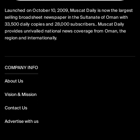
Launched on October 10, 2009, Muscat Daily is now the largest
selling broadsheet newspaper in the Sultanate of Oman with
33,500 daily copies and 28,000 subscribers.. Muscat Daily
provides unrivalled national news coverage from Oman, the
region and internationally.
COMPANY INFO
About Us
Vision & Mission
Contact Us
Advertise with us