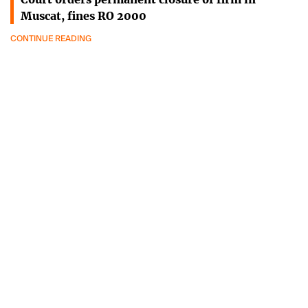
Muscat, fines RO 2000
CONTINUE READING