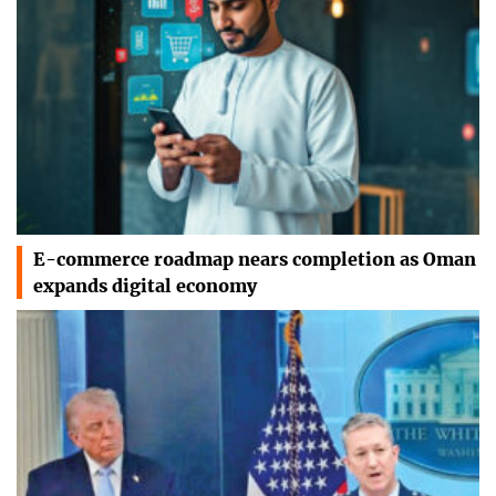
E-commerce roadmap nears completion as Oman
expands digital economy