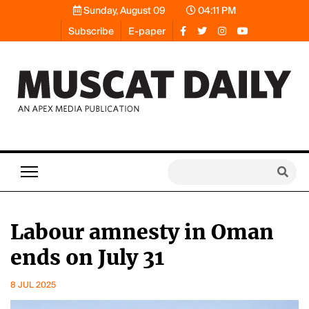
Sunday, August 09
04:11 PM
Subscribe
E-paper
Labour amnesty in Oman
ends on July 31
8 JUL 2025