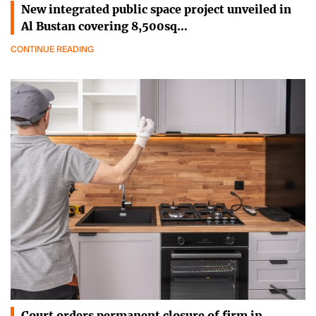
New integrated public space project unveiled in
Al Bustan covering 8,500sq…
CONTINUE READING
Court orders permanent closure of firm in