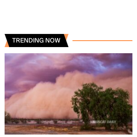
TRENDING NOW