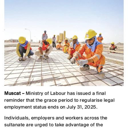
Muscat –
Ministry of Labour has issued a final
reminder that the grace period to regularise legal
employment status ends on July 31, 2025.
Individuals, employers and workers across the
sultanate are urged to take advantage of the